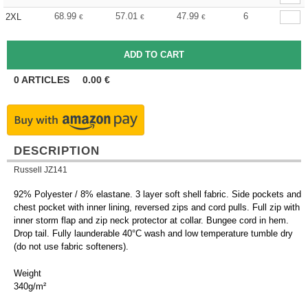
68.99
57.01
47.99
6
2XL
€
€
€
0
ARTICLES
0.00
€
DESCRIPTION
Russell JZ141
92% Polyester / 8% elastane. 3 layer soft shell fabric. Side pockets and
chest pocket with inner lining, reversed zips and cord pulls. Full zip with
inner storm flap and zip neck protector at collar. Bungee cord in hem.
Drop tail. Fully launderable 40°C wash and low temperature tumble dry
(do not use fabric softeners).
Weight
340g/m²