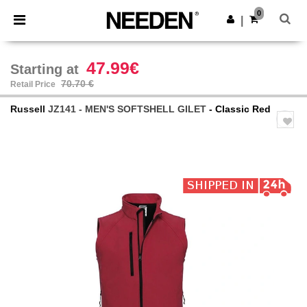
×
Needen App
0
Get the app
|
Better prices on app!
47.99€
Starting at
70.70 €
Retail Price
Russell
JZ141 - MEN'S SOFTSHELL GILET
- Classic Red
Previous
Next