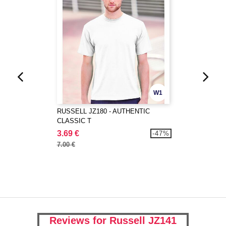
W1
RUSSELL JZ180 - AUTHENTIC
CLASSIC T
3.69 €
-47%
7.00 €
Reviews for Russell JZ141