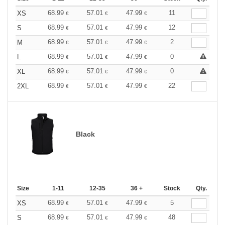
68.99
57.01
47.99
11
XS
€
€
€
68.99
57.01
47.99
12
S
€
€
€
68.99
57.01
47.99
2
M
€
€
€
68.99
57.01
47.99
0
L
€
€
€
68.99
57.01
47.99
0
XL
€
€
€
68.99
57.01
47.99
22
2XL
€
€
€
Black
Size
1-11
12-35
36 +
Stock
Qty.
68.99
57.01
47.99
5
XS
€
€
€
68.99
57.01
47.99
48
S
€
€
€