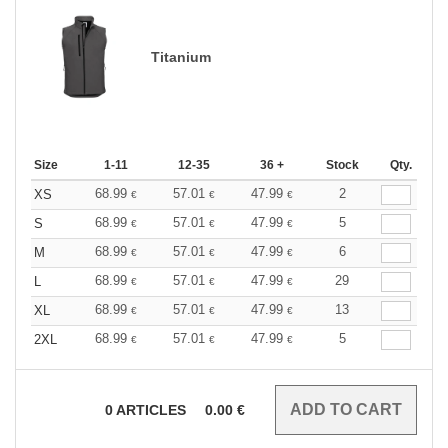
Titanium
Size
1-11
12-35
36 +
Stock
Qty.
68.99
57.01
47.99
2
XS
€
€
€
68.99
57.01
47.99
5
S
€
€
€
68.99
57.01
47.99
6
M
€
€
€
68.99
57.01
47.99
29
L
€
€
€
68.99
57.01
47.99
13
XL
€
€
€
68.99
57.01
47.99
5
2XL
€
€
€
0
ARTICLES
0.00
€