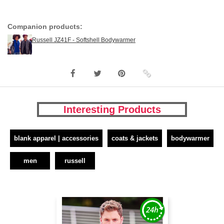
Companion products:
Russell JZ41F - Softshell Bodywarmer
Interesting Products
blank apparel | accessories
coats & jackets
bodywarmer
men
russell