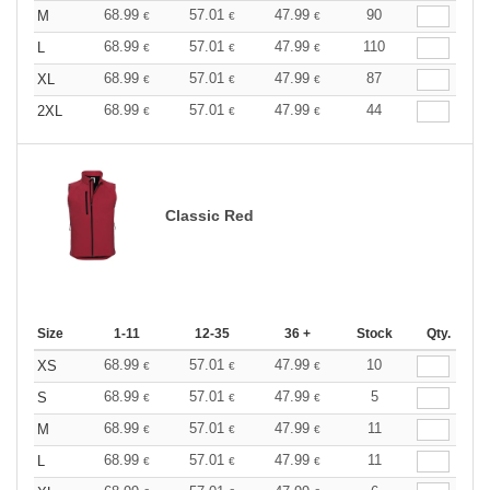
68.99
57.01
47.99
90
M
€
€
€
68.99
57.01
47.99
110
L
€
€
€
68.99
57.01
47.99
87
XL
€
€
€
68.99
57.01
47.99
44
2XL
€
€
€
Classic Red
Size
1-11
12-35
36 +
Stock
Qty.
68.99
57.01
47.99
10
XS
€
€
€
68.99
57.01
47.99
5
S
€
€
€
68.99
57.01
47.99
11
M
€
€
€
68.99
57.01
47.99
11
L
€
€
€