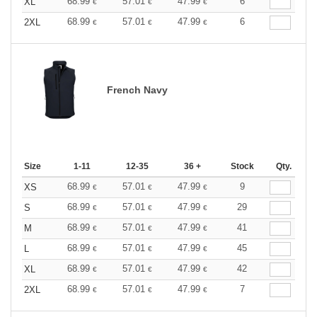
68.99
57.01
47.99
6
XL
€
€
€
68.99
57.01
47.99
6
2XL
€
€
€
French Navy
Size
1-11
12-35
36 +
Stock
Qty.
68.99
57.01
47.99
9
XS
€
€
€
68.99
57.01
47.99
29
S
€
€
€
68.99
57.01
47.99
41
M
€
€
€
68.99
57.01
47.99
45
L
€
€
€
68.99
57.01
47.99
42
XL
€
€
€
68.99
57.01
47.99
7
2XL
€
€
€