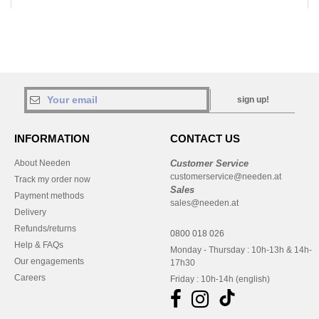
sign up!
INFORMATION
CONTACT US
About Needen
Customer Service
customerservice@needen.at
Track my order now
Sales
Payment methods
sales@needen.at
Delivery
Refunds/returns
0800 018 026
Help & FAQs
Monday - Thursday : 10h-13h & 14h-
Our engagements
17h30
Careers
Friday : 10h-14h (english)