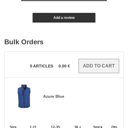
Add a review
Bulk Orders
0
ARTICLES
0.00
€
Azure Blue
Size
1-11
12-35
36 +
Stock
Qty.