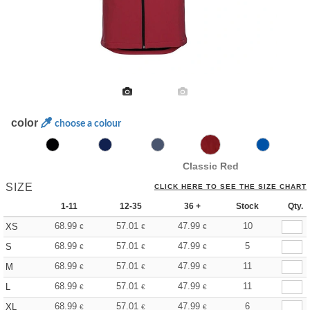
color
choose a colour
Classic Red
SIZE
CLICK HERE TO SEE THE SIZE CHART
1-11
12-35
36 +
Stock
Qty.
68.99
57.01
47.99
10
XS
€
€
€
68.99
57.01
47.99
5
S
€
€
€
68.99
57.01
47.99
11
M
€
€
€
68.99
57.01
47.99
11
L
€
€
€
68.99
57.01
47.99
6
XL
€
€
€