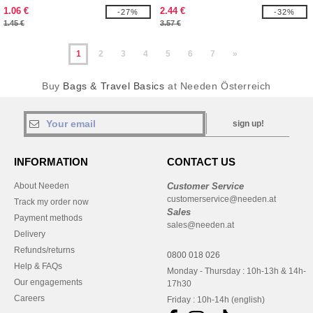
130083
1.06 €
2.44 €
-27%
-32%
1.45 €
3.57 €
1
2
3
4
5
6
7
»
Buy
Bags & Travel Basics
at Needen Österreich
sign up!
INFORMATION
CONTACT US
About Needen
Customer Service
customerservice@needen.at
Track my order now
Sales
Payment methods
sales@needen.at
Delivery
Refunds/returns
0800 018 026
Help & FAQs
Monday - Thursday : 10h-13h & 14h-
Our engagements
17h30
Careers
Friday : 10h-14h (english)