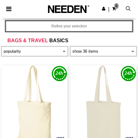
×
Needen App
0
Get the app
|
Better prices on app!
Refine your selection
BAGS & TRAVEL
BASICS