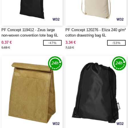
W32
W32
PF Concept 119412 - Zeus large
PF Concept 120276 - Eliza 240 g/m²
non-woven convention tote bag 6L
cotton drawstring bag 6L
0.37 €
3.34 €
-47%
-53%
0.69 €
7.13 €
W32
W32