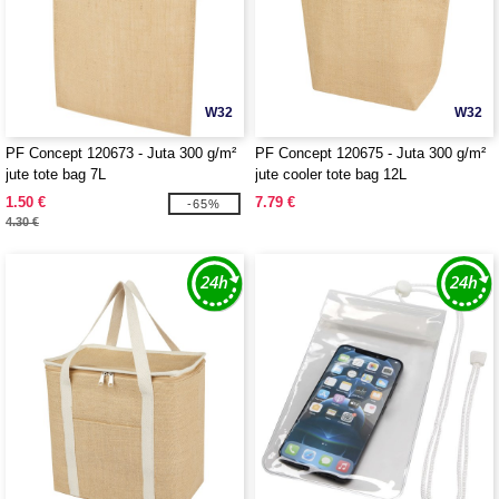
W32
W32
PF Concept 120673 - Juta 300 g/m²
PF Concept 120675 - Juta 300 g/m²
jute tote bag 7L
jute cooler tote bag 12L
1.50 €
7.79 €
-65%
4.30 €