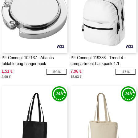
W32
W32
PF Concept 102137 - Atlantis
PF Concept 119386 - Trend 4-
foldable bag hanger hook
compartment backpack 17L
1.51 €
7.96 €
-50%
-47%
2.99 €
15.03 €