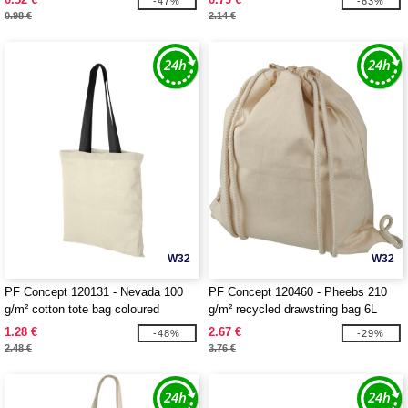
-47%
-63%
0.98 €
2.14 €
W32
W32
PF Concept 120131 - Nevada 100
PF Concept 120460 - Pheebs 210
g/m² cotton tote bag coloured
g/m² recycled drawstring bag 6L
handles 7L
1.28 €
2.67 €
-48%
-29%
2.48 €
3.76 €