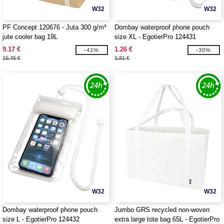
W32
W32
PF Concept 120676 - Juta 300 g/m²
Dombay waterproof phone pouch
jute cooler bag 19L
size XL - EgotierPro 124431
9.17 €
1.26 €
-41%
-30%
15.45 €
1.81 €
W32
W32
Dombay waterproof phone pouch
Jumbo GRS recycled non-woven
size L - EgotierPro 124432
extra large tote bag 65L - EgotierPro