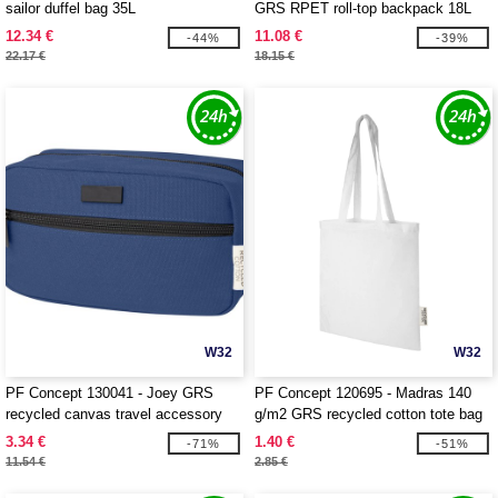
sailor duffel bag 35L
GRS RPET roll-top backpack 18L
12.34 €
11.08 €
-44%
-39%
22.17 €
18.15 €
W32
W32
PF Concept 130041 - Joey GRS
PF Concept 120695 - Madras 140
recycled canvas travel accessory
g/m2 GRS recycled cotton tote bag
pouch bag 3.5L
7L
3.34 €
1.40 €
-71%
-51%
11.54 €
2.85 €