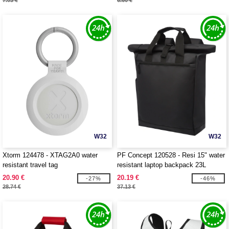
7.03 €
6.60 €
W32
W32
Xtorm 124478 - XTAG2A0 water
PF Concept 120528 - Resi 15" water
resistant travel tag
resistant laptop backpack 23L
20.90 €
20.19 €
-27%
-46%
28.74 €
37.13 €