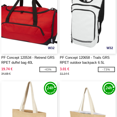
W32
W32
PF Concept 120534 - Retrend GRS
PF Concept 120658 - Trails GRS
RPET duffel bag 40L
RPET outdoor backpack 6.5L
19.74 €
3.01 €
-43%
-73%
34.69 €
11.14 €