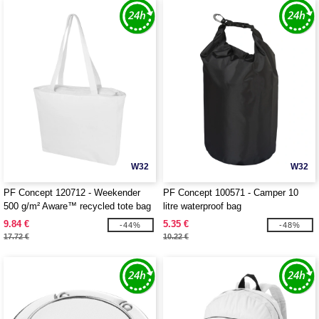
W32
W32
PF Concept 120712 - Weekender
PF Concept 100571 - Camper 10
500 g/m² Aware™ recycled tote bag
litre waterproof bag
9.84 €
5.35 €
-44%
-48%
17.72 €
10.22 €