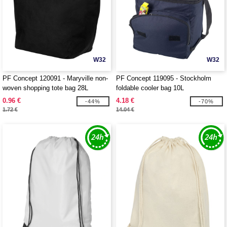
W32
W32
PF Concept 120091 - Maryville non-
PF Concept 119095 - Stockholm
woven shopping tote bag 28L
foldable cooler bag 10L
0.96 €
4.18 €
-44%
-70%
1.72 €
14.04 €