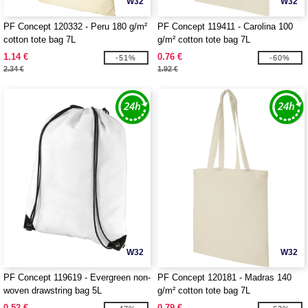
W32
W32
PF Concept 120332 - Peru 180 g/m²
PF Concept 119411 - Carolina 100
cotton tote bag 7L
g/m² cotton tote bag 7L
1.14 €
0.76 €
-51%
-60%
2.34 €
1.92 €
W32
W32
PF Concept 119619 - Evergreen non-
PF Concept 120181 - Madras 140
woven drawstring bag 5L
g/m² cotton tote bag 7L
0.52 €
0.79 €