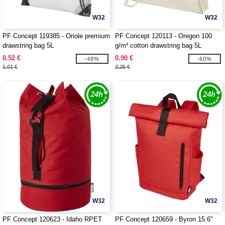
W32
W32
PF Concept 119385 - Oriole premium
PF Concept 120113 - Oregon 100
drawstring bag 5L
g/m² cotton drawstring bag 5L
0.52 €
0.90 €
-48%
-60%
1.01 €
2.25 €
W32
W32
PF Concept 120623 - Idaho RPET
PF Concept 120659 - Byron 15.6"