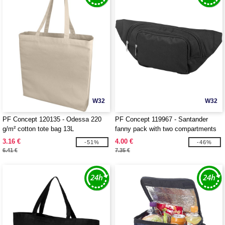
W32
W32
PF Concept 120135 - Odessa 220
PF Concept 119967 - Santander
g/m² cotton tote bag 13L
fanny pack with two compartments
3.16 €
4.00 €
-51%
-46%
6.41 €
7.35 €