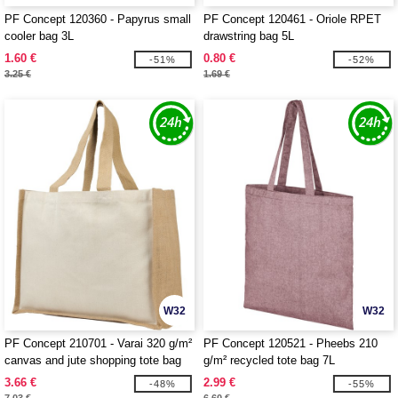
PF Concept 120360 - Papyrus small
PF Concept 120461 - Oriole RPET
cooler bag 3L
drawstring bag 5L
1.60 €
0.80 €
-51%
-52%
3.25 €
1.69 €
W32
W32
PF Concept 210701 - Varai 320 g/m²
PF Concept 120521 - Pheebs 210
canvas and jute shopping tote bag
g/m² recycled tote bag 7L
23L
3.66 €
2.99 €
-48%
-55%