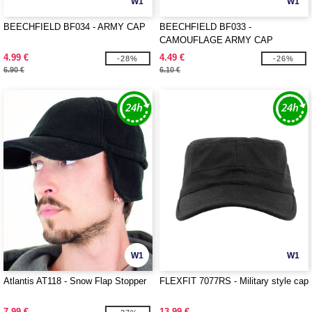
W1
W1
BEECHFIELD BF034 - ARMY CAP
BEECHFIELD BF033 -
CAMOUFLAGE ARMY CAP
4.99 €
4.49 €
-28%
-26%
6.90 €
6.10 €
W1
W1
Atlantis AT118 - Snow Flap Stopper
FLEXFIT 7077RS - Military style cap
7.99 €
13.99 €