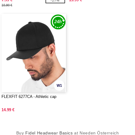
-27%
10.90 €
W1
FLEXFIT 6277CA - Athletic cap
14.99 €
Buy
Fidel Headwear Basics
at Needen Österreich