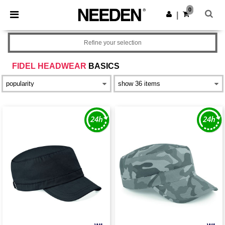
×
Needen App
0
Get the app
|
Better prices on app!
Refine your selection
FIDEL HEADWEAR
BASICS