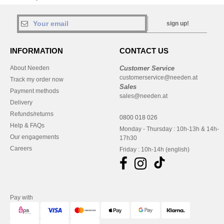
sign up!
INFORMATION
CONTACT US
About Needen
Customer Service
customerservice@needen.at
Track my order now
Sales
Payment methods
sales@needen.at
Delivery
Refunds/returns
0800 018 026
Help & FAQs
Monday - Thursday : 10h-13h & 14h-
Our engagements
17h30
Careers
Friday : 10h-14h (english)
Pay with