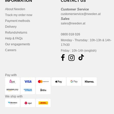
INFORMATION
CONTACT US
About Needen
Customer Service
customerservice@needen.at
Track my order now
Sales
Payment methods
sales@needen.at
Delivery
Refunds/returns
0800 018 026
Help & FAQs
Monday - Thursday : 10h-13h & 14h-
Our engagements
17h30
Careers
Friday : 10h-14h (english)
Pay with
We ship with