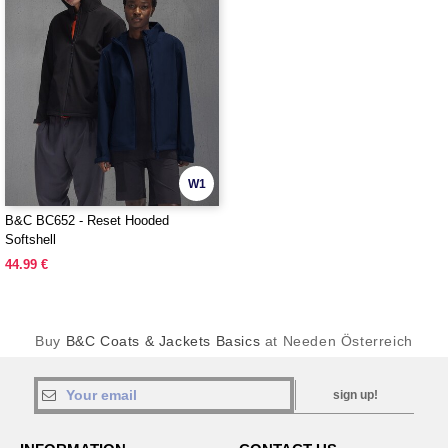
W1
B&C BC652 - Reset Hooded
Softshell
44.99 €
Buy
B&C Coats & Jackets Basics
at Needen Österreich
sign up!