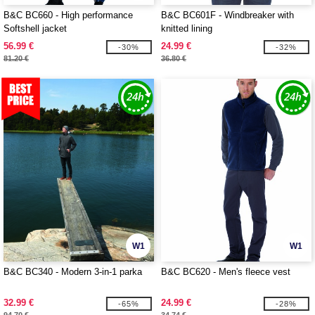
B&C BC660 - High performance
B&C BC601F - Windbreaker with
Softshell jacket
knitted lining
56.99 €
24.99 €
-30%
-32%
81.20 €
36.80 €
W1
W1
B&C BC340 - Modern 3-in-1 parka
B&C BC620 - Men's fleece vest
32.99 €
24.99 €
-65%
-28%