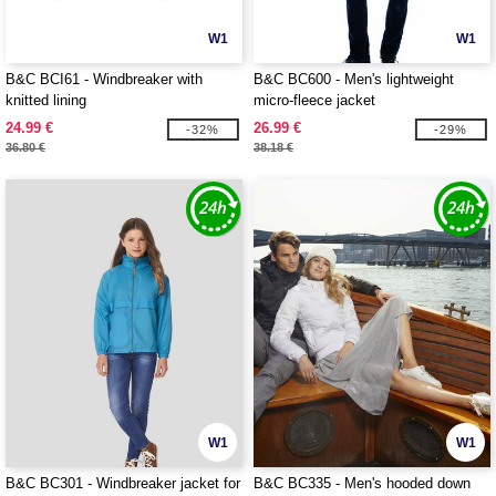
W1
W1
B&C BCI61 - Windbreaker with
B&C BC600 - Men's lightweight
knitted lining
micro-fleece jacket
24.99 €
26.99 €
-32%
-29%
36.80 €
38.18 €
W1
W1
B&C BC301 - Windbreaker jacket for
B&C BC335 - Men's hooded down