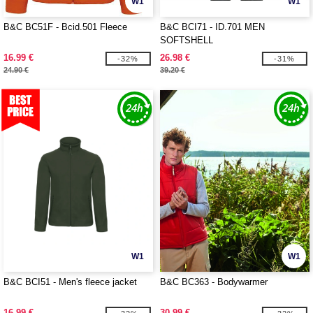
W1
W1
B&C BC51F - Bcid.501 Fleece
B&C BCI71 - ID.701 MEN
SOFTSHELL
16.99 €
26.98 €
-32%
-31%
24.90 €
39.20 €
W1
W1
B&C BCI51 - Men's fleece jacket
B&C BC363 - Bodywarmer
16.99 €
30.99 €