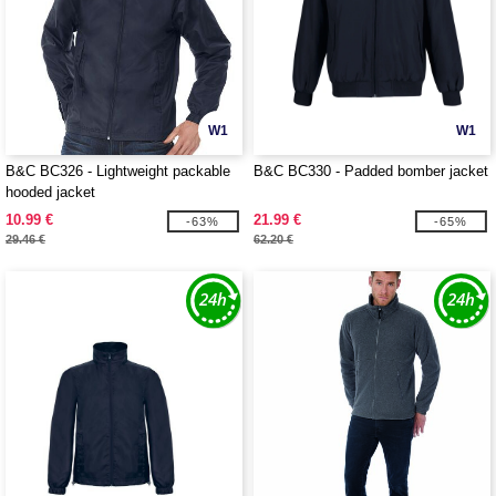
W1
W1
B&C BC326 - Lightweight packable
B&C BC330 - Padded bomber jacket
hooded jacket
10.99 €
21.99 €
-63%
-65%
29.46 €
62.20 €