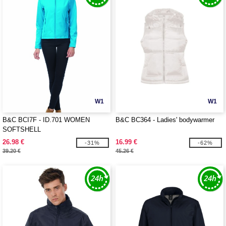
W1
W1
B&C BCI7F - ID.701 WOMEN
B&C BC364 - Ladies' bodywarmer
SOFTSHELL
26.98 €
16.99 €
-31%
-62%
39.20 €
45.26 €