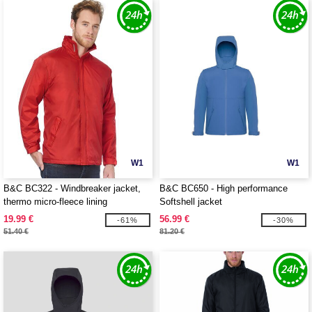
W1
W1
B&C BC322 - Windbreaker jacket,
B&C BC650 - High performance
thermo micro-fleece lining
Softshell jacket
19.99 €
56.99 €
-61%
-30%
51.40 €
81.20 €