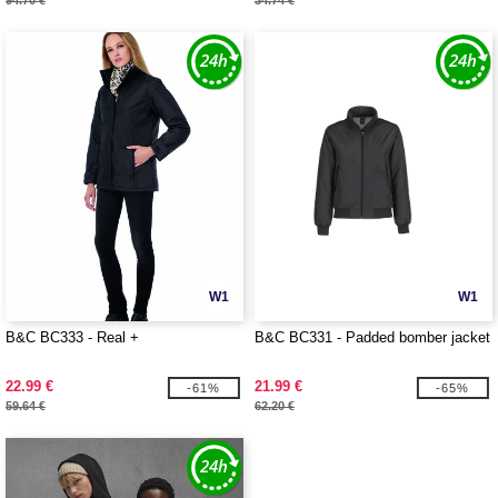
94.70 €
34.74 €
W1
W1
B&C BC333 - Real +
B&C BC331 - Padded bomber jacket
22.99 €
21.99 €
-61%
-65%
59.64 €
62.20 €