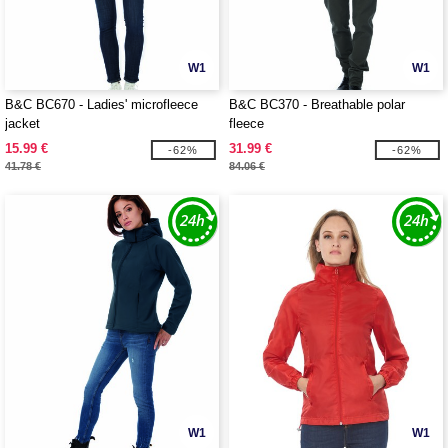
W1
W1
B&C BC670 - Ladies' microfleece
B&C BC370 - Breathable polar
jacket
fleece
15.99 €
31.99 €
-62%
-62%
41.78 €
84.06 €
W1
W1