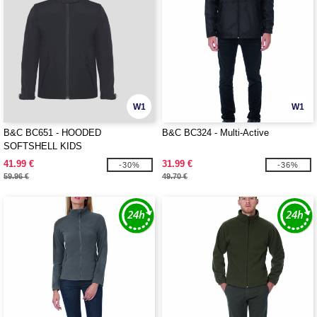
W1
W1
B&C BC651 - HOODED
B&C BC324 - Multi-Active
SOFTSHELL KIDS
41.99 €
31.99 €
-30%
-36%
59.96 €
49.70 €