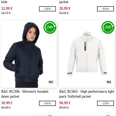
kids
jacket
11.99 €
32.99 €
-28%
-64%
16.72 €
91.00 €
W1
W1
B&C BC336 - Women's hooded
B&C BC663 - High performance light
down jacket
pack Softshell jacket
32.99 €
56.99 €
-64%
-29%
91.00 €
80.24 €