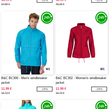
-32%
-32%
24.90 €
45.26 €
W1
W1
B&C BC300 - Men's windbreaker
B&C BC302 - Women's windbreaker
jacket
jacket
11.99 €
11.99 €
-28%
-28%
16.72 €
16.72 €