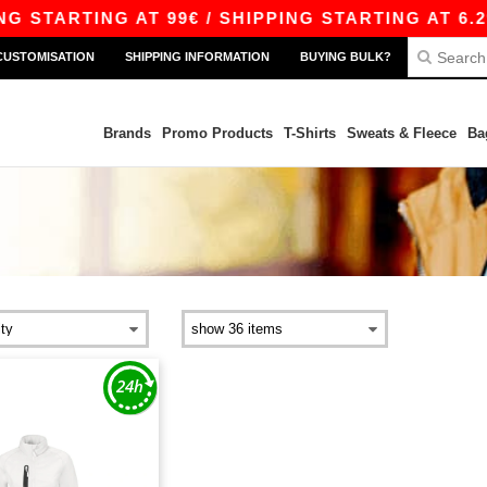
 STARTING AT 99€ / SHIPPING STARTING AT 6.29
CUSTOMISATION
SHIPPING INFORMATION
BUYING BULK?
Brands
Promo Products
T-Shirts
Sweats & Fleece
Ba