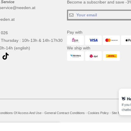
 Service
Become a subscriber and save -3%
service@needen.at
eden.at
Pay with
 026
 Thursday : 10h-13h & 14h-17h30
10h-14h (english)
We ship with
👋
He
If you
chatbo
onditions Of Access And Use
-
General Contract Conditions
-
Cookies Policy
-
Site Map
Co