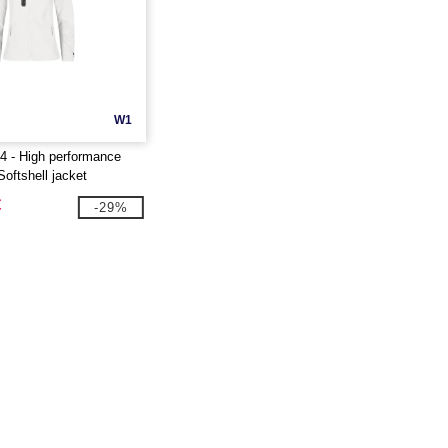
W1
 - High performance
Softshell jacket
€
-29%