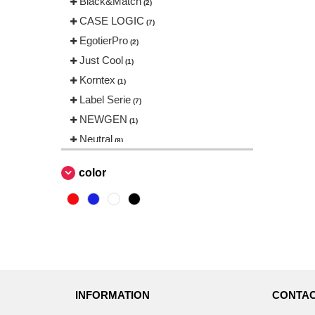
Black&Match
(2)
CASE LOGIC
(7)
EgotierPro
(2)
Just Cool
(1)
Korntex
(1)
Label Serie
(7)
NEWGEN
(1)
Neutral
(8)
Quadra
(38)
color
Result
(1)
SF Men
(1)
THE ONE TOWELLING
(4)
Tee Jays
(1)
Thule
(5)
Towel city
(1)
INFORMATION
CONTAC
Westford mill
(82)