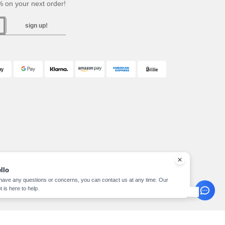
 on your next order!
sign up!
llo
 have any questions or concerns, you can contact us at any time. Our
t is here to help.
pyright 2026 needen.at - All Rights Reserved