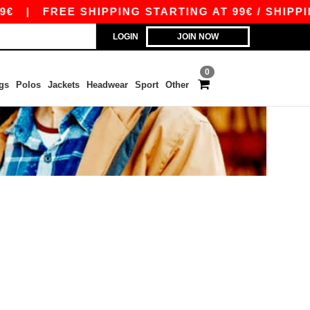
€
|
FREE SHIPPING STARTING AT 99€ / SHIPPING
LOGIN
JOIN NOW
0
gs
Polos
Jackets
Headwear
Sport
Other