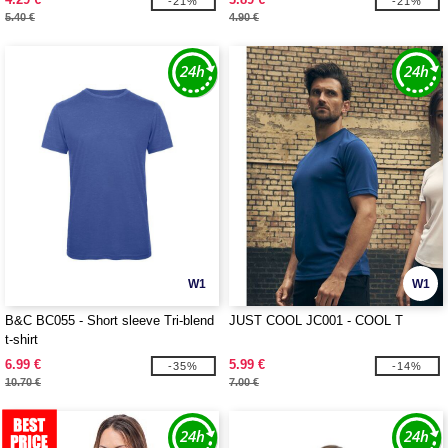
-21%
-21%
5.40 €
4.90 €
W1
W1
B&C BC055 - Short sleeve Tri-blend
JUST COOL JC001 - COOL T
t-shirt
6.99 €
5.99 €
-35%
-14%
10.70 €
7.00 €