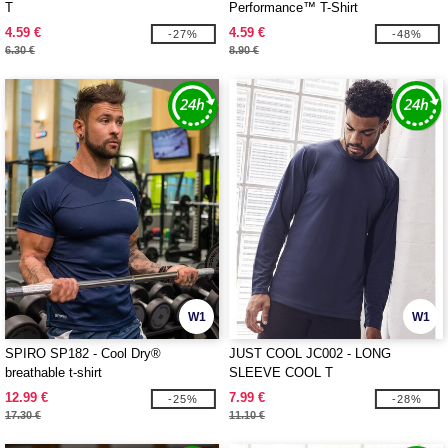
T
Performance™ T-Shirt
4.59 €
4.59 €
-27%
-48%
6.30 €
8.90 €
W1
W1
SPIRO SP182 - Cool Dry®
JUST COOL JC002 - LONG
breathable t-shirt
SLEEVE COOL T
12.99 €
7.99 €
-25%
-28%
17.30 €
11.10 €