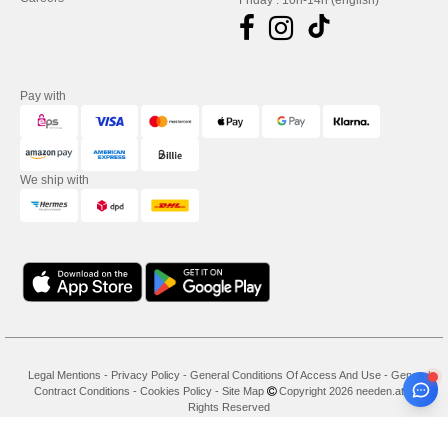
Friday : 10h-14h (english)
Pay with
We ship with
Legal Mentions
-
Privacy Policy
-
General Conditions Of Access And Use
-
General
Contract Conditions
-
Cookies Policy
-
Site Map
Copyright 2026 needen.at - All
Rights Reserved