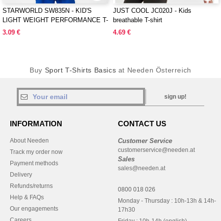
STARWORLD SW835N - KID'S
JUST COOL JC020J - Kids
LIGHT WEIGHT PERFORMANCE T-
breathable T-shirt
SHIRT
3.09 €
4.69 €
Buy
Sport T-Shirts Basics
at Needen Österreich
sign up!
INFORMATION
CONTACT US
About Needen
Customer Service
customerservice@needen.at
Track my order now
Sales
Payment methods
sales@needen.at
Delivery
Refunds/returns
0800 018 026
Help & FAQs
Monday - Thursday : 10h-13h & 14h-
Our engagements
17h30
Careers