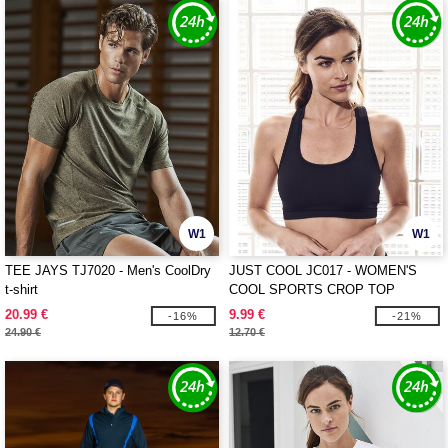
W1
W1
TEE JAYS TJ7020 - Men's CoolDry
JUST COOL JC017 - WOMEN'S
t-shirt
COOL SPORTS CROP TOP
20.99 €
9.99 €
-16%
-21%
24.90 €
12.70 €