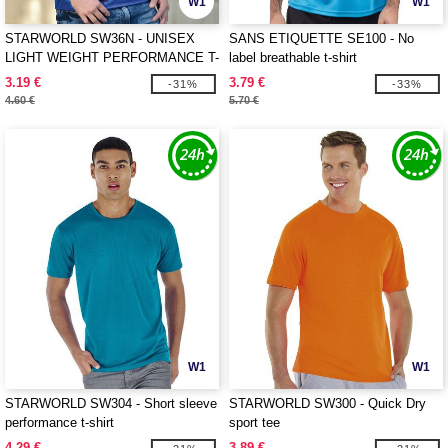
W1
W1
STARWORLD SW36N - UNISEX
SANS ETIQUETTE SE100 - No
LIGHT WEIGHT PERFORMANCE T-
label breathable t-shirt
SHIRT
3.19 €
3.79 €
-31%
-33%
4.60 €
5.70 €
W1
W1
STARWORLD SW304 - Short sleeve
STARWORLD SW300 - Quick Dry
performance t-shirt
sport tee
4.29 €
3.89 €