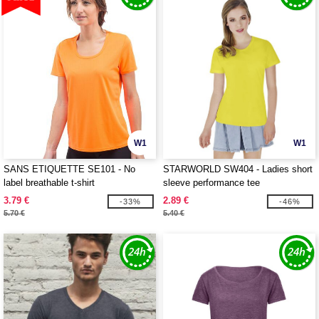
W1
W1
SANS ETIQUETTE SE101 - No
STARWORLD SW404 - Ladies short
label breathable t-shirt
sleeve performance tee
3.79 €
2.89 €
-33%
-46%
5.70 €
5.40 €