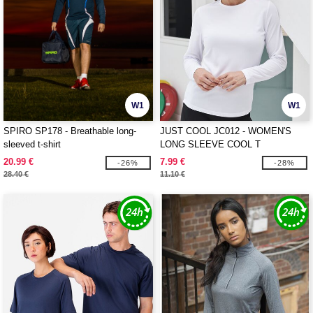
W1
W1
SPIRO SP178 - Breathable long-
JUST COOL JC012 - WOMEN'S
sleeved t-shirt
LONG SLEEVE COOL T
20.99 €
7.99 €
-26%
-28%
28.40 €
11.10 €