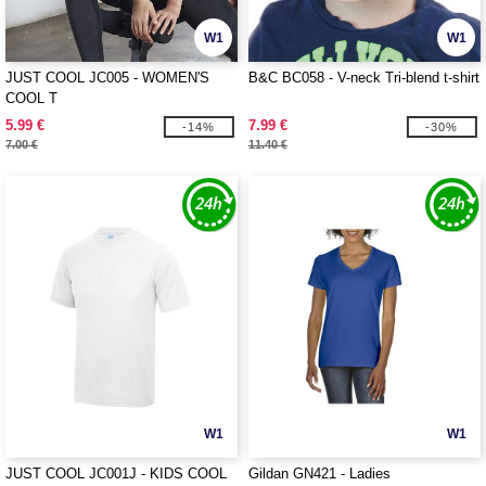
W1
W1
JUST COOL JC005 - WOMEN'S
B&C BC058 - V-neck Tri-blend t-shirt
COOL T
5.99 €
7.99 €
-14%
-30%
7.00 €
11.40 €
W1
W1
JUST COOL JC001J - KIDS COOL
Gildan GN421 - Ladies