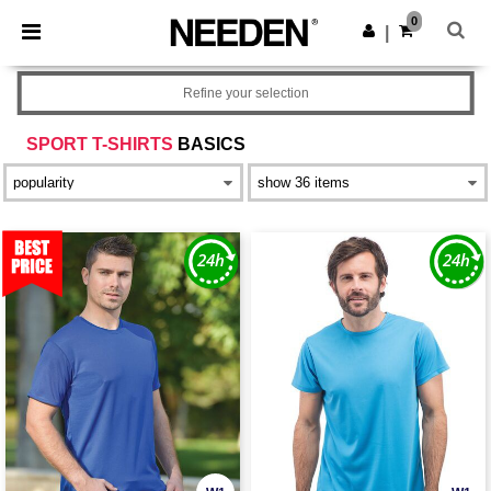
×
Needen App
0
Get the app
|
Better prices on app!
Refine your selection
SPORT T-SHIRTS
BASICS