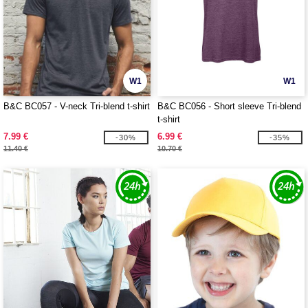
W1
W1
B&C BC057 - V-neck Tri-blend t-shirt
B&C BC056 - Short sleeve Tri-blend
t-shirt
7.99 €
6.99 €
-30%
-35%
11.40 €
10.70 €