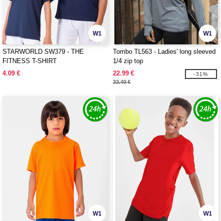
W1
W1
STARWORLD SW379 - THE
Tombo TL563 - Ladies' long sleeved
FITNESS T-SHIRT
1/4 zip top
4.09 €
22.99 €
-31%
33.40 €
W1
W1