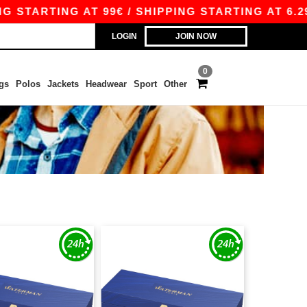
TARTING AT 99€ / SHIPPING STARTING AT 6.29€
LOGIN
JOIN NOW
0
gs
Polos
Jackets
Headwear
Sport
Other