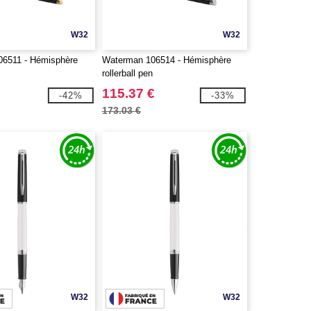
W32
W32
6511 - Hémisphère
Waterman 106514 - Hémisphère
n
rollerball pen
115.37 €
-42%
-33%
173.03 €
W32
W32