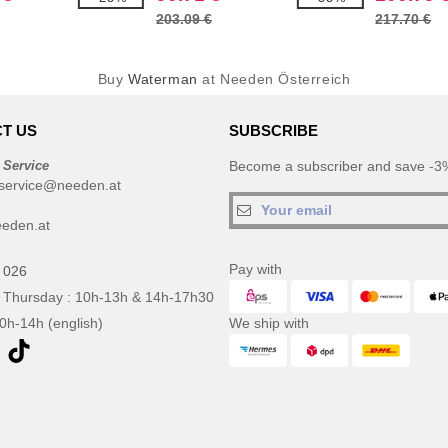
203.09 €
217.70 €
Buy
Waterman
at Needen Österreich
T US
SUBSCRIBE
 Service
Become a subscriber and save -3%
service@needen.at
eden.at
Pay with
 026
 Thursday : 10h-13h & 14h-17h30
10h-14h (english)
We ship with