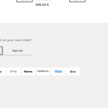
186.21 €
 on your next order!
sign up!