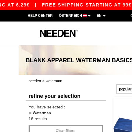
T 6.29€
|
FREE SHIPPING STARTING AT 99€ / S
HELP CENTER
ÖSTERREICH
EN
BLANK APPAREL
WATERMAN
BASIC
>
needen
waterman
refine your selection
You have selected :
Waterman
16 results.
Clear filters