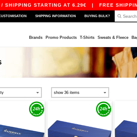
HIPPING STARTING AT 6.29€
|
FREE SHIPPING S
CUSTOMISATION
SHIPPING INFORMATION
BUYING BULK?
Brands
Promo Products
T-Shirts
Sweats & Fleece
Ba
S