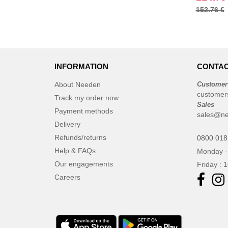
152.76 €
Finden & Hales
(18)
Flexfit
(136)
Front row
(21)
Fruit of the Loom
(76)
INFORMATION
CONTAC
Gildan
(45)
Graid™
About Needen
Customer
(2)
customer
Henbury
Track my order now
(21)
Sales
Payment methods
Herock
(30)
sales@ne
Delivery
Herschel
(9)
Refunds/returns
0800 018
JHK
(65)
Help & FAQs
Monday -
JUST T'S
(8)
Our engagements
Friday : 
Jack&Jones
(6)
Careers
JournalBooks
(6)
Just Cool
(45)
Karlowsky
(47)
Karst®
(4)