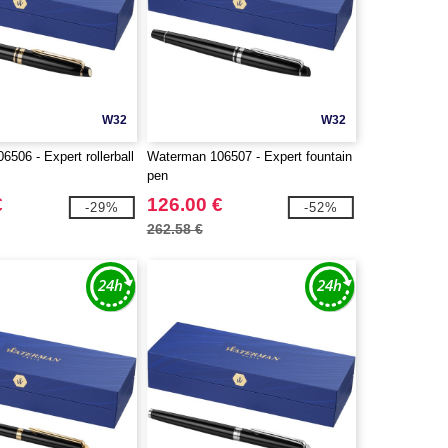
W32
W32
506 - Expert rollerball
Waterman 106507 - Expert fountain
pen
€
126.00 €
-29%
-52%
262.58 €