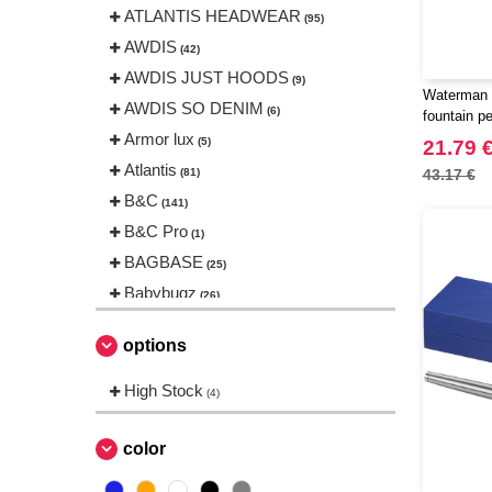
ATLANTIS HEADWEAR
(95)
AWDIS
(42)
AWDIS JUST HOODS
(9)
Waterman 
AWDIS SO DENIM
(6)
fountain p
Armor lux
(5)
21.79 
Atlantis
(81)
43.17 €
B&C
(141)
B&C Pro
(1)
BAGBASE
(25)
Babybugz
(26)
Bag Base
(144)
options
Beechfield
(230)
Bella+Canvas
High Stock
(23)
(4)
Black&Match
(6)
Build Your Brand
color
(105)
CASE LOGIC
(17)