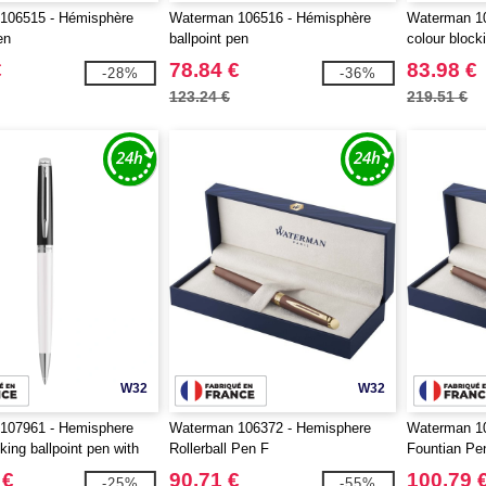
106515 - Hémisphère
Waterman 106516 - Hémisphère
Waterman 1
en
ballpoint pen
colour block
palladium tri
€
78.84 €
83.98 €
-28%
-36%
123.24 €
219.51 €
W32
W32
107961 - Hemisphere
Waterman 106372 - Hemisphere
Waterman 1
king ballpoint pen with
Rollerball Pen F
Fountian Pe
rim (blue ink)
 €
90.71 €
100.79 
-25%
-55%