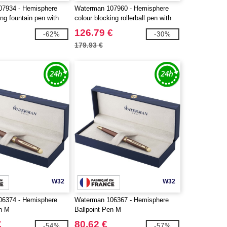
07934 - Hemisphere
Waterman 107960 - Hemisphere
ing fountain pen with
colour blocking rollerball pen with
m (blue ink)
palladium trim (black ink)
126.79 €
-62%
-30%
179.93 €
W32
W32
06374 - Hemisphere
Waterman 106367 - Hemisphere
n M
Ballpoint Pen M
€
80.62 €
-54%
-57%