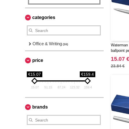
categories
Office & Writing
(16)
Waterman 
ballpoint p
15.07 
price
23.84 €
€15.07
€159.4
15.07
51.15
87.24
123.32
159.4
brands