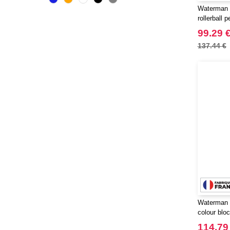
CLUBCLASS
Waterman 
(2)
rollerball p
CamelBak
(3)
99.29 
CamelBak®
(4)
137.44 €
Chipolo
(2)
Craghoppers
(14)
ECOLOGIE
(6)
ESTEX
(12)
ET SI ON L'APPELAIT FRANCIS
(3)
EXCD BY PROMODORO
(5)
EgotierPro
(406)
Elevate
(23)
Elevate Essentials
(34)
Elevate Life
(51)
Waterman 
Elevate NXT
(48)
colour bloc
FRUIT OF THE LOOM VINTAGE
palladium t
114.79
(4)