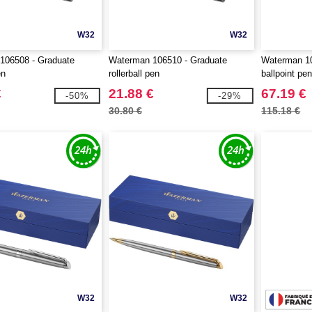
W32
W32
106508 - Graduate
Waterman 106510 - Graduate
Waterman 10
en
rollerball pen
ballpoint pe
€
21.88 €
67.19 €
-50%
-29%
30.80 €
115.18 €
W32
W32