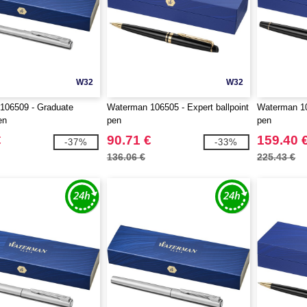
W32
W32
106509 - Graduate
Waterman 106505 - Expert ballpoint
Waterman 106
en
pen
pen
€
90.71 €
159.40 
-37%
-33%
136.06 €
225.43 €