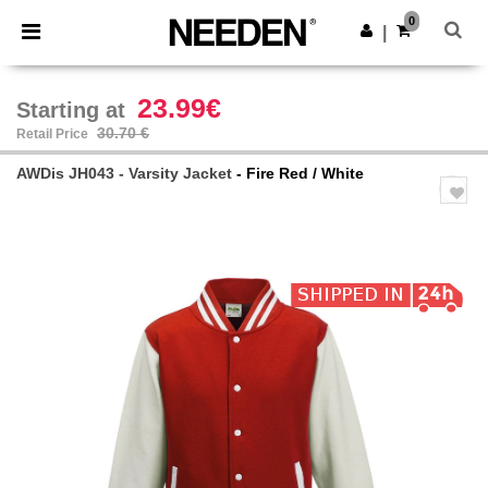
×
Needen App
0
Get the app
|
Better prices on app!
23.99€
Starting at
30.70 €
Retail Price
AWDis JH043 - Varsity Jacket
- Fire Red / White
Previous
Next