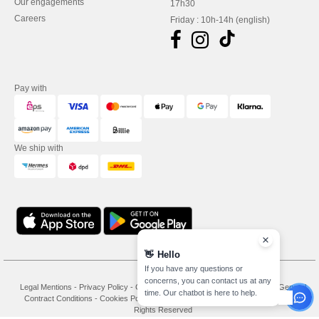
Our engagements
17h30
Careers
Friday : 10h-14h (english)
Pay with
We ship with
👋
Hello
If you have any questions or
concerns, you can contact us at any
Legal Mentions
-
Privacy Policy
-
General Conditions Of Access And Use
-
General
time. Our chatbot is here to help.
Contract Conditions
-
Cookies Policy
-
Site Map
Copyright 2026 needen.at - All
Rights Reserved