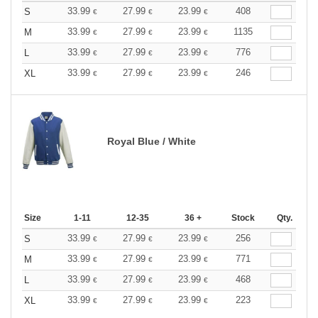
33.99
27.99
23.99
408
S
€
€
€
33.99
27.99
23.99
1135
M
€
€
€
33.99
27.99
23.99
776
L
€
€
€
33.99
27.99
23.99
246
XL
€
€
€
Royal Blue / White
Size
1-11
12-35
36 +
Stock
Qty.
33.99
27.99
23.99
256
S
€
€
€
33.99
27.99
23.99
771
M
€
€
€
33.99
27.99
23.99
468
L
€
€
€
33.99
27.99
23.99
223
XL
€
€
€