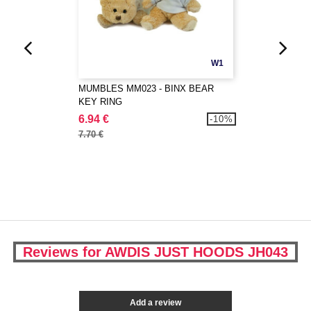
W1
MUMBLES MM023 - BINX BEAR
KEY RING
6.94 €
-10%
7.70 €
Reviews for AWDIS JUST HOODS JH043
Add a review