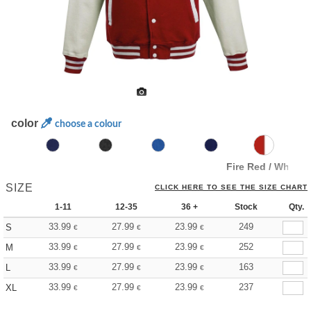
color
choose a colour
Fire Red / White
SIZE
CLICK HERE TO SEE THE SIZE CHART
1-11
12-35
36 +
Stock
Qty.
33.99
27.99
23.99
249
S
€
€
€
33.99
27.99
23.99
252
M
€
€
€
33.99
27.99
23.99
163
L
€
€
€
33.99
27.99
23.99
237
XL
€
€
€