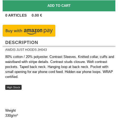
0
ARTICLES
0.00
€
DESCRIPTION
AWDIS JUST HOODS JH043
80% cotton / 20% polyester. Contrast Sleeves. Knitted collar, cuffs and
waistband with stripe details. Contrast studs closure. Welt contrast
pockets. Taped back neck. Hanging loop at back neck. Pocket with
small opening for ear phone cord feed. Hidden ear phone loops. WRAP
certified.
High Stock
Weight
330g/m²