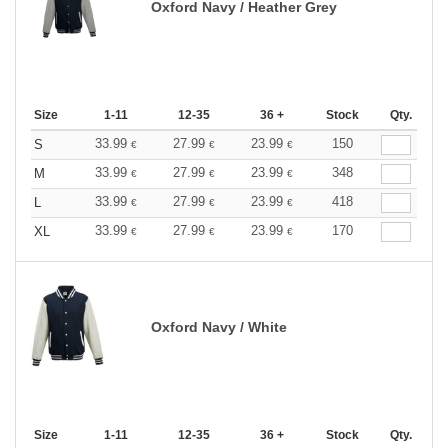
Oxford Navy / Heather Grey
Size
1-11
12-35
36 +
Stock
Qty.
33.99
27.99
23.99
150
S
€
€
€
33.99
27.99
23.99
348
M
€
€
€
33.99
27.99
23.99
418
L
€
€
€
33.99
27.99
23.99
170
XL
€
€
€
Oxford Navy / White
Size
1-11
12-35
36 +
Stock
Qty.