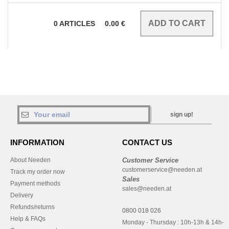
0
ARTICLES
0.00
€
sign up!
INFORMATION
CONTACT US
About Needen
Customer Service
customerservice@needen.at
Track my order now
Sales
Payment methods
sales@needen.at
Delivery
Refunds/returns
0800 018 026
Help & FAQs
Monday - Thursday : 10h-13h & 14h-