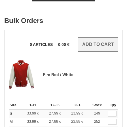
Bulk Orders
0
ARTICLES
0.00
€
Fire Red / White
Size
1-11
12-35
36 +
Stock
Qty.
33.99
27.99
23.99
249
S
€
€
€
33.99
27.99
23.99
252
M
€
€
€