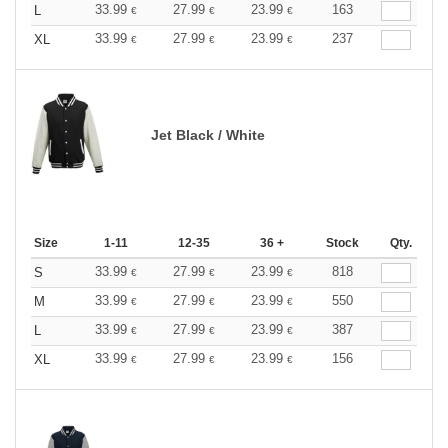
33.99
27.99
23.99
163
L
€
€
€
33.99
27.99
23.99
237
XL
€
€
€
Jet Black / White
Size
1-11
12-35
36 +
Stock
Qty.
33.99
27.99
23.99
818
S
€
€
€
33.99
27.99
23.99
550
M
€
€
€
33.99
27.99
23.99
387
L
€
€
€
33.99
27.99
23.99
156
XL
€
€
€