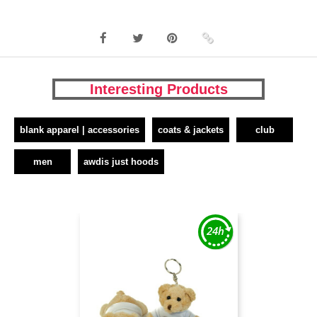
Interesting Products
blank apparel | accessories
coats & jackets
club
men
awdis just hoods