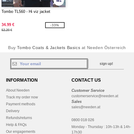
W1
Tombo TL560 - Hi viz jacket
34.99 €
-33%
52.20 €
Buy
Tombo Coats & Jackets Basics
at Needen Österreich
sign up!
INFORMATION
CONTACT US
About Needen
Customer Service
customerservice@needen.at
Track my order now
Sales
Payment methods
sales@needen.at
Delivery
Refunds/returns
0800 018 026
Help & FAQs
Monday - Thursday : 10h-13h & 14h-
Our engagements
17h30