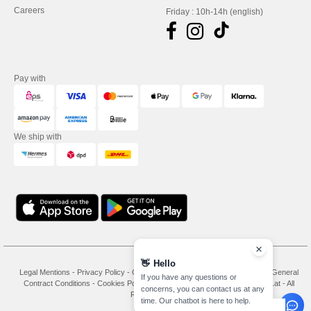
Careers
Friday : 10h-14h (english)
Pay with
We ship with
👋
Hello
Legal Mentions
-
Privacy Policy
-
General Conditions Of Access And Use
-
General
If you have any questions or
Contract Conditions
-
Cookies Policy
-
Site Map
Copyright 2026 needen.at - All
concerns, you can contact us at any
Rights Reserved
time. Our chatbot is here to help.