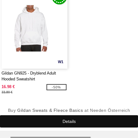
W1
Gildan GN925 - Dryblend Adult
Hooded Sweatshirt
16.98 €
-50%
33.80 €
Buy
Gildan Sweats & Fleece Basics
at Needen Österreich
Details