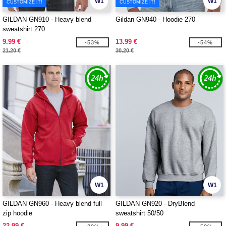
W1
W1
CUSTOMIZE IT!
CUSTOMIZE IT!
GILDAN GN910 - Heavy blend
Gildan GN940 - Hoodie 270
sweatshirt 270
9.99 €
13.99 €
-53%
-54%
21.20 €
30.20 €
W1
W1
GILDAN GN960 - Heavy blend full
GILDAN GN920 - DryBlend
zip hoodie
sweatshirt 50/50
22.99 €
9.99 €