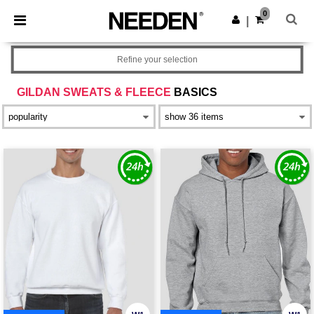
×
Needen App
0
Get the app
|
Better prices on app!
Refine your selection
GILDAN SWEATS & FLEECE
BASICS