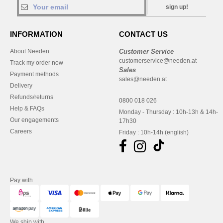
sign up!
INFORMATION
CONTACT US
About Needen
Customer Service
customerservice@needen.at
Track my order now
Sales
Payment methods
sales@needen.at
Delivery
Refunds/returns
0800 018 026
Help & FAQs
Monday - Thursday : 10h-13h & 14h-
Our engagements
17h30
Careers
Friday : 10h-14h (english)
Pay with
We ship with