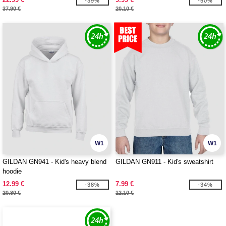
-39%
-50%
37.90 €
20.10 €
W1
W1
GILDAN GN941 - Kid's heavy blend
GILDAN GN911 - Kid's sweatshirt
hoodie
12.99 €
7.99 €
-38%
-34%
20.80 €
12.10 €