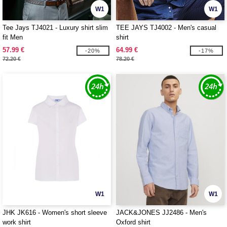
W1
W1
Tee Jays TJ4021 - Luxury shirt slim
TEE JAYS TJ4002 - Men's casual
fit Men
shirt
57.99 €
64.99 €
-20%
-17%
72.20 €
78.20 €
W1
W1
JHK JK616 - Women's short sleeve
JACK&JONES JJ2486 - Men's
work shirt
Oxford shirt