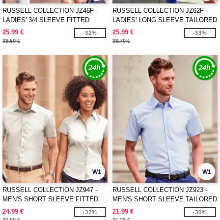
RUSSELL COLLECTION JZ46F -
RUSSELL COLLECTION JZ62F -
LADIES' 3/4 SLEEVE FITTED
LADIES' LONG SLEEVE TAILORED
STRETCH SHIRT
HERRINGBONE SHIRT
25.99 €
25.99 €
-32%
-33%
38.50 €
38.70 €
W1
W1
RUSSELL COLLECTION JZ947 -
RUSSELL COLLECTION JZ923 -
MEN'S SHORT SLEEVE FITTED
MEN'S SHORT SLEEVE TAILORED
STRETCH SHIRT
OXFORD SHIRT
24.99 €
21.99 €
-32%
-30%