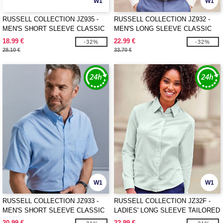
W1
W1
RUSSELL COLLECTION JZ935 -
RUSSELL COLLECTION JZ932 -
MEN'S SHORT SLEEVE CLASSIC
MEN'S LONG SLEEVE CLASSIC
POLYCOTTON POPLIN SHIRT
OXFORD SHIRT
18.99 €
22.99 €
-32%
-32%
28.10 €
33.70 €
W1
W1
RUSSELL COLLECTION JZ933 -
RUSSELL COLLECTION JZ32F -
MEN'S SHORT SLEEVE CLASSIC
LADIES' LONG SLEEVE TAILORED
OXFORD SHIRT
OXFORD SHIRT
20.99 €
22.99 €