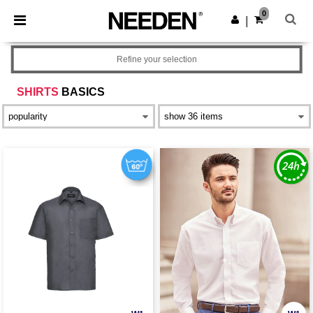
×
Needen App
0
Get the app
|
Better prices on app!
Refine your selection
SHIRTS
BASICS