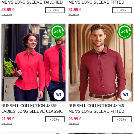
MEN'S LONG SLEEVE TAILORED
MEN'S LONG SLEEVE FITTED
OXFORD SHIRT
ULTIMATE STRETCH SHIRT
23.99 €
31.99 €
-30%
-32%
34.30 €
46.80 €
W1
W1
RUSSELL COLLECTION JZ36F -
RUSSELL COLLECTION JZ946 -
LADIES' LONG SLEEVE CLASSIC
MEN'S LONG SLEEVE FITTED
PURE COTTON POPLIN SHIRT
STRETCH SHIRT
21.99 €
26.99 €
-32%
-32%
32.40 €
39.60 €