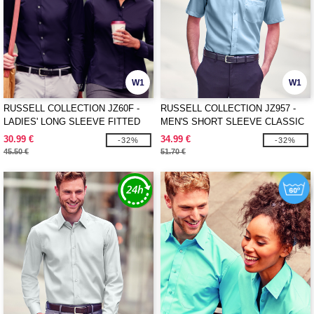
W1
W1
RUSSELL COLLECTION JZ60F -
RUSSELL COLLECTION JZ957 -
LADIES' LONG SLEEVE FITTED
MEN'S SHORT SLEEVE CLASSIC
ULTIMATE STRETCH SHIRT
ULTIMATE NON-IRON SHIRT
30.99 €
34.99 €
-32%
-32%
45.50 €
51.70 €