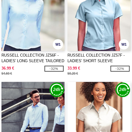
W1
W1
RUSSELL COLLECTION JZ56F -
RUSSELL COLLECTION JZ57F -
LADIES' LONG SLEEVE TAILORED
LADIES' SHORT SLEEVE
ULTIMATE NON-IRON SHIRT
TAILORED ULTIMATE NON-IRON
36.99 €
33.99 €
-32%
-32%
SHIRT
54.60 €
50.20 €