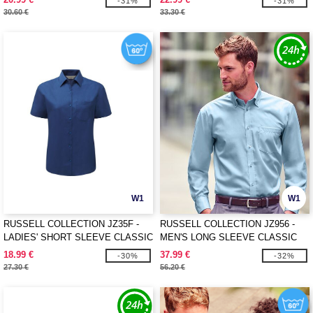
-31%
-31%
30.60 €
33.30 €
W1
W1
RUSSELL COLLECTION JZ35F -
RUSSELL COLLECTION JZ956 -
LADIES' SHORT SLEEVE CLASSIC
MEN'S LONG SLEEVE CLASSIC
POLYCOTTON POPLIN SHIRT
ULTIMATE NON-IRON SHIRT
18.99 €
37.99 €
-30%
-32%
27.30 €
56.20 €