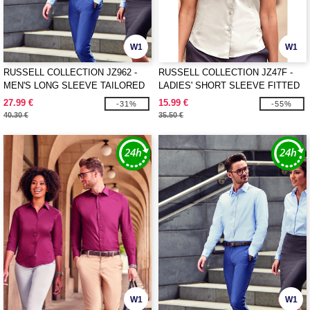
W1
W1
RUSSELL COLLECTION JZ962 -
RUSSELL COLLECTION JZ47F -
MEN'S LONG SLEEVE TAILORED
LADIES' SHORT SLEEVE FITTED
HERRINGBONE SHIRT
STRETCH SHIRT
27.99 €
15.99 €
-31%
-55%
40.30 €
35.50 €
W1
W1