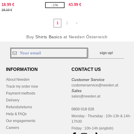
18.99 €
43.99 €
-1%
19.10 €
1
2
»
Buy
Shirts Basics
at Needen Österreich
sign up!
INFORMATION
CONTACT US
About Needen
Customer Service
customerservice@needen.at
Track my order now
Sales
Payment methods
sales@needen.at
Delivery
Refunds/returns
0800 018 026
Help & FAQs
Monday - Thursday : 10h-13h & 14h-
Our engagements
17h30
Careers
Friday : 10h-14h (english)