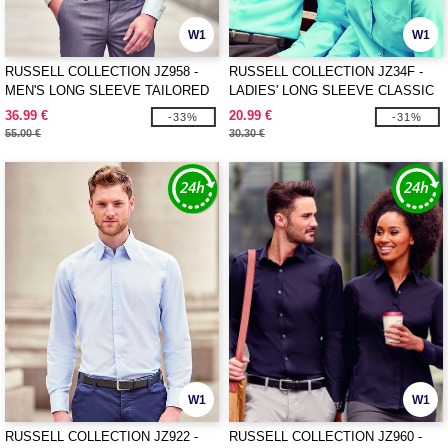
W1
W1
RUSSELL COLLECTION JZ958 -
RUSSELL COLLECTION JZ34F -
MEN'S LONG SLEEVE TAILORED
LADIES' LONG SLEEVE CLASSIC
ULTIMATE NON-IRON SHIRT
POLYCOTTON POPLIN SHIRT
36.99 €
20.99 €
-33%
-31%
55.00 €
30.30 €
W1
W1
RUSSELL COLLECTION JZ922 -
RUSSELL COLLECTION JZ960 -