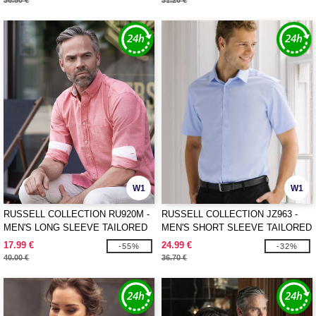
36.50 €
31.20 €
W1
W1
RUSSELL COLLECTION RU920M -
RUSSELL COLLECTION JZ963 -
MEN'S LONG SLEEVE TAILORED
MEN'S SHORT SLEEVE TAILORED
WASHED OXFORD SHIRT
HERRINGBONE SHIRT
17.99 €
24.99 €
-55%
-32%
40.00 €
36.70 €