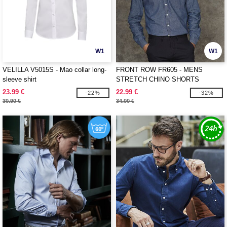
W1
W1
VELILLA V5015S - Mao collar long-
FRONT ROW FR605 - MENS
sleeve shirt
STRETCH CHINO SHORTS
23.99 €
22.99 €
-22%
-32%
30.90 €
34.00 €