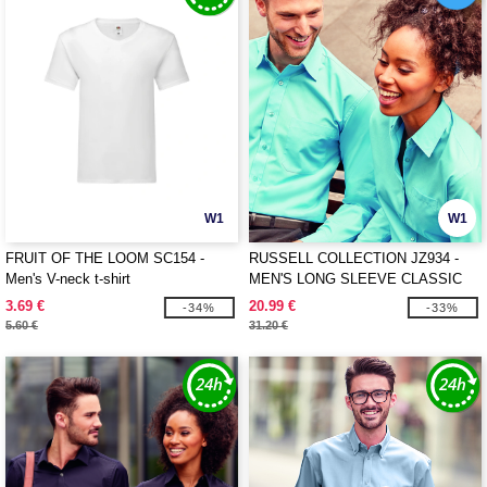
W1
W1
FRUIT OF THE LOOM SC154 -
RUSSELL COLLECTION JZ934 -
Men's V-neck t-shirt
MEN'S LONG SLEEVE CLASSIC
POLYCOTTON POPLIN SHIRT
3.69 €
20.99 €
-34%
-33%
5.60 €
31.20 €