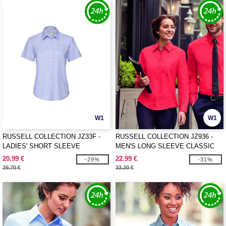
W1
W1
RUSSELL COLLECTION JZ33F -
RUSSELL COLLECTION JZ936 -
LADIES' SHORT SLEEVE
MEN'S LONG SLEEVE CLASSIC
TAILORED OXFORD SHIRT
PURE COTTON POPLIN SHIRT
20.99 €
22.99 €
-29%
-31%
29.70 €
33.30 €