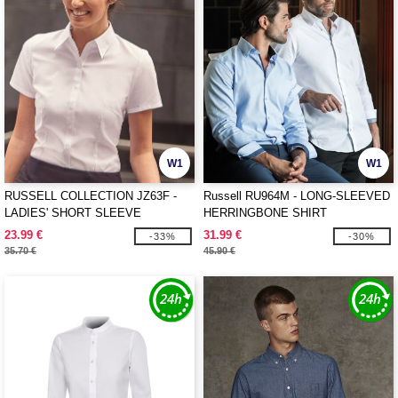
W1
W1
RUSSELL COLLECTION JZ63F -
Russell RU964M - LONG-SLEEVED
LADIES' SHORT SLEEVE
HERRINGBONE SHIRT
TAILORED HERRINGBONE SHIRT
23.99 €
31.99 €
-33%
-30%
35.70 €
45.90 €