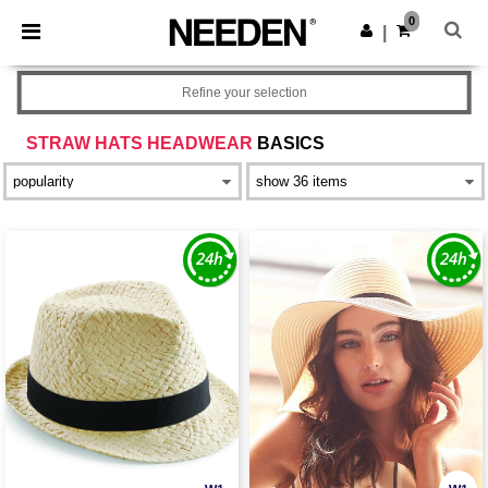
×
Needen App
0
Get the app
|
Better prices on app!
Refine your selection
STRAW HATS HEADWEAR
BASICS