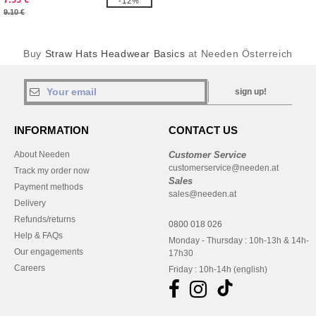
-12%
9.10 €
Buy
Straw Hats Headwear Basics
at Needen Österreich
sign up!
INFORMATION
CONTACT US
About Needen
Customer Service
customerservice@needen.at
Track my order now
Sales
Payment methods
sales@needen.at
Delivery
Refunds/returns
0800 018 026
Help & FAQs
Monday - Thursday : 10h-13h & 14h-
Our engagements
17h30
Careers
Friday : 10h-14h (english)