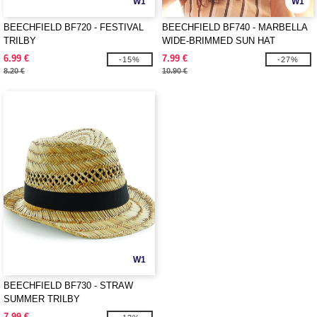
W1
W1
BEECHFIELD BF720 - FESTIVAL
BEECHFIELD BF740 - MARBELLA
TRILBY
WIDE-BRIMMED SUN HAT
6.99 €
7.99 €
-15%
-27%
8.20 €
10.90 €
W1
BEECHFIELD BF730 - STRAW
SUMMER TRILBY
7.99 €