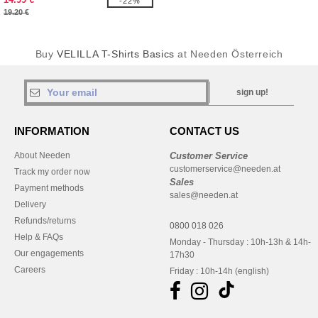
-22%
19.20 €
Buy
VELILLA T-Shirts Basics
at Needen Österreich
sign up!
INFORMATION
CONTACT US
About Needen
Customer Service
customerservice@needen.at
Track my order now
Sales
Payment methods
sales@needen.at
Delivery
Refunds/returns
0800 018 026
Help & FAQs
Monday - Thursday : 10h-13h & 14h-
Our engagements
17h30
Careers
Friday : 10h-14h (english)