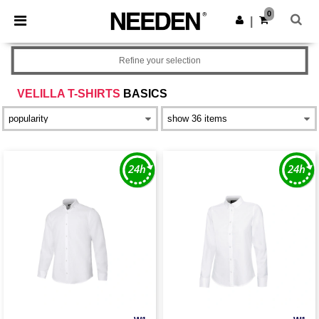
×
Needen App
0
Get the app
|
Better prices on app!
Refine your selection
VELILLA T-SHIRTS
BASICS