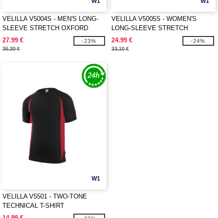
W1
W1
VELILLA V5004S - MEN'S LONG-
VELILLA V5005S - WOMEN'S
SLEEVE STRETCH OXFORD
LONG-SLEEVE STRETCH
SHIRT
OXFORD SHIRT
27.99 €
24.99 €
-23%
-24%
36.30 €
33.10 €
W1
VELILLA V5501 - TWO-TONE
TECHNICAL T-SHIRT
14.99 €