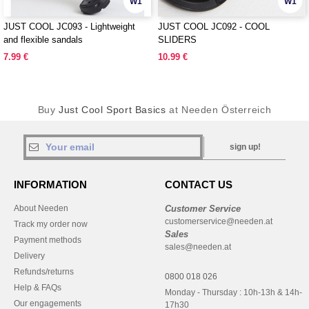
W1
W1
JUST COOL JC093 - Lightweight
JUST COOL JC092 - COOL
and flexible sandals
SLIDERS
7.99 €
10.99 €
Buy
Just Cool Sport Basics
at Needen Österreich
sign up!
INFORMATION
CONTACT US
About Needen
Customer Service
customerservice@needen.at
Track my order now
Sales
Payment methods
sales@needen.at
Delivery
Refunds/returns
0800 018 026
Help & FAQs
Monday - Thursday : 10h-13h & 14h-
Our engagements
17h30