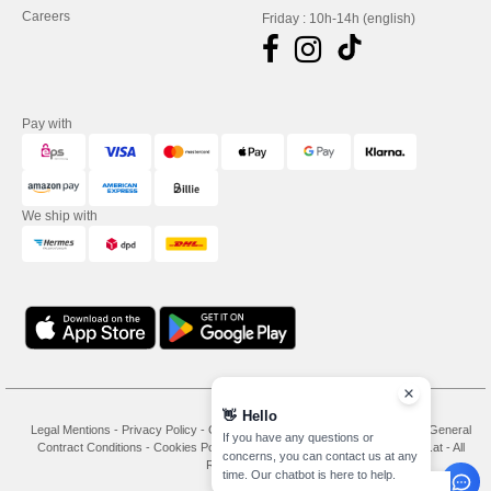
Careers
Friday : 10h-14h (english)
Pay with
We ship with
👋
Hello
Legal Mentions
-
Privacy Policy
-
General Conditions Of Access And Use
-
General
If you have any questions or
Contract Conditions
-
Cookies Policy
-
Site Map
Copyright 2026 needen.at - All
concerns, you can contact us at any
Rights Reserved
time. Our chatbot is here to help.