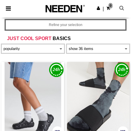
×
Needen App
0
Get the app
|
Better prices on app!
Refine your selection
JUST COOL SPORT
BASICS