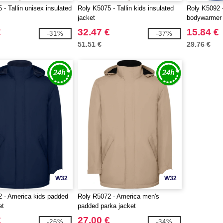
- Tallin unisex insulated
Roly K5075 - Tallin kids insulated
Roly K5092 -
jacket
bodywarmer
€
32.47 €
15.84 €
-31%
-37%
51.51 €
29.76 €
W32
W32
 - America kids padded
Roly R5072 - America men's
et
padded parka jacket
€
27.00 €
-26%
-34%