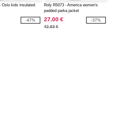
 Oslo kids insulated
Roly R5073 - America women's
padded parka jacket
27.00 €
-47%
-37%
42.83 €