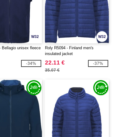
W32
W32
 Bellagio unisex fleece
Roly R5094 - Finland men's
insulated jacket
22.11 €
-34%
-37%
35.07 €