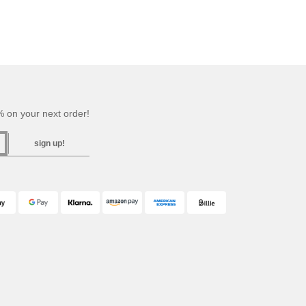
 on your next order!
sign up!