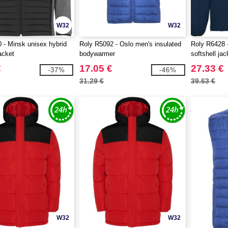
W32
W32
 - Minsk unisex hybrid
Roly R5092 - Oslo men's insulated
Roly R6428 -
acket
bodywarmer
softshell jac
€
17.05 €
27.33 €
-37%
-46%
31.29 €
39.63 €
W32
W32