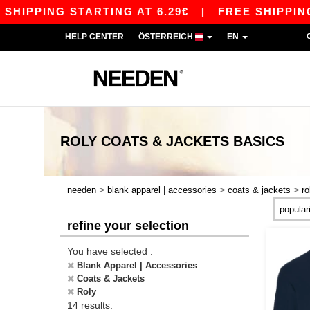
IPPING STARTING AT 6.29€
|
FREE SHIPPING ST
HELP CENTER
ÖSTERREICH
EN
ROLY COATS & JACKETS
BASICS
>
>
>
needen
blank apparel | accessories
coats & jackets
ro
refine your selection
You have selected :
Blank Apparel | Accessories
Coats & Jackets
Roly
14 results.