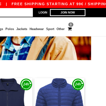
|
FREE SHIPPING STARTING AT 99€ / SHIPPING ST
LOGIN
JOIN NOW
0
gs
Polos
Jackets
Headwear
Sport
Other