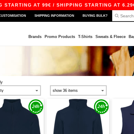
ARTING AT 99€ / SHIPPING STARTING AT 6.29€
CUSTOMISATION
SHIPPING INFORMATION
BUYING BULK?
Brands
Promo Products
T-Shirts
Sweats & Fleece
Ba
ly