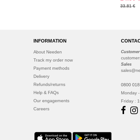
33.81 €
Regatta
(28)
Result
(34)
Roly
(14)
Russell
(15)
INFORMATION
CONTAC
Spiro
(6)
Starworld
(6)
About Needen
Customer
customer
Stormtech
Track my order now
(1)
Sales
Tee Jays
Payment methods
(24)
sales@ne
Delivery
Tombo
(1)
Refunds/returns
0800 018
VELILLA
(4)
Help & FAQs
Monday -
Yoko
(4)
Our engagements
Friday : 
Careers