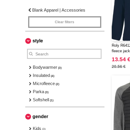
Blank Apparel | Accessories
Clear filters
style
Roly R6412 
fleece jack
13.54 
20.56 €
Bodywarmer
(3)
Insulated
(4)
Microfleece
(2)
Parka
(3)
Softshell
(1)
gender
Kids
(3)