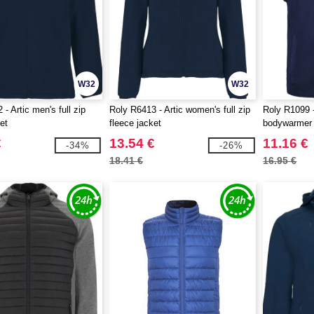
W32
W32
- Artic men's full zip
Roly R6413 - Artic women's full zip
Roly R1099 -
et
fleece jacket
bodywarmer
€
13.54 €
11.16 €
-34%
-26%
18.41 €
16.95 €