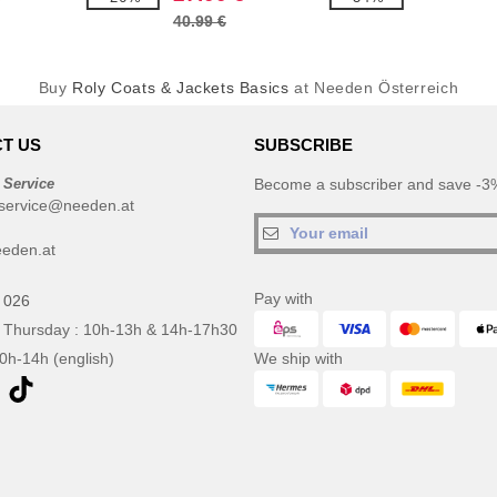
40.99 €
Buy
Roly Coats & Jackets Basics
at Needen Österreich
T US
SUBSCRIBE
 Service
Become a subscriber and save -3%
service@needen.at
eden.at
Pay with
 026
 Thursday : 10h-13h & 14h-17h30
10h-14h (english)
We ship with