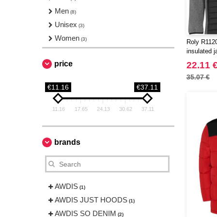
Men
(8)
Unisex
(3)
Women
(3)
Roly R1120
insulated j
price
22.11 
35.07 €
€11.16
€37.11
11.16
17.65
24.13
30.62
37.11
brands
AWDIS
(1)
AWDIS JUST HOODS
(1)
AWDIS SO DENIM
(2)