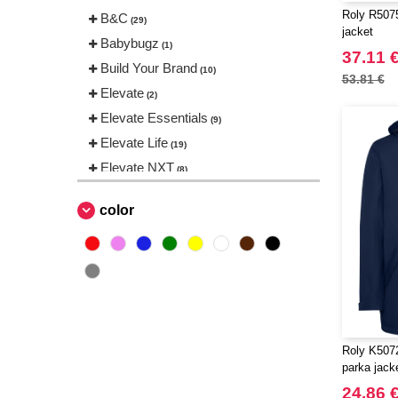
Roly R5075 
B&C
(29)
jacket
Babybugz
(1)
37.11 
Build Your Brand
(10)
53.81 €
Elevate
(2)
Elevate Essentials
(9)
Elevate Life
(19)
Elevate NXT
(8)
Finden & Hales
(2)
color
Herock
(1)
JHK
(4)
Karlowsky
(2)
Korntex
(1)
Label Serie
(1)
NEW MORNING STUDIOS
(5)
Roly K5072
Pen Duick
parka jack
(21)
Promodoro
24.86 
(3)