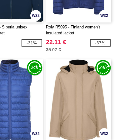
W32
W32
 Siberia unisex
Roly R5095 - Finland women's
ket
insulated jacket
22.11 €
-31%
-37%
35.07 €
W32
W32