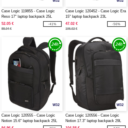
W32
W32
Case Logic 119855 - Case Logic
Case Logic 120452 - Case Logic Era
Reso 17" laptop backpack 25L
15" laptop backpack 23L
52.05 €
47.02 €
-41%
-56%
88.04 €
106.02 €
W32
W32
Case Logic 120555 - Case Logic
Case Logic 120556 - Case Logic
Notion 15.6" laptop backpack 25L
Notion 17.3" laptop backpack 29L
94.96 €
104.58 €