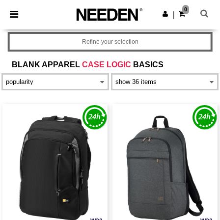
×
Needen App
0
Get the app
|
Better prices on app!
Refine your selection
BLANK APPAREL
CASE LOGIC
BASICS