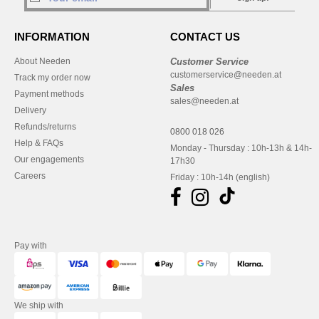
INFORMATION
CONTACT US
About Needen
Customer Service
customerservice@needen.at
Track my order now
Sales
Payment methods
sales@needen.at
Delivery
Refunds/returns
0800 018 026
Help & FAQs
Monday - Thursday : 10h-13h & 14h-
Our engagements
17h30
Careers
Friday : 10h-14h (english)
Pay with
We ship with