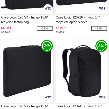
W32
W32
Case Logic 120724 - Invigo 15.6"
Case Logic 120726 - Invigo 14"
recycled laptop bag
recycled laptop sleeve
64.68 €
42.21 €
-29%
-33%
90.70 €
63.43 €
W32
W32
Case Logic 120727 - Invigo 15.6"
Case Logic 120741 - Invigo 15.6"