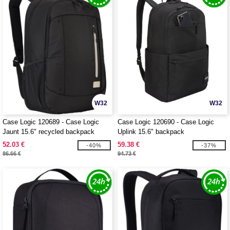
W32
W32
Case Logic 120689 - Case Logic
Case Logic 120690 - Case Logic
Jaunt 15.6" recycled backpack
Uplink 15.6" backpack
52.03 €
59.38 €
-40%
-37%
86.66 €
94.73 €