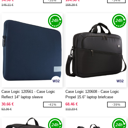
-35%
-34%
146.11 €
158.28 €
W32
W32
Case Logic 120561 - Case Logic
Case Logic 120608 - Case Logic
Reflect 14" laptop sleeve
Propel 15.6" laptop briefcase
30.66 €
68.46 €
-41%
-39%
52.36 €
112.23 €