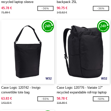
recycled laptop sleeve
backpack 25L
45.78 €
90.75 €
-36%
-36%
71.89 €
142.52 €
W32
W32
Case Logic 120742 - Invigo
Case Logic 120776 - Variate 17"
convertible tote bag
recycled expandable roll-top laptop
backpack
63.83 €
58.78 €
-55%
-50%
143.03 €
116.80 €