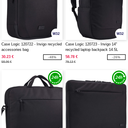
W32
W32
Case Logic 120722 - Invigo recycled
Case Logic 120723 - Invigo 14"
accessories bag
recycled laptop backpack 14.5L
30.23 €
58.78 €
-48%
-26%
58.06 €
79.13 €