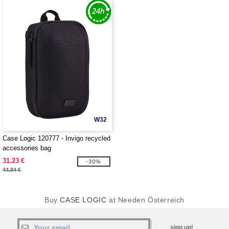
W32
Case Logic 120777 - Invigo recycled
accessories bag
31.23 €
-30%
44.84 €
Buy
CASE LOGIC
at Needen Österreich
sign up!