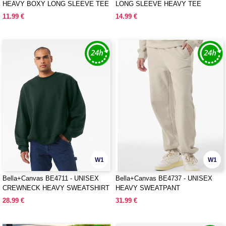
HEAVY BOXY LONG SLEEVE TEE
LONG SLEEVE HEAVY TEE
11.99 €
14.99 €
W1
W1
Bella+Canvas BE4711 - UNISEX
Bella+Canvas BE4737 - UNISEX
CREWNECK HEAVY SWEATSHIRT
HEAVY SWEATPANT
28.99 €
31.99 €