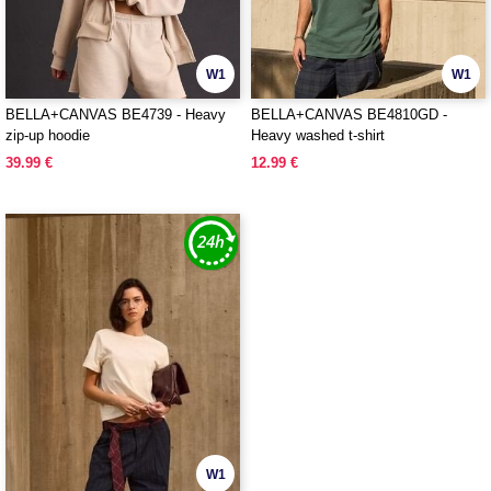
W1
W1
BELLA+CANVAS BE4739 - Heavy
BELLA+CANVAS BE4810GD -
zip-up hoodie
Heavy washed t-shirt
39.99 €
12.99 €
W1