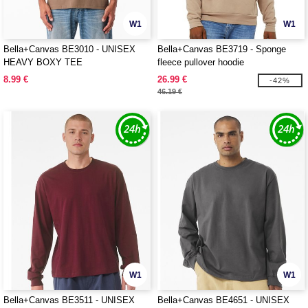
W1
W1
Bella+Canvas BE3010 - UNISEX
Bella+Canvas BE3719 - Sponge
HEAVY BOXY TEE
fleece pullover hoodie
8.99 €
26.99 €
-42%
46.19 €
W1
W1
Bella+Canvas BE3511 - UNISEX
Bella+Canvas BE4651 - UNISEX