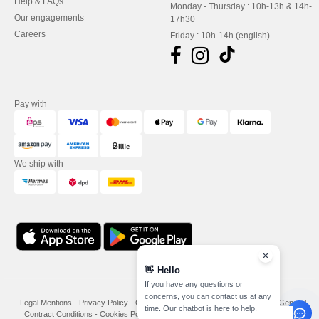
Help & FAQs
Monday - Thursday : 10h-13h & 14h-
Our engagements
17h30
Careers
Friday : 10h-14h (english)
Pay with
We ship with
👋
Hello
If you have any questions or
concerns, you can contact us at any
Legal Mentions
-
Privacy Policy
-
General Conditions Of Access And Use
-
General
time. Our chatbot is here to help.
Contract Conditions
-
Cookies Policy
-
Site Map
Copyright 2026 needen.at - All