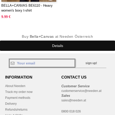
BELLA+CANVAS BE6110 - Heavy
women's boxy t-shirt
9.99 €
Buy
Bella+Canvas
at Needen Österreich
Details
sign up!
INFORMATION
CONTACT US
About Needen
Customer Service
customerservice@needen.at
Track my order now
Sales
Payment methods
sales@needen.at
Delivery
Refunds/returns
0800 018 026