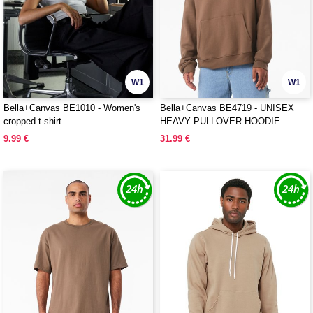
W1
W1
Bella+Canvas BE1010 - Women's
Bella+Canvas BE4719 - UNISEX
cropped t-shirt
HEAVY PULLOVER HOODIE
9.99 €
31.99 €