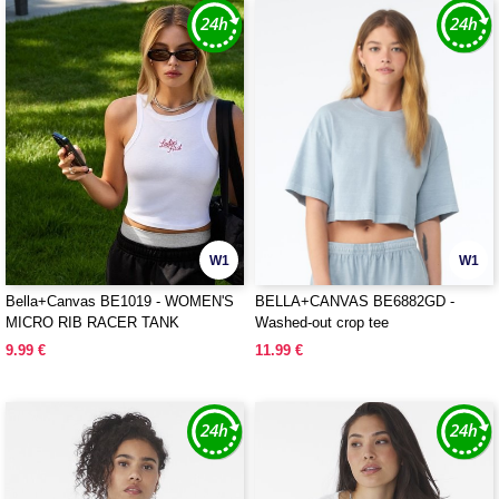
W1
W1
Bella+Canvas BE1019 - WOMEN'S
BELLA+CANVAS BE6882GD -
MICRO RIB RACER TANK
Washed-out crop tee
9.99 €
11.99 €