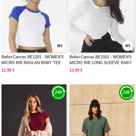
W1
W1
Bella+Canvas BE1201 - WOMEN'S
Bella+Canvas BE1501 - WOMEN'S
MICRO RIB RAGLAN BABY TEE
MICRO RIB LONG SLEEVE BABY
TEE
11.99 €
13.99 €