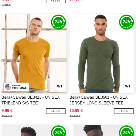
-17%
8.39 €
W1
W1
Bella+Canvas BE3413 - UNISEX
Bella+Canvas BE3501 - UNISEX
TRIBLEND S/S TEE
JERSEY LONG SLEEVE TEE
9.99 €
10.99 €
-49%
-19%
19.54 €
13.50 €