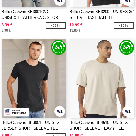
W1
W1
Bella+Canvas BE3001CVC -
Bella+Canvas BE3200 - UNISEX 3/4
UNISEX HEATHER CVC SHORT
SLEEVE BASEBALL TEE
SLEEVE TEE
3.39 €
10.99 €
-62%
-20%
8.90 €
13.80 €
W1
W1
Bella+Canvas BE3001 - UNISEX
Bella+Canvas BE4610 - UNISEX
JERSEY SHORT SLEEVE TEE
SHORT SLEEVE HEAVY TEE
6.99 €
11.99 €