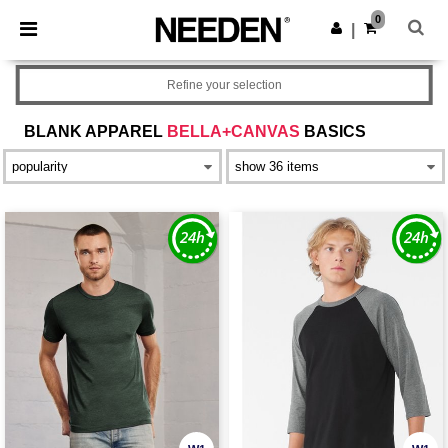
×
Needen App
0
Get the app
|
Better prices on app!
Refine your selection
BLANK APPAREL
BELLA+CANVAS
BASICS