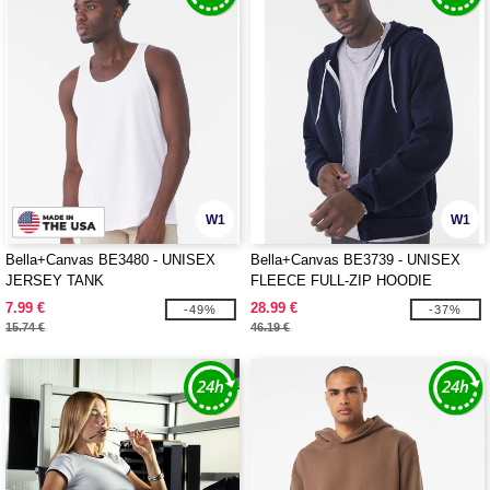
W1
W1
Bella+Canvas BE3480 - UNISEX
Bella+Canvas BE3739 - UNISEX
JERSEY TANK
FLEECE FULL-ZIP HOODIE
7.99 €
28.99 €
-49%
-37%
15.74 €
46.19 €