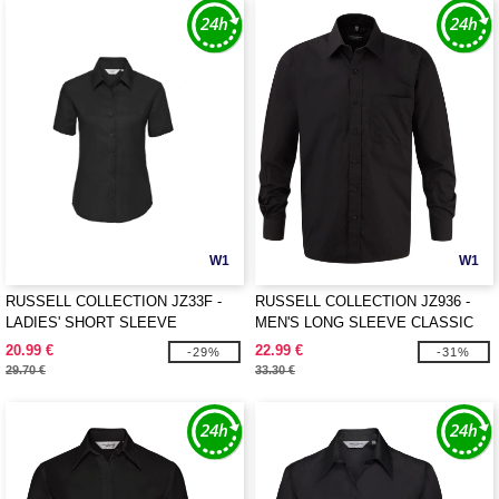
W1
W1
RUSSELL COLLECTION JZ33F -
RUSSELL COLLECTION JZ936 -
LADIES' SHORT SLEEVE
MEN'S LONG SLEEVE CLASSIC
TAILORED OXFORD SHIRT
PURE COTTON POPLIN SHIRT
20.99 €
22.99 €
-29%
-31%
29.70 €
33.30 €