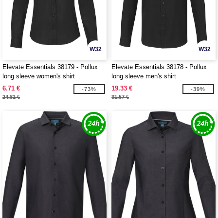
W32
W32
Elevate Essentials 38179 - Pollux
Elevate Essentials 38178 - Pollux
long sleeve women's shirt
long sleeve men's shirt
6.71 €
19.33 €
-73%
-39%
24.81 €
31.57 €