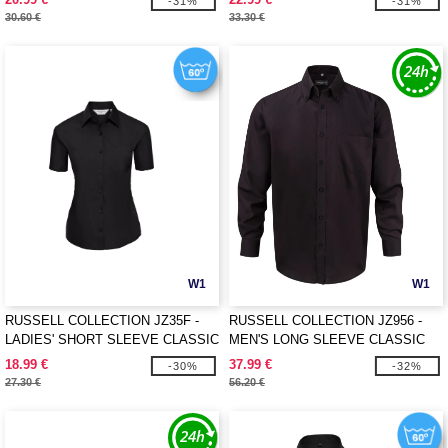
-31%
-31%
30.60 €
33.30 €
W1
W1
RUSSELL COLLECTION JZ35F -
RUSSELL COLLECTION JZ956 -
LADIES' SHORT SLEEVE CLASSIC
MEN'S LONG SLEEVE CLASSIC
POLYCOTTON POPLIN SHIRT
ULTIMATE NON-IRON SHIRT
18.99 €
37.99 €
-30%
-32%
27.30 €
56.20 €