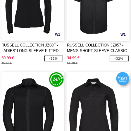
W1
W1
RUSSELL COLLECTION JZ60F -
RUSSELL COLLECTION JZ957 -
LADIES' LONG SLEEVE FITTED
MEN'S SHORT SLEEVE CLASSIC
ULTIMATE STRETCH SHIRT
ULTIMATE NON-IRON SHIRT
30.99 €
34.99 €
-32%
-32%
45.50 €
51.70 €