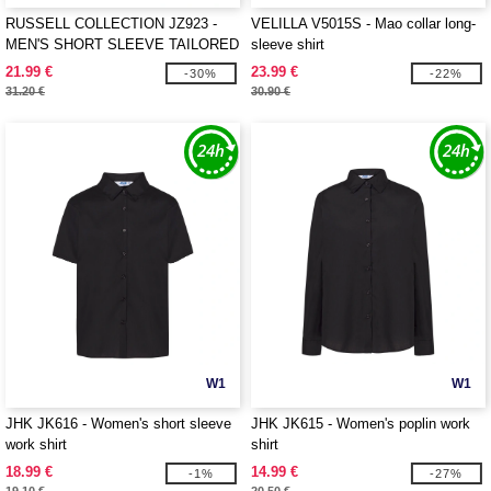
RUSSELL COLLECTION JZ923 -
VELILLA V5015S - Mao collar long-
MEN'S SHORT SLEEVE TAILORED
sleeve shirt
OXFORD SHIRT
21.99 €
23.99 €
-30%
-22%
31.20 €
30.90 €
W1
W1
JHK JK616 - Women's short sleeve
JHK JK615 - Women's poplin work
work shirt
shirt
18.99 €
14.99 €
-1%
-27%