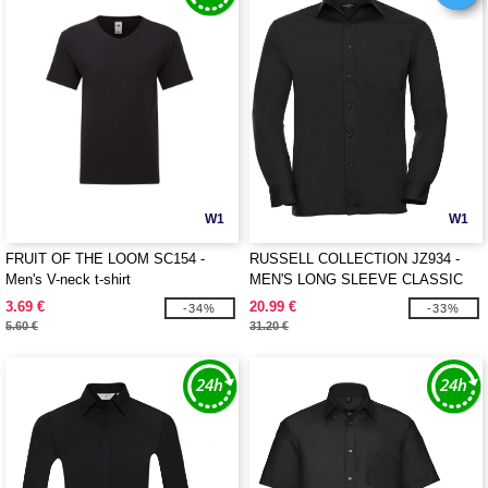
W1
W1
FRUIT OF THE LOOM SC154 -
RUSSELL COLLECTION JZ934 -
Men's V-neck t-shirt
MEN'S LONG SLEEVE CLASSIC
POLYCOTTON POPLIN SHIRT
3.69 €
20.99 €
-34%
-33%
5.60 €
31.20 €