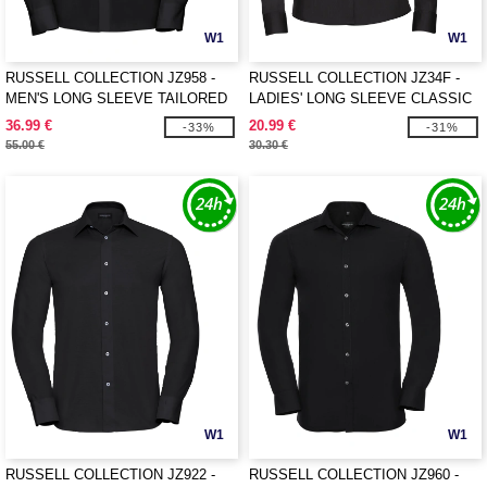
W1
W1
RUSSELL COLLECTION JZ958 -
RUSSELL COLLECTION JZ34F -
MEN'S LONG SLEEVE TAILORED
LADIES' LONG SLEEVE CLASSIC
ULTIMATE NON-IRON SHIRT
POLYCOTTON POPLIN SHIRT
36.99 €
20.99 €
-33%
-31%
55.00 €
30.30 €
W1
W1
RUSSELL COLLECTION JZ922 -
RUSSELL COLLECTION JZ960 -