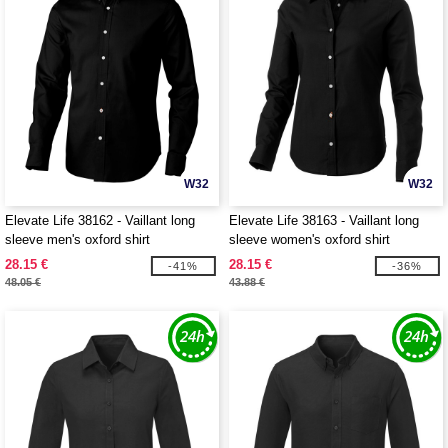
W32
W32
Elevate Life 38162 - Vaillant long
Elevate Life 38163 - Vaillant long
sleeve men's oxford shirt
sleeve women's oxford shirt
28.15 €
28.15 €
-41%
-36%
48.05 €
43.88 €