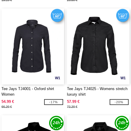
19.10 €
20.50 €
W1
W1
Tee Jays TJ4001 - Oxford shirt
Tee Jays TJ4025 - Womens stretch
Women
luxury shirt
54.99 €
57.99 €
-17%
-20%
66.20 €
72.20 €