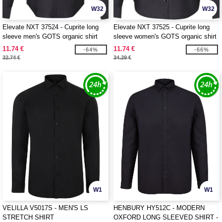
W32
W32
Elevate NXT 37524 - Cuprite long
Elevate NXT 37525 - Cuprite long
sleeve men's GOTS organic shirt
sleeve women's GOTS organic shirt
11.74 €
11.74 €
-64%
-66%
32.74 €
34.29 €
W1
W1
VELILLA V5017S - MEN'S LS
HENBURY HY512C - MODERN
STRETCH SHIRT
OXFORD LONG SLEEVED SHIRT -