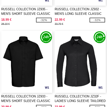
W1
W1
RUSSELL COLLECTION JZ935 -
RUSSELL COLLECTION JZ932 -
MEN'S SHORT SLEEVE CLASSIC
MEN'S LONG SLEEVE CLASSIC
POLYCOTTON POPLIN SHIRT
OXFORD SHIRT
18.99 €
22.99 €
-32%
-32%
28.10 €
33.70 €
W1
W1
RUSSELL COLLECTION JZ933 -
RUSSELL COLLECTION JZ32F -
MEN'S SHORT SLEEVE CLASSIC
LADIES' LONG SLEEVE TAILORED
OXFORD SHIRT
OXFORD SHIRT
20.99 €
22.99 €