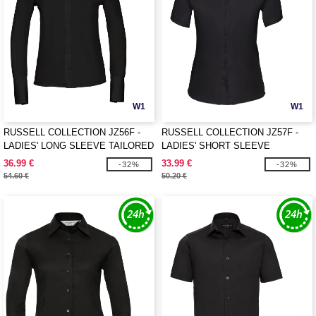
W1
W1
RUSSELL COLLECTION JZ56F -
RUSSELL COLLECTION JZ57F -
LADIES' LONG SLEEVE TAILORED
LADIES' SHORT SLEEVE
ULTIMATE NON-IRON SHIRT
TAILORED ULTIMATE NON-IRON
36.99 €
33.99 €
-32%
-32%
SHIRT
54.60 €
50.20 €