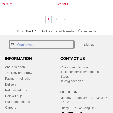
CLASSIC FIT
25.99 €
25.99 €
1
2
»
Buy
Black Shirts Basics
at Needen Österreich
sign up!
INFORMATION
CONTACT US
About Needen
Customer Service
customerservice@needen.at
Track my order now
Sales
Payment methods
sales@needen.at
Delivery
Refunds/returns
0800 018 026
Help & FAQs
Monday - Thursday : 10h-13h & 14h-
Our engagements
17h30
Careers
Friday : 10h-14h (english)