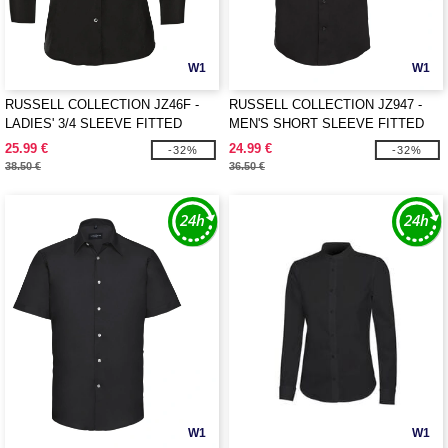
W1
W1
RUSSELL COLLECTION JZ46F -
RUSSELL COLLECTION JZ947 -
LADIES' 3/4 SLEEVE FITTED
MEN'S SHORT SLEEVE FITTED
STRETCH SHIRT
STRETCH SHIRT
25.99 €
24.99 €
-32%
-32%
38.50 €
36.50 €
W1
W1