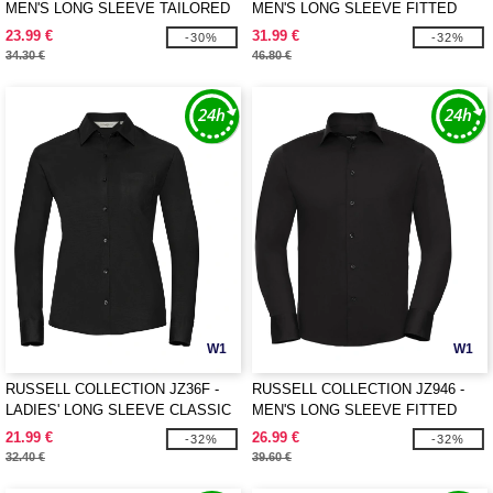
MEN'S LONG SLEEVE TAILORED
MEN'S LONG SLEEVE FITTED
OXFORD SHIRT
ULTIMATE STRETCH SHIRT
23.99 €
31.99 €
-30%
-32%
34.30 €
46.80 €
W1
W1
RUSSELL COLLECTION JZ36F -
RUSSELL COLLECTION JZ946 -
LADIES' LONG SLEEVE CLASSIC
MEN'S LONG SLEEVE FITTED
PURE COTTON POPLIN SHIRT
STRETCH SHIRT
21.99 €
26.99 €
-32%
-32%
32.40 €
39.60 €