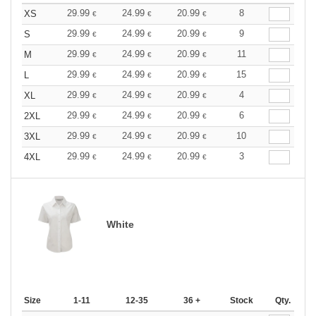
29.99
24.99
20.99
8
XS
€
€
€
29.99
24.99
20.99
9
S
€
€
€
29.99
24.99
20.99
11
M
€
€
€
29.99
24.99
20.99
15
L
€
€
€
29.99
24.99
20.99
4
XL
€
€
€
29.99
24.99
20.99
6
2XL
€
€
€
29.99
24.99
20.99
10
3XL
€
€
€
29.99
24.99
20.99
3
4XL
€
€
€
White
Size
1-11
12-35
36 +
Stock
Qty.