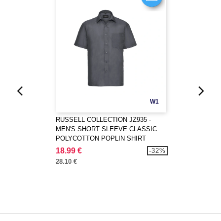
W1
RUSSELL COLLECTION JZ935 -
MEN'S SHORT SLEEVE CLASSIC
POLYCOTTON POPLIN SHIRT
18.99 €
-32%
28.10 €