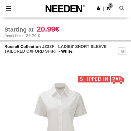
×
Needen App
0
Get the app
|
Better prices on app!
20.99€
Starting at
29.70 €
Retail Price
Russell Collection
JZ33F - LADIES' SHORT SLEEVE
TAILORED OXFORD SHIRT
- White
Previous
Next