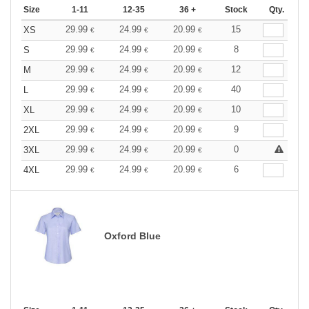
Size
1-11
12-35
36 +
Stock
Qty.
29.99
24.99
20.99
15
XS
€
€
€
29.99
24.99
20.99
8
S
€
€
€
29.99
24.99
20.99
12
M
€
€
€
29.99
24.99
20.99
40
L
€
€
€
29.99
24.99
20.99
10
XL
€
€
€
29.99
24.99
20.99
9
2XL
€
€
€
29.99
24.99
20.99
0
3XL
€
€
€
29.99
24.99
20.99
6
4XL
€
€
€
Oxford Blue