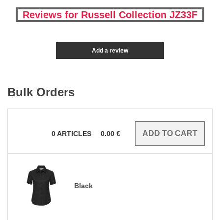
Reviews for Russell Collection JZ33F
Add a review
Bulk Orders
0
ARTICLES
0.00
€
Black