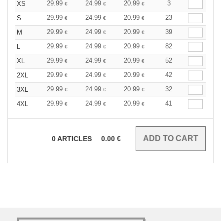
29.99
24.99
20.99
3
XS
€
€
€
29.99
24.99
20.99
23
S
€
€
€
29.99
24.99
20.99
39
M
€
€
€
29.99
24.99
20.99
82
L
€
€
€
29.99
24.99
20.99
52
XL
€
€
€
29.99
24.99
20.99
42
2XL
€
€
€
29.99
24.99
20.99
32
3XL
€
€
€
29.99
24.99
20.99
41
4XL
€
€
€
0
ARTICLES
0.00
€