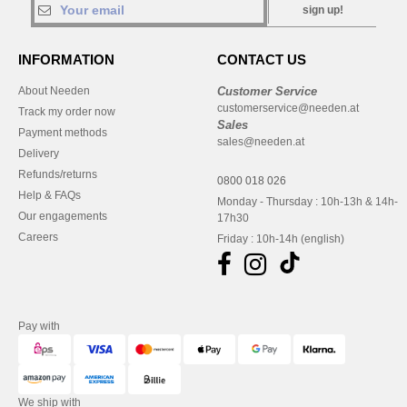
sign up!
INFORMATION
CONTACT US
About Needen
Customer Service
customerservice@needen.at
Track my order now
Sales
Payment methods
sales@needen.at
Delivery
Refunds/returns
0800 018 026
Help & FAQs
Monday - Thursday : 10h-13h & 14h-
Our engagements
17h30
Careers
Friday : 10h-14h (english)
Pay with
We ship with