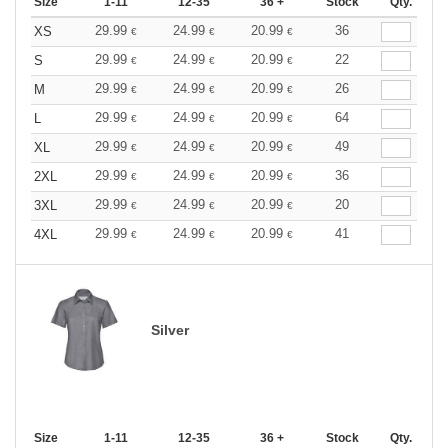
Size
1-11
12-35
36 +
Stock
Qty.
29.99
24.99
20.99
36
XS
€
€
€
29.99
24.99
20.99
22
S
€
€
€
29.99
24.99
20.99
26
M
€
€
€
29.99
24.99
20.99
64
L
€
€
€
29.99
24.99
20.99
49
XL
€
€
€
29.99
24.99
20.99
36
2XL
€
€
€
29.99
24.99
20.99
20
3XL
€
€
€
29.99
24.99
20.99
41
4XL
€
€
€
Silver
Size
1-11
12-35
36 +
Stock
Qty.