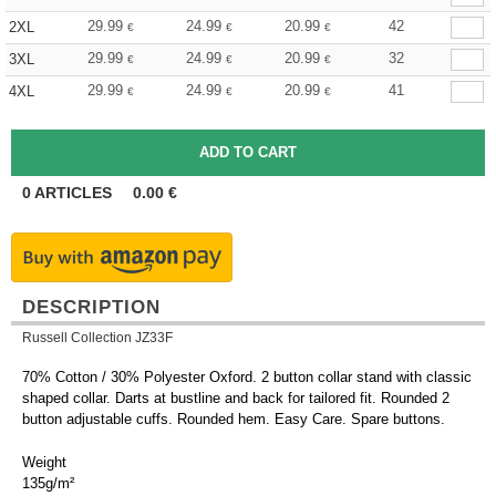
29.99
24.99
20.99
42
2XL
€
€
€
29.99
24.99
20.99
32
3XL
€
€
€
29.99
24.99
20.99
41
4XL
€
€
€
0
ARTICLES
0.00
€
DESCRIPTION
Russell Collection JZ33F
70% Cotton / 30% Polyester Oxford. 2 button collar stand with classic
shaped collar. Darts at bustline and back for tailored fit. Rounded 2
button adjustable cuffs. Rounded hem. Easy Care. Spare buttons.
Weight
135g/m²