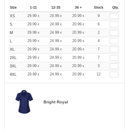
Size
1-11
12-35
36 +
Stock
Qty.
29.99
24.99
20.99
9
XS
€
€
€
29.99
24.99
20.99
6
S
€
€
€
29.99
24.99
20.99
2
M
€
€
€
29.99
24.99
20.99
4
L
€
€
€
29.99
24.99
20.99
7
XL
€
€
€
29.99
24.99
20.99
7
2XL
€
€
€
29.99
24.99
20.99
3
3XL
€
€
€
29.99
24.99
20.99
12
4XL
€
€
€
Bright Royal