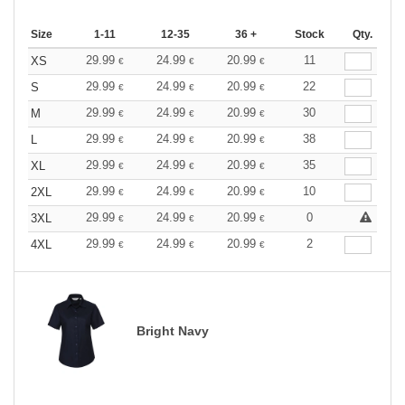
Size
1-11
12-35
36 +
Stock
Qty.
29.99
24.99
20.99
11
XS
€
€
€
29.99
24.99
20.99
22
S
€
€
€
29.99
24.99
20.99
30
M
€
€
€
29.99
24.99
20.99
38
L
€
€
€
29.99
24.99
20.99
35
XL
€
€
€
29.99
24.99
20.99
10
2XL
€
€
€
29.99
24.99
20.99
0
3XL
€
€
€
29.99
24.99
20.99
2
4XL
€
€
€
Bright Navy