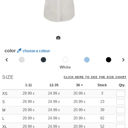
color
choose a colour
White
SIZE
CLICK HERE TO SEE THE SIZE CHART
1-11
12-35
36 +
Stock
Qty.
29.99
24.99
20.99
3
XS
€
€
€
29.99
24.99
20.99
23
S
€
€
€
29.99
24.99
20.99
39
M
€
€
€
29.99
24.99
20.99
82
L
€
€
€
29.99
24.99
20.99
52
XL
€
€
€