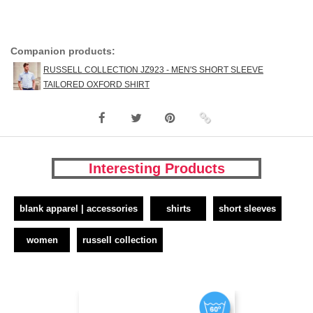
Companion products:
RUSSELL COLLECTION JZ923 - MEN'S SHORT SLEEVE
TAILORED OXFORD SHIRT
Interesting Products
blank apparel | accessories
shirts
short sleeves
women
russell collection