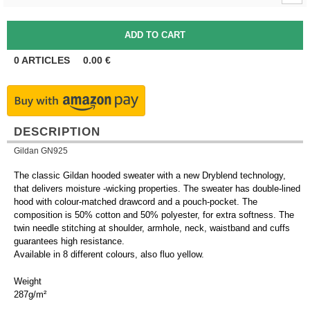
0
ARTICLES
0.00
€
DESCRIPTION
Gildan GN925
The classic Gildan hooded sweater with a new Dryblend technology,
that delivers moisture -wicking properties. The sweater has double-lined
hood with colour-matched drawcord and a pouch-pocket. The
composition is 50% cotton and 50% polyester, for extra softness. The
twin needle stitching at shoulder, armhole, neck, waistband and cuffs
guarantees high resistance.
Available in 8 different colours, also fluo yellow.
Weight
287g/m²