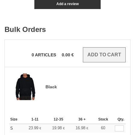
Add a review
Bulk Orders
0
ARTICLES
0.00
€
Black
Size
1-11
12-35
36 +
Stock
Qty.
23.99
19.98
16.98
60
S
€
€
€