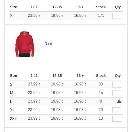
Size
1-11
12-35
36 +
Stock
Qty.
23.99
19.98
16.98
171
S
€
€
€
Red
Size
1-11
12-35
36 +
Stock
Qty.
23.99
19.98
16.98
33
S
€
€
€
23.99
19.98
16.98
15
M
€
€
€
23.99
19.98
16.98
0
L
€
€
€
23.99
19.98
16.98
20
XL
€
€
€
23.99
19.98
16.98
13
2XL
€
€
€