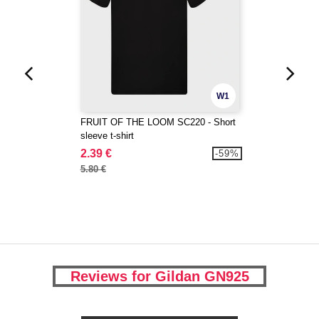
W1
FRUIT OF THE LOOM SC220 - Short
sleeve t-shirt
2.39 €
-59%
5.80 €
Reviews for Gildan GN925