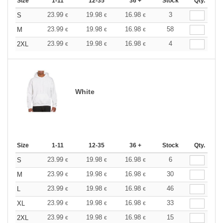
Size
1-11
12-35
36 +
Stock
Qty.
23.99
19.98
16.98
3
S
€
€
€
23.99
19.98
16.98
58
M
€
€
€
23.99
19.98
16.98
4
2XL
€
€
€
White
Size
1-11
12-35
36 +
Stock
Qty.
23.99
19.98
16.98
6
S
€
€
€
23.99
19.98
16.98
30
M
€
€
€
23.99
19.98
16.98
46
L
€
€
€
23.99
19.98
16.98
33
XL
€
€
€
23.99
19.98
16.98
15
2XL
€
€
€