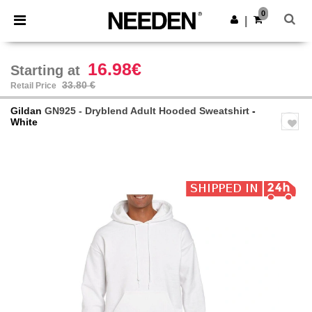
×
Needen App
0
Get the app
|
Better prices on app!
16.98€
Starting at
33.80 €
Retail Price
Gildan
GN925 - Dryblend Adult Hooded Sweatshirt
-
White
Previous
Next