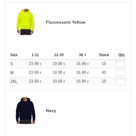
Fluorescent Yellow
Size
1-11
12-35
36 +
Stock
Qty.
23.99
19.98
16.98
15
S
€
€
€
23.99
19.98
16.98
40
M
€
€
€
23.99
19.98
16.98
18
2XL
€
€
€
Navy