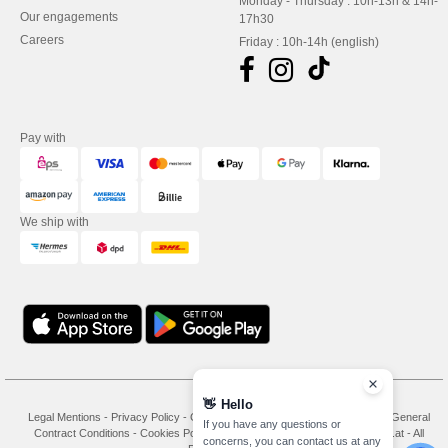
Monday - Thursday : 10h-13h & 14h-
Our engagements
17h30
Careers
Friday : 10h-14h (english)
Pay with
We ship with
👋
Hello
Legal Mentions
-
Privacy Policy
-
General Conditions Of Access And Use
-
General
If you have any questions or
Contract Conditions
-
Cookies Policy
-
Site Map
Copyright 2026 needen.at - All
concerns, you can contact us at any