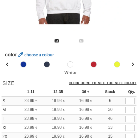
color
choose a colour
White
SIZE
CLICK HERE TO SEE THE SIZE CHART
1-11
12-35
36 +
Stock
Qty.
23.99
19.98
16.98
6
S
€
€
€
23.99
19.98
16.98
30
M
€
€
€
23.99
19.98
16.98
46
L
€
€
€
23.99
19.98
16.98
33
XL
€
€
€
23.99
19.98
16.98
15
2XL
€
€
€