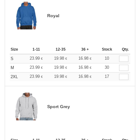
Royal
Size
1-11
12-35
36 +
Stock
Qty.
23.99
19.98
16.98
10
S
€
€
€
23.99
19.98
16.98
30
M
€
€
€
23.99
19.98
16.98
17
2XL
€
€
€
Sport Grey