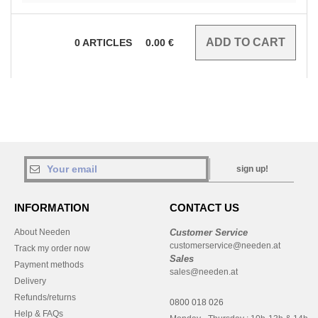
0
ARTICLES
0.00
€
sign up!
INFORMATION
CONTACT US
About Needen
Customer Service
customerservice@needen.at
Track my order now
Sales
Payment methods
sales@needen.at
Delivery
Refunds/returns
0800 018 026
Help & FAQs