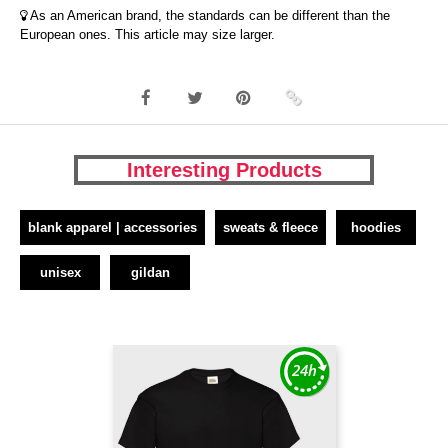
As an American brand, the standards can be different than the
European ones. This article may size larger.
Interesting Products
blank apparel | accessories
sweats & fleece
hoodies
unisex
gildan