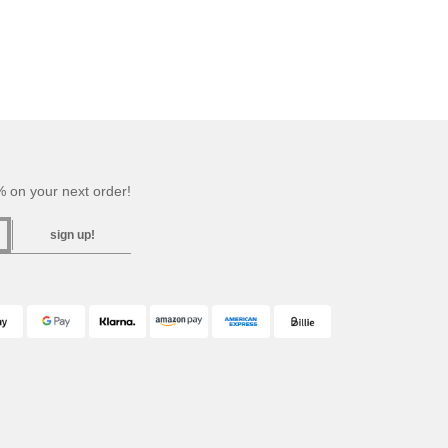
 on your next order!
sign up!