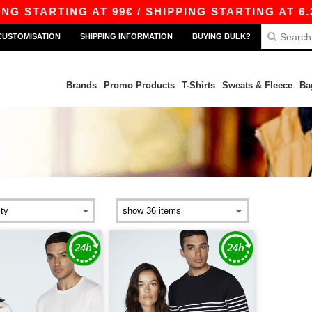
 STARTING AT 99€ / SHIPPING STARTING AT 6.29
CUSTOMISATION
SHIPPING INFORMATION
BUYING BULK?
Brands
Promo Products
T-Shirts
Sweats & Fleece
Ba