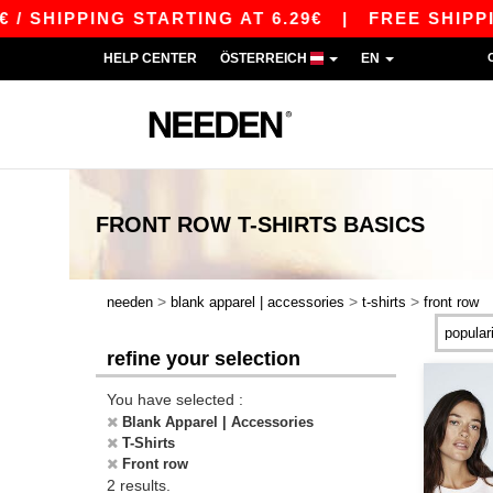
 SHIPPING STARTING AT 6.29€
|
FREE SHIPPING
HELP CENTER
ÖSTERREICH
EN
FRONT ROW T-SHIRTS
BASICS
>
>
>
needen
blank apparel | accessories
t-shirts
front row
refine your selection
You have selected :
Blank Apparel | Accessories
T-Shirts
Front row
2 results.