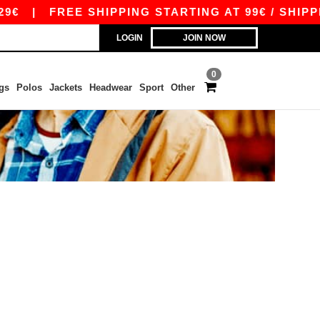
€
|
FREE SHIPPING STARTING AT 99€ / SHIPPIN
LOGIN
JOIN NOW
0
gs
Polos
Jackets
Headwear
Sport
Other