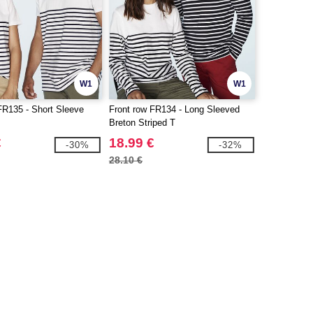
W1
W1
FR135 - Short Sleeve
Front row FR134 - Long Sleeved
Breton Striped T
€
18.99 €
-30%
-32%
28.10 €