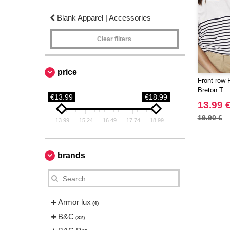
Blank Apparel | Accessories
Clear filters
price
Front row 
Breton T
€13.99
€18.99
13.99 
19.90 €
13.99
15.24
16.49
17.74
18.99
brands
Armor lux
(4)
B&C
(32)