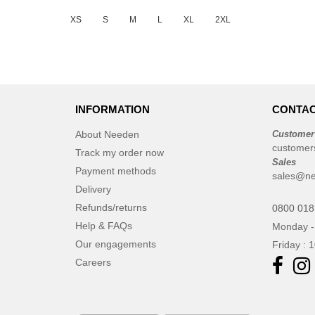
JUST T'S
(3)
XS
S
M
L
XL
2XL
Just Cool
(9)
Larkwood
(1)
Mumbles
(1)
NEW MORNING STUDIOS
(8)
INFORMATION
CONTAC
Needen
(88)
Neutral
About Needen
Customer
(15)
customer
Produkt JACK & JONES
Track my order now
(4)
Sales
Payment methods
Promodoro
(1)
sales@ne
Delivery
Result
(1)
Refunds/returns
0800 018
Roly
(19)
Help & FAQs
Monday -
Russell
(10)
Our engagements
Friday : 
SF Men
(5)
Careers
SF Mini
(1)
SF Women
(2)
Sans Étiquette
(6)