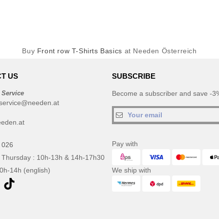
Buy
Front row T-Shirts Basics
at Needen Österreich
T US
SUBSCRIBE
 Service
Become a subscriber and save -3%
service@needen.at
eden.at
Pay with
 026
 Thursday : 10h-13h & 14h-17h30
10h-14h (english)
We ship with