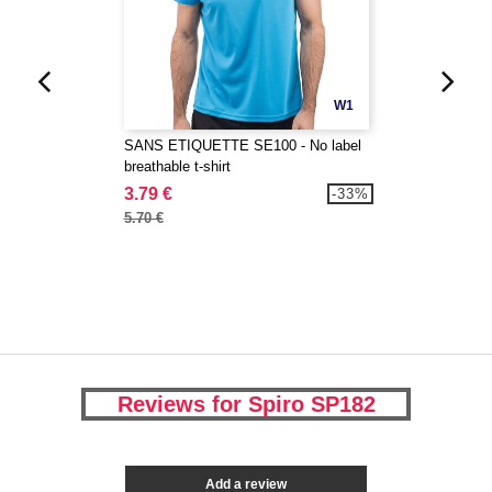
W1
SANS ETIQUETTE SE100 - No label
breathable t-shirt
3.79 €
-33%
5.70 €
Reviews for Spiro SP182
Add a review