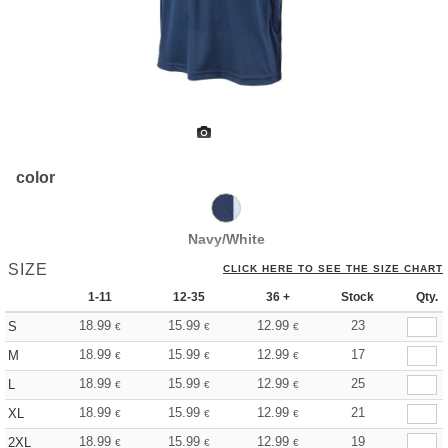
color
Navy/White
SIZE
CLICK HERE TO SEE THE SIZE CHART
1-11
12-35
36 +
Stock
Qty.
18.99
15.99
12.99
23
S
€
€
€
18.99
15.99
12.99
17
M
€
€
€
18.99
15.99
12.99
25
L
€
€
€
18.99
15.99
12.99
21
XL
€
€
€
18.99
15.99
12.99
19
2XL
€
€
€