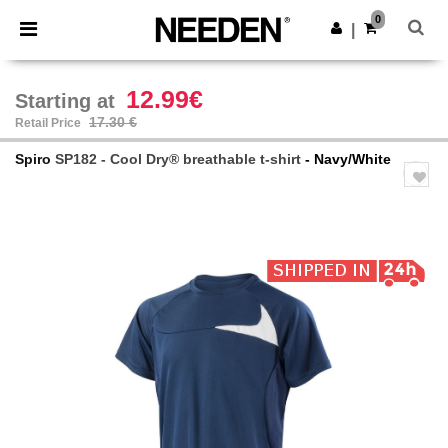
×
Needen App
0
Get the app
|
Better prices on app!
12.99€
Starting at
17.30 €
Retail Price
Spiro
SP182 - Cool Dry® breathable t-shirt
- Navy/White
Previous
Next