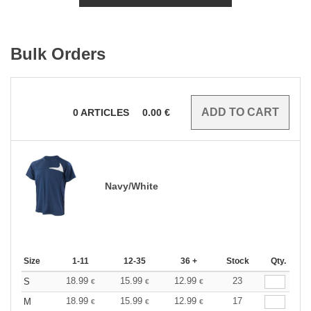
Bulk Orders
0
ARTICLES
0.00
€
Navy/White
Size
1-11
12-35
36 +
Stock
Qty.
18.99
15.99
12.99
23
S
€
€
€
18.99
15.99
12.99
17
M
€
€
€