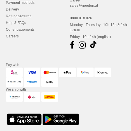
Sales
Payment methods
sales@needen.at
Delivery
Refunds/returns
0800 018 026
Help & FAQs
Monday - Thursday : 10h-13h & 14h-
Our engagements
17h30
Careers
Friday : 10h-14h (english)
Pay with
We ship with