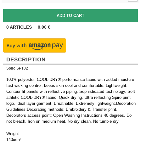
0
ARTICLES
0.00
€
DESCRIPTION
Spiro SP182
100% polyester. COOL-DRY® performance fabric with added moisture
fast wicking control, keeps skin cool and comfortable. Lightweight.
Contour fit panels with reflective piping. Sophisticated technology. Soft
athletic COOL-DRY® fabric. Quick drying. Ultra reflecting Spiro print
logo. Ideal layer garment. Breathable. Extremely lightweight.Decoration
Guidelines:Decorating methods: Embroidery & Transfer print.
Decorators access point: Open Washing Instructions 40 degrees. Do
not bleach. Iron on medium heat. No dry clean. No tumble dry
Weight
140g/m²