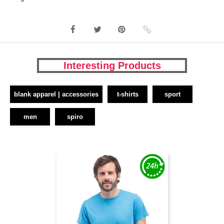
Interesting Products
blank apparel | accessories
t-shirts
sport
men
spiro