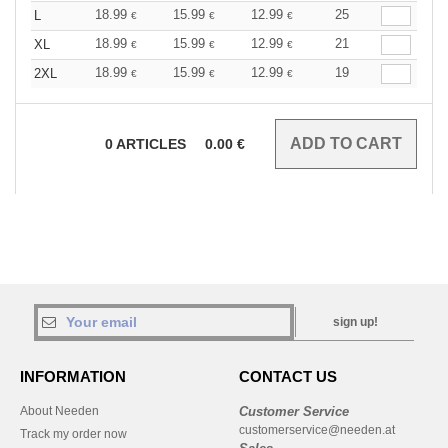
18.99
15.99
12.99
25
L
€
€
€
18.99
15.99
12.99
21
XL
€
€
€
18.99
15.99
12.99
19
2XL
€
€
€
0
ARTICLES
0.00
€
sign up!
INFORMATION
CONTACT US
About Needen
Customer Service
customerservice@needen.at
Track my order now