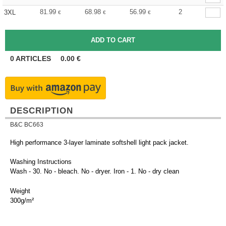
81.99
68.98
56.99
2
3XL
€
€
€
0
ARTICLES
0.00
€
DESCRIPTION
B&C BC663
High performance 3-layer laminate softshell light pack jacket.
Washing Instructions
Wash - 30. No - bleach. No - dryer. Iron - 1. No - dry clean
Weight
300g/m²