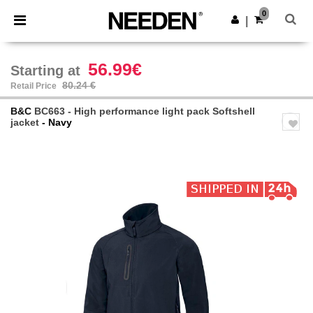
×
Needen App
0
Get the app
|
Better prices on app!
56.99€
Starting at
80.24 €
Retail Price
B&C
BC663 - High performance light pack Softshell
jacket
- Navy
Previous
Next