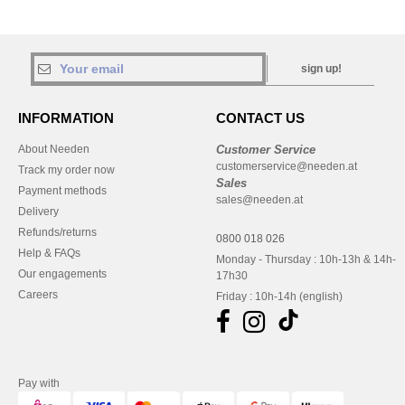
sign up!
INFORMATION
CONTACT US
About Needen
Customer Service
customerservice@needen.at
Track my order now
Sales
Payment methods
sales@needen.at
Delivery
Refunds/returns
0800 018 026
Help & FAQs
Monday - Thursday : 10h-13h & 14h-
Our engagements
17h30
Careers
Friday : 10h-14h (english)
Pay with