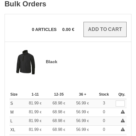
Bulk Orders
0
ARTICLES
0.00
€
Black
Size
1-11
12-35
36 +
Stock
Qty.
81.99
68.98
56.99
3
S
€
€
€
81.99
68.98
56.99
0
M
€
€
€
81.99
68.98
56.99
0
L
€
€
€
81.99
68.98
56.99
0
XL
€
€
€