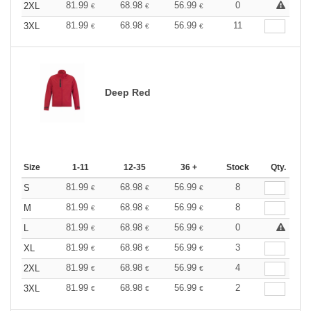
81.99
68.98
56.99
0
2XL
€
€
€
81.99
68.98
56.99
11
3XL
€
€
€
Deep Red
Size
1-11
12-35
36 +
Stock
Qty.
81.99
68.98
56.99
8
S
€
€
€
81.99
68.98
56.99
8
M
€
€
€
81.99
68.98
56.99
0
L
€
€
€
81.99
68.98
56.99
3
XL
€
€
€
81.99
68.98
56.99
4
2XL
€
€
€
81.99
68.98
56.99
2
3XL
€
€
€