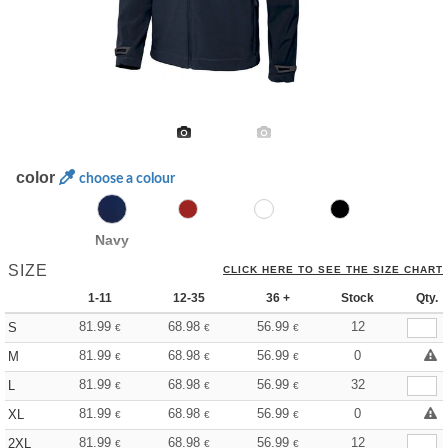
color
choose a colour
Navy
SIZE
CLICK HERE TO SEE THE SIZE CHART
1-11
12-35
36 +
Stock
Qty.
81.99
68.98
56.99
12
S
€
€
€
81.99
68.98
56.99
0
M
€
€
€
81.99
68.98
56.99
32
L
€
€
€
81.99
68.98
56.99
0
XL
€
€
€
81.99
68.98
56.99
12
2XL
€
€
€