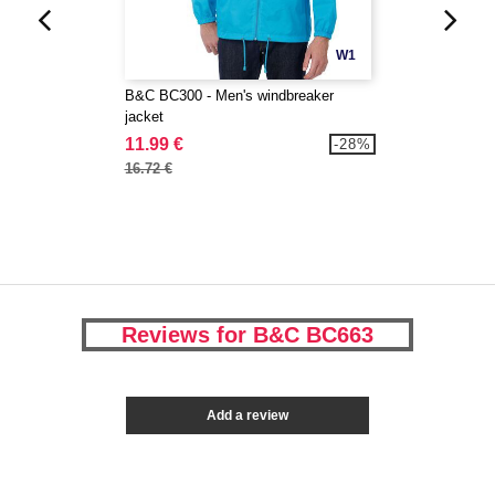
W1
B&C BC300 - Men's windbreaker
jacket
11.99 €
-28%
16.72 €
Reviews for B&C BC663
Add a review