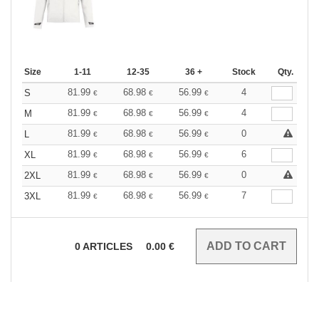
Size
1-11
12-35
36 +
Stock
Qty.
81.99
68.98
56.99
4
S
€
€
€
81.99
68.98
56.99
4
M
€
€
€
81.99
68.98
56.99
0
L
€
€
€
81.99
68.98
56.99
6
XL
€
€
€
81.99
68.98
56.99
0
2XL
€
€
€
81.99
68.98
56.99
7
3XL
€
€
€
0
ARTICLES
0.00
€