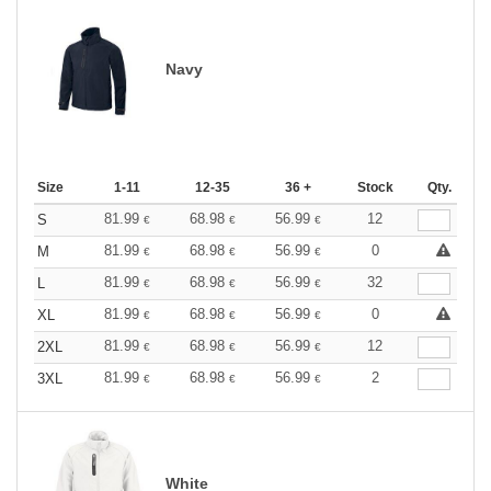
Navy
Size
1-11
12-35
36 +
Stock
Qty.
81.99
68.98
56.99
12
S
€
€
€
81.99
68.98
56.99
0
M
€
€
€
81.99
68.98
56.99
32
L
€
€
€
81.99
68.98
56.99
0
XL
€
€
€
81.99
68.98
56.99
12
2XL
€
€
€
81.99
68.98
56.99
2
3XL
€
€
€
White