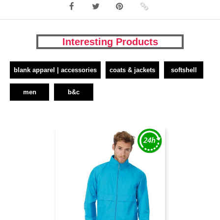
Interesting Products
blank apparel | accessories
coats & jackets
softshell
men
b&c