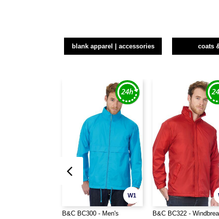
blank apparel | accessories
coats 
W1
B&C BC300 - Men's
B&C BC322 - Windbrea