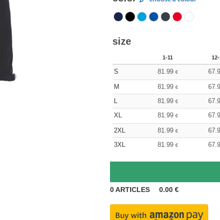
size
1-11
12-
S
81.99
67.
€
M
81.99
67.
€
L
81.99
67.
€
XL
81.99
67.
€
2XL
81.99
67.
€
3XL
81.99
67.
€
0
ARTICLES
0.00
€