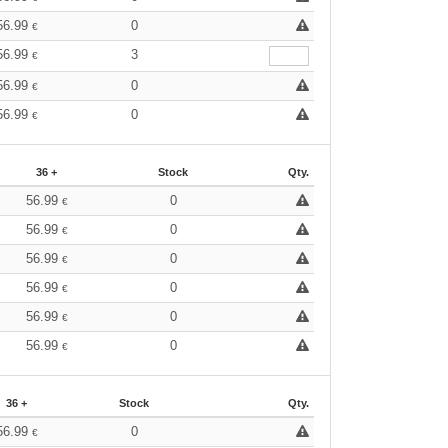
56.99
0
€
56.99
3
€
56.99
0
€
56.99
0
€
36 +
Stock
Qty.
56.99
0
€
56.99
0
€
56.99
0
€
56.99
0
€
56.99
0
€
56.99
0
€
36 +
Stock
Qty.
56.99
0
€