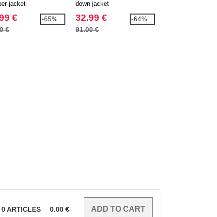
er jacket
down jacket
parka
99 €
32.99 €
32.99 €
-65%
-64%
0 €
91.00 €
94.70 €
0
ARTICLES
0.00
€