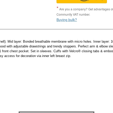
Are you a company? Get advantages of p
Community VAT number.
Buying bulk?
ell). Mid layer: Bonded breathable membrane with micro holes. Inner layer: 10
od with adjustable drawstrings and trendy stoppers. Perfect arm & elbow sleev
 1 front chest pocket. Set in sleeves. Cuffs with Velcro® closing tabs & emboss
 access for decoration via inner left breast zip.