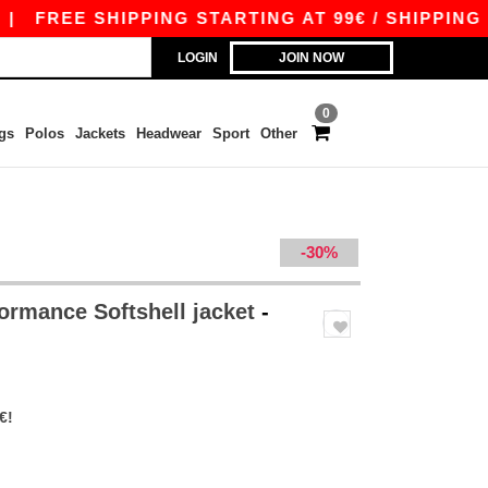
EE SHIPPING STARTING AT 99€ / SHIPPING START
LOGIN
JOIN NOW
0
gs
Polos
Jackets
Headwear
Sport
Other
-30%
ormance Softshell jacket
-
€!