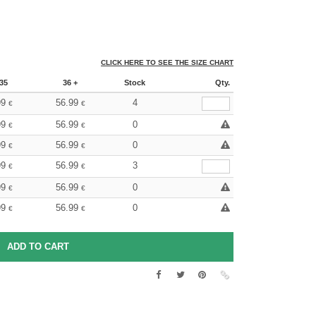
CLICK HERE TO SEE THE SIZE CHART
35
36 +
Stock
Qty.
99
56.99
4
€
€
99
56.99
0
€
€
99
56.99
0
€
€
99
56.99
3
€
€
99
56.99
0
€
€
99
56.99
0
€
€