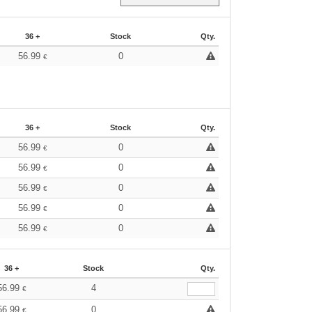
36 +
Stock
Qty.
56.99
0
€
36 +
Stock
Qty.
56.99
0
€
56.99
0
€
56.99
0
€
56.99
0
€
56.99
0
€
36 +
Stock
Qty.
56.99
4
€
56.99
0
€