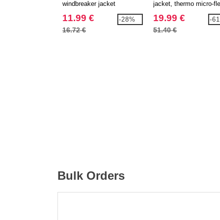
windbreaker jacket
jacket, thermo micro-fl
lining
11.99 €
19.99 €
-28%
-6
16.72 €
51.40 €
Bulk Orders