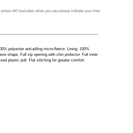
rices VAT excluded, when you pay please indicate your intra-
0% polyester anti-pilling micro-fleece. Lining: 100%
e shape. Full zip opening with chin protector. Full inner
ed plastic pull. Flat stitching for greater comfort.