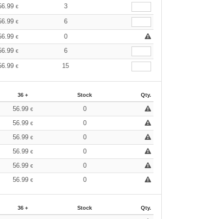
56.99
3
€
56.99
6
€
56.99
0
€
56.99
6
€
56.99
15
€
36 +
Stock
Qty.
56.99
0
€
56.99
0
€
56.99
0
€
56.99
0
€
56.99
0
€
56.99
0
€
36 +
Stock
Qty.