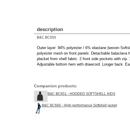
description
B&C BC650
Outer layer: 94% polyester / 6% elastane (woven Softsh
polyester mesh on front panels. Detachable balaclava ho
placket from shell fabric. 2 front side pockets with zip.
Adjustable bottom hem with drawcord. Longer back. Easy
Companion products:
B&C BC651 - HOODED SOFTSHELL KIDS
B&C BC660 - High performance Softshell jacket