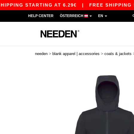
ING STARTING AT 6.29€
|
FREE SHIPPING STARTI
HELP CENTER
ÖSTERREICH
EN
>
>
needen
blank apparel | accessories
coats & jackets