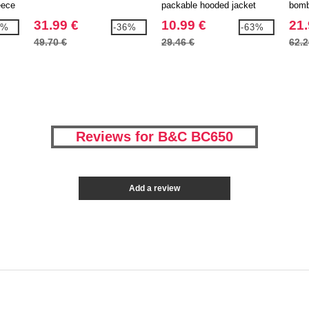
eece
packable hooded jacket
bomb
31.99 €
10.99 €
21.
1%
-36%
-63%
49.70 €
29.46 €
62.2
Reviews for B&C BC650
Add a review