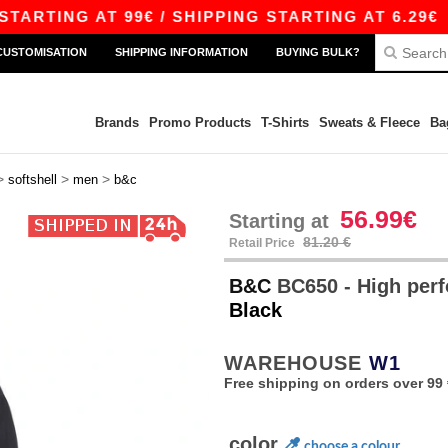
NG AT 99€ / SHIPPING STARTING AT 6.29€
|
FR
CUSTOMISATION
SHIPPING INFORMATION
BUYING BULK?
Brands
Promo Products
T-Shirts
Sweats & Fleece
Ba
>
>
>
softshell
men
b&c
56.99€
Starting at
81.20 €
Retail Price
B&C
BC650 - High perf
Black
WAREHOUSE
W1
Free shipping on orders over 99 
color
choose a colour