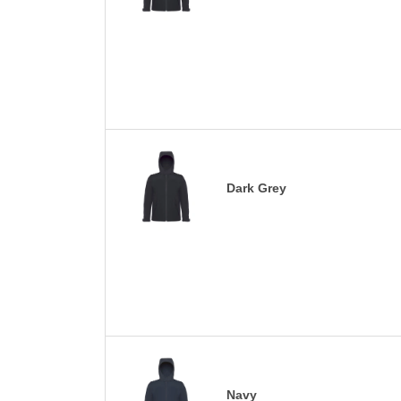
Dark Grey
Navy