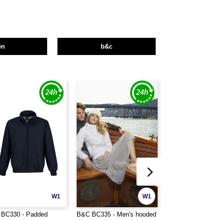
en
b&c
W1
W1
BC330 - Padded
B&C BC335 - Men's hooded
B&C BC340 - Mode