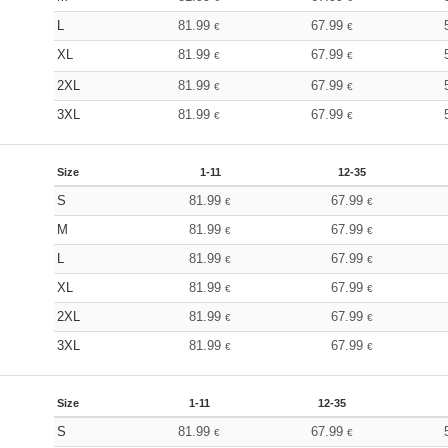
L
81.99
67.99
€
€
XL
81.99
67.99
€
€
2XL
81.99
67.99
€
€
3XL
81.99
67.99
€
€
Size
1-11
12-35
S
81.99
67.99
€
€
M
81.99
67.99
€
€
L
81.99
67.99
€
€
XL
81.99
67.99
€
€
2XL
81.99
67.99
€
€
3XL
81.99
67.99
€
€
Size
1-11
12-35
S
81.99
67.99
€
€