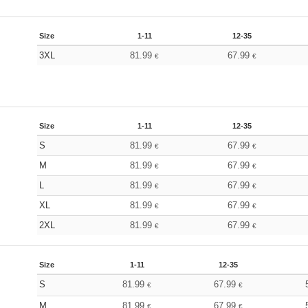
Size
1-11
12-35
3XL
81.99
67.99
€
€
Size
1-11
12-35
S
81.99
67.99
€
€
M
81.99
67.99
€
€
L
81.99
67.99
€
€
XL
81.99
67.99
€
€
2XL
81.99
67.99
€
€
Size
1-11
12-35
S
81.99
67.99
€
€
M
81.99
67.99
€
€