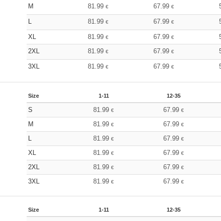
M
81.99
67.99
€
€
L
81.99
67.99
€
€
XL
81.99
67.99
€
€
2XL
81.99
67.99
€
€
3XL
81.99
67.99
€
€
Size
1-11
12-35
S
81.99
67.99
€
€
M
81.99
67.99
€
€
L
81.99
67.99
€
€
XL
81.99
67.99
€
€
2XL
81.99
67.99
€
€
3XL
81.99
67.99
€
€
Size
1-11
12-35