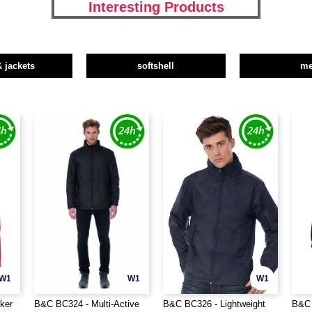
Interesting Products
& jackets
softshell
m
W1
W1
W1
ker
B&C BC324 - Multi-Active
B&C BC326 - Lightweight
B&C 