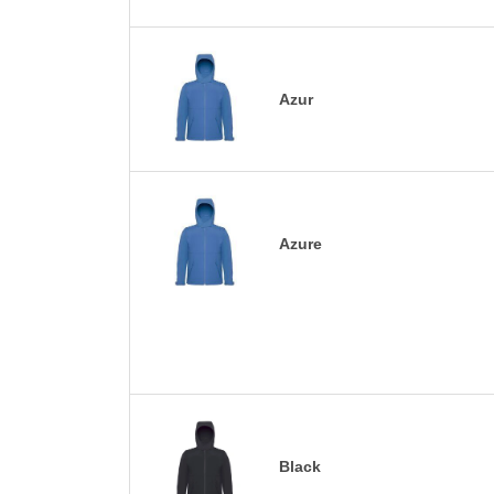
Azur
Azure
Black