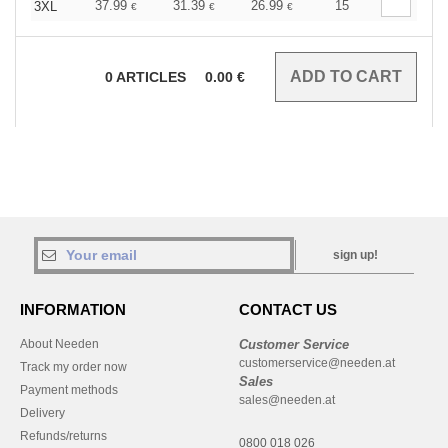
37.99
31.39
26.99
15
3XL
€
€
€
0
ARTICLES
0.00
€
sign up!
INFORMATION
CONTACT US
About Needen
Customer Service
customerservice@needen.at
Track my order now
Sales
Payment methods
sales@needen.at
Delivery
Refunds/returns
0800 018 026