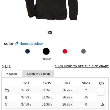
color
choose a colour
Black
SIZE
CLICK HERE TO SEE THE SIZE CHART
In Stock
Stock In
30 days
1-11
12-35
36 +
Stock
Qty.
37.99
31.39
26.99
2
XS
€
€
€
37.99
31.39
26.99
15
S
€
€
€
37.99
31.39
26.99
0
M
€
€
€