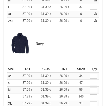
37.99
31.39
26.99
0
M
€
€
€
37.99
31.39
26.99
37
L
€
€
€
37.99
31.39
26.99
0
XL
€
€
€
37.99
31.39
26.99
0
2XL
€
€
€
Navy
Size
1-11
12-35
36 +
Stock
Qty.
37.99
31.39
26.99
34
XS
€
€
€
37.99
31.39
26.99
47
S
€
€
€
37.99
31.39
26.99
56
M
€
€
€
37.99
31.39
26.99
146
L
€
€
€
37.99
31.39
26.99
34
XL
€
€
€