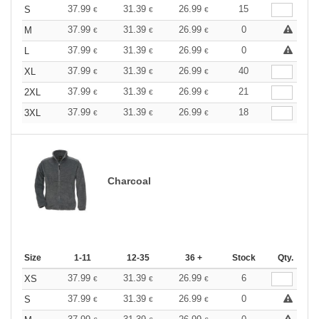
37.99
31.39
26.99
15
S
€
€
€
37.99
31.39
26.99
0
M
€
€
€
37.99
31.39
26.99
0
L
€
€
€
37.99
31.39
26.99
40
XL
€
€
€
37.99
31.39
26.99
21
2XL
€
€
€
37.99
31.39
26.99
18
3XL
€
€
€
Charcoal
Size
1-11
12-35
36 +
Stock
Qty.
37.99
31.39
26.99
6
XS
€
€
€
37.99
31.39
26.99
0
S
€
€
€