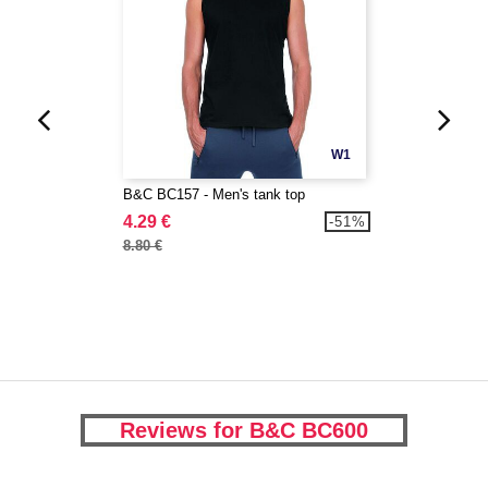
W1
B&C BC157 - Men's tank top
4.29 €
-51%
8.80 €
Reviews for B&C BC600