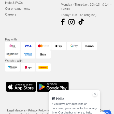
Help & FAQs
Monday - Thursday : 10h-13h & 14h-
Our engagements
17h30
Careers
Friday : 10h-14h (english)
Pay with
We ship with
👋
Hello
If you have any questions or
concerns, you can contact us at any
Legal Mentions
-
Privacy Policy
-
General Conditions Of Access And Use
-
General
time. Our chatbot is here to help.