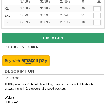
37.99
31.39
26.99
0
L
€
€
€
37.99
31.39
26.99
40
XL
€
€
€
37.99
31.39
26.99
21
2XL
€
€
€
37.99
31.39
26.99
18
3XL
€
€
€
0
ARTICLES
0.00
€
DESCRIPTION
B&C BC600
100% polyester. Anti-lint. Tonal large zip fleece jacket. Elasticated
drawstring with 2 stoppers. 2 zipped pockets.
Weight
300g / m²