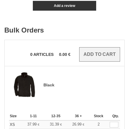
Add a review
Bulk Orders
0
ARTICLES
0.00
€
Black
Size
1-11
12-35
36 +
Stock
Qty.
37.99
31.39
26.99
2
XS
€
€
€