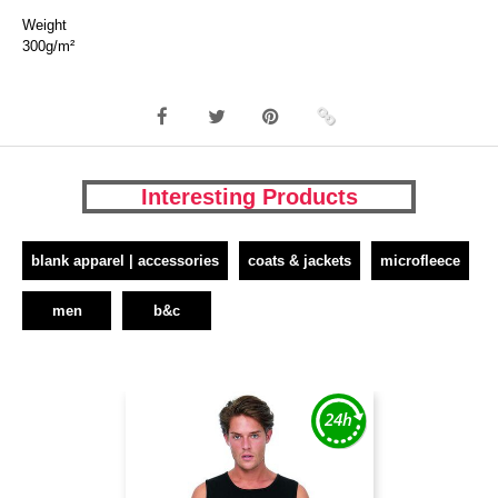
Weight
300g/m²
Interesting Products
blank apparel | accessories
coats & jackets
microfleece
men
b&c