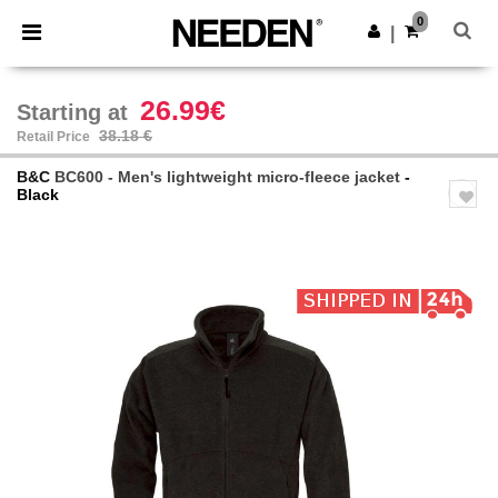
×
Needen App
0
Get the app
|
Better prices on app!
26.99€
Starting at
38.18 €
Retail Price
B&C
BC600 - Men's lightweight micro-fleece jacket
-
Black
Previous
Next