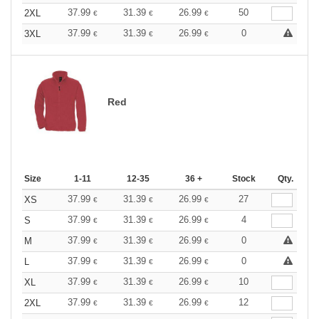
37.99
31.39
26.99
50
2XL
€
€
€
37.99
31.39
26.99
0
3XL
€
€
€
Red
Size
1-11
12-35
36 +
Stock
Qty.
37.99
31.39
26.99
27
XS
€
€
€
37.99
31.39
26.99
4
S
€
€
€
37.99
31.39
26.99
0
M
€
€
€
37.99
31.39
26.99
0
L
€
€
€
37.99
31.39
26.99
10
XL
€
€
€
37.99
31.39
26.99
12
2XL
€
€
€