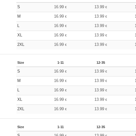
S
16.99
13.99
€
€
M
16.99
13.99
€
€
L
16.99
13.99
€
€
XL
16.99
13.99
€
€
2XL
16.99
13.99
€
€
Size
1-11
12-35
S
16.99
13.99
€
€
M
16.99
13.99
€
€
L
16.99
13.99
€
€
XL
16.99
13.99
€
€
2XL
16.99
13.99
€
€
Size
1-11
12-35
S
16.99
13.99
€
€