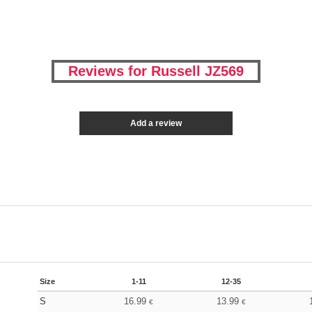
Reviews for Russell JZ569
Add a review
Size
1-11
12-35
S
16.99
13.99
€
€