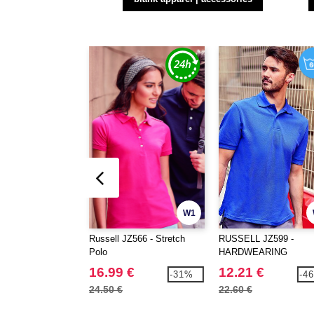
W1
Russell JZ566 - Stretch
RUSSELL JZ599 -
Polo
HARDWEARING
POLYCOTTON POLO
16.99 €
12.21 €
-31%
-4
24.50 €
22.60 €