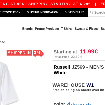
 99€ / SHIPPING STARTING AT 6.29€
|
FREE SH
CUSTOMISATION
SHIPPING INFORMATION
BUYING BULK?
Brands
Promo Products
T-Shirts
Sweats & Fleece
Ba
ssell
11.99€
Starting at
22.60 €
Retail Price
Russell
JZ569 - MEN'
White
WAREHOUSE
W1
Free shipping on orders over 99 
color
choose a colour