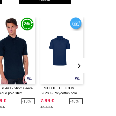
W1
W1
BC440 - Short sleeve
FRUIT OF THE LOOM
FRUIT OF THE 
piqué polo shirt
SC280 - Polycotton polo
SC384 - Long slee
shirt
shirt
9 €
7.99 €
11.99 €
-13%
-48%
4 €
15.40 €
21.40 €