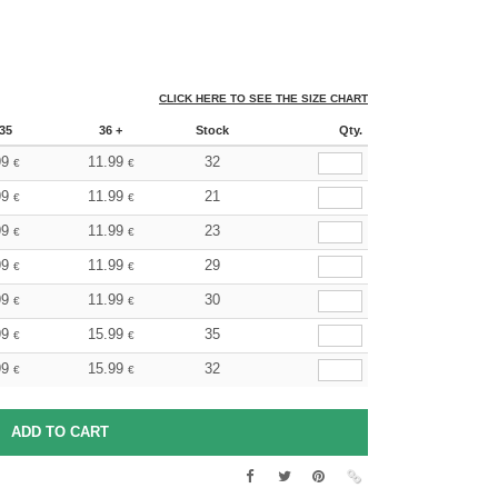
CLICK HERE TO SEE THE SIZE CHART
35
36 +
Stock
Qty.
99
11.99
32
€
€
99
11.99
21
€
€
99
11.99
23
€
€
99
11.99
29
€
€
99
11.99
30
€
€
99
15.99
35
€
€
99
15.99
32
€
€