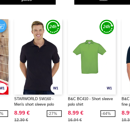
W1
W1
W1
STARWORLD SW160 -
B&C BC410 - Short sleeve
B&C 
Men's short sleeve polo
polo shirt
fine 
shirt
8.99 €
8.99 €
8.9
6%
-27%
-44%
12.30 €
16.04 €
10.3