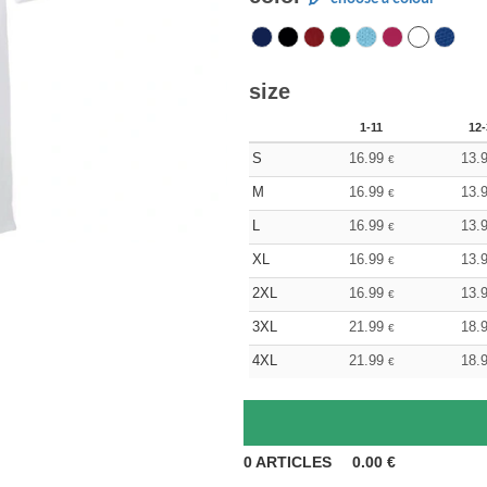
size
1-11
12-
S
16.99
13.
€
M
16.99
13.
€
L
16.99
13.
€
XL
16.99
13.
€
2XL
16.99
13.
€
3XL
21.99
18.
€
4XL
21.99
18.
€
0
ARTICLES
0.00
€