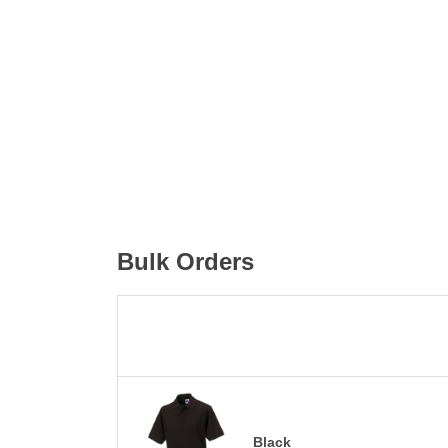
Bulk Orders
Black