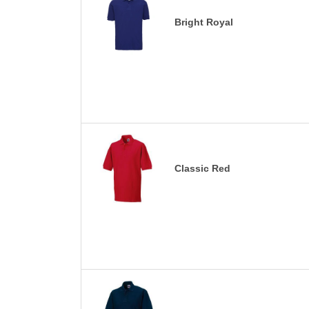
Bright Royal
Classic Red