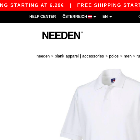
ARTING AT 6.29€
|
FREE SHIPPING STARTING AT
HELP CENTER
ÖSTERREICH
EN
>
>
>
>
needen
blank apparel | accessories
polos
men
ru