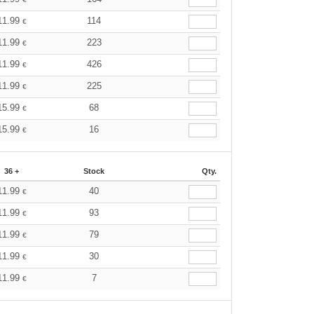
11.99
114
€
11.99
223
€
11.99
426
€
11.99
225
€
15.99
68
€
15.99
16
€
36 +
Stock
Qty.
11.99
40
€
11.99
93
€
11.99
79
€
11.99
30
€
11.99
7
€