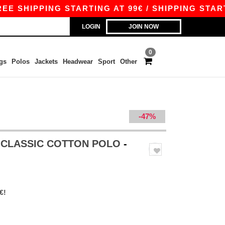
IPPING STARTING AT 99€ / SHIPPING STARTING A
LOGIN
JOIN NOW
0
gs
Polos
Jackets
Headwear
Sport
Other
-47%
S CLASSIC COTTON POLO
-
€!