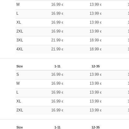
M
16.99
13.99
€
€
L
16.99
13.99
€
€
XL
16.99
13.99
€
€
2XL
16.99
13.99
€
€
3XL
21.99
18.99
€
€
4XL
21.99
18.99
€
€
Size
1-11
12-35
S
16.99
13.99
€
€
M
16.99
13.99
€
€
L
16.99
13.99
€
€
XL
16.99
13.99
€
€
2XL
16.99
13.99
€
€
Size
1-11
12-35