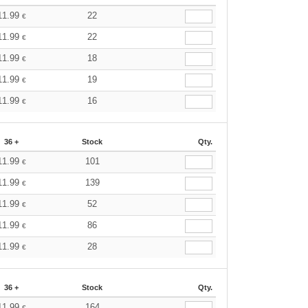
11.99
22
€
11.99
22
€
11.99
18
€
11.99
19
€
11.99
16
€
36 +
Stock
Qty.
11.99
101
€
11.99
139
€
11.99
52
€
11.99
86
€
11.99
28
€
36 +
Stock
Qty.
11.99
164
€