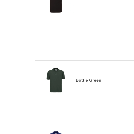
Bottle Green