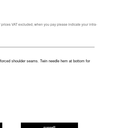
rices VAT excluded, when you pay please indicate your intra-
einforced shoulder seams. Twin needle hem at bottom for
russell