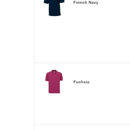
French Navy
Fuchsia