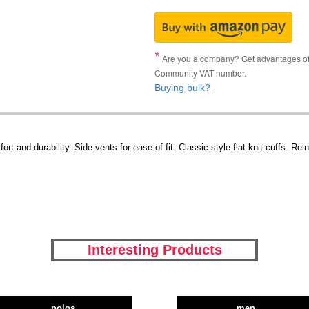
Are you a company? Get advantages of p
Community VAT number.
Buying bulk?
rt and durability. Side vents for ease of fit. Classic style flat knit cuffs. R
Interesting Products
polos
men