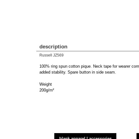
description
Russell JZ569
100% ring spun cotton pique. Neck tape for wearer comfo
added stability. Spare button in side seam.
Weight
200g/m²
blank apparel | accessories