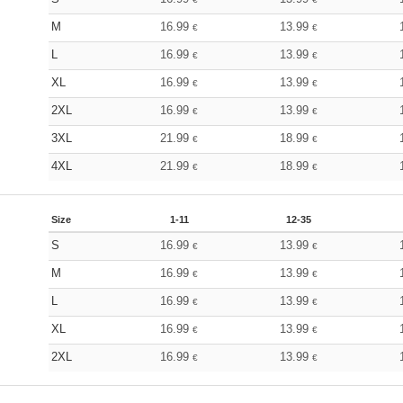
M
16.99
13.99
€
€
L
16.99
13.99
€
€
XL
16.99
13.99
€
€
2XL
16.99
13.99
€
€
3XL
21.99
18.99
€
€
4XL
21.99
18.99
€
€
Size
1-11
12-35
S
16.99
13.99
€
€
M
16.99
13.99
€
€
L
16.99
13.99
€
€
XL
16.99
13.99
€
€
2XL
16.99
13.99
€
€