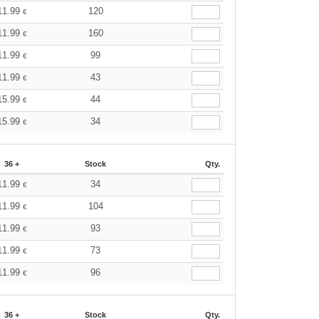
11.99
120
€
11.99
160
€
11.99
99
€
11.99
43
€
15.99
44
€
15.99
34
€
36 +
Stock
Qty.
11.99
34
€
11.99
104
€
11.99
93
€
11.99
73
€
11.99
96
€
36 +
Stock
Qty.