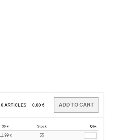
0
ARTICLES
0.00
€
36 +
Stock
Qty.
11.99
55
€