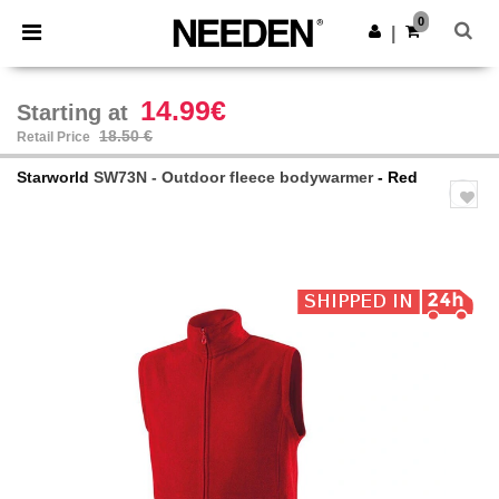
×
Needen App
0
Get the app
|
Better prices on app!
14.99€
Starting at
18.50 €
Retail Price
Starworld
SW73N - Outdoor fleece bodywarmer
- Red
Previous
Next