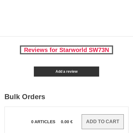
Reviews for Starworld SW73N
Add a review
Bulk Orders
0
ARTICLES
0.00
€