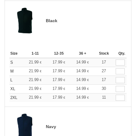
Black
Size
1-11
12-35
36 +
Stock
Qty.
21.99
17.99
14.99
17
S
€
€
€
21.99
17.99
14.99
27
M
€
€
€
21.99
17.99
14.99
17
L
€
€
€
21.99
17.99
14.99
30
XL
€
€
€
21.99
17.99
14.99
11
2XL
€
€
€
Navy