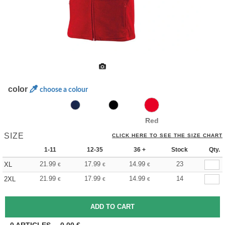
color
choose a colour
Red
SIZE
CLICK HERE TO SEE THE SIZE CHART
1-11
12-35
36 +
Stock
Qty.
21.99
17.99
14.99
23
XL
€
€
€
21.99
17.99
14.99
14
2XL
€
€
€