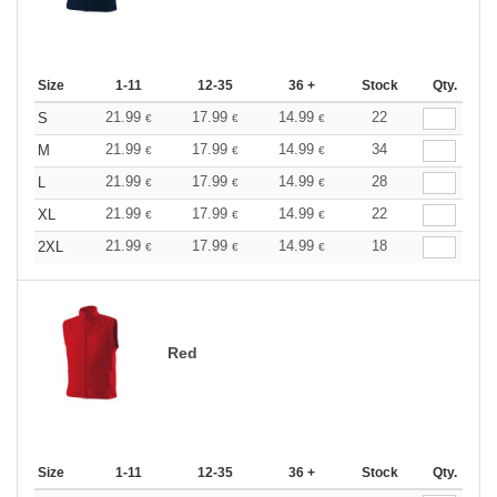
Size
1-11
12-35
36 +
Stock
Qty.
21.99
17.99
14.99
22
S
€
€
€
21.99
17.99
14.99
34
M
€
€
€
21.99
17.99
14.99
28
L
€
€
€
21.99
17.99
14.99
22
XL
€
€
€
21.99
17.99
14.99
18
2XL
€
€
€
Red
Size
1-11
12-35
36 +
Stock
Qty.