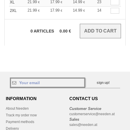
21.99
17.99
14.99
23
XL
€
€
€
21.99
17.99
14.99
14
2XL
€
€
€
0
ARTICLES
0.00
€
sign up!
INFORMATION
CONTACT US
About Needen
Customer Service
customerservice@needen.at
Track my order now
Sales
Payment methods
sales@needen.at
Delivery