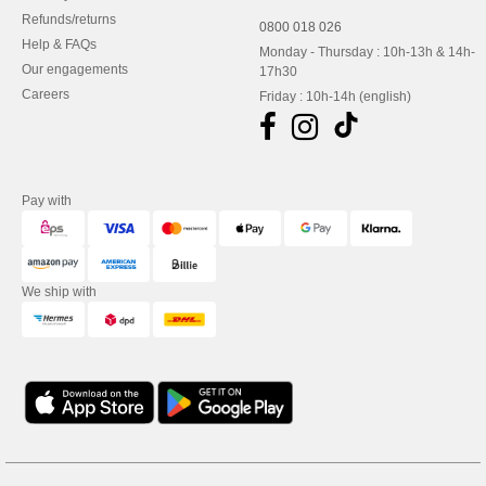
Refunds/returns
0800 018 026
Help & FAQs
Monday - Thursday : 10h-13h & 14h-
Our engagements
17h30
Careers
Friday : 10h-14h (english)
Pay with
We ship with