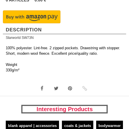
0
ARTICLES
0.00
€
DESCRIPTION
Starworld SW73N
100% polyester. Lint-free. 2 zipped pockets. Drawstring with stopper.
Short, modern wool fleece. Excellent price/quality ratio.
Weight
330g/m²
Interesting Products
blank apparel | accessories
coats & jackets
bodywarmer