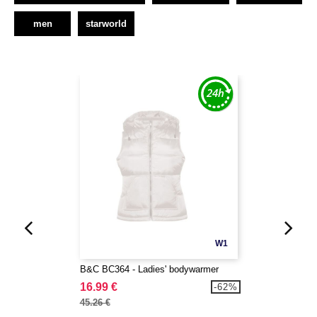
men
starworld
W1
B&C BC364 - Ladies' bodywarmer
16.99 €
-62%
45.26 €