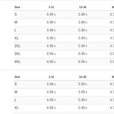
Size
1-11
12-35
3
S
6.99
5.99
4.
€
€
M
6.99
5.99
4.
€
€
L
6.99
5.99
4.
€
€
XL
6.99
5.99
4.
€
€
2XL
6.99
5.99
4.
€
€
3XL
8.99
6.99
5.
€
€
4XL
8.99
6.99
5.
€
€
Size
1-11
12-35
3
S
6.99
5.99
4.
€
€
M
6.99
5.99
4.
€
€
L
6.99
5.99
4.
€
€
XL
6.99
5.99
4.
€
€