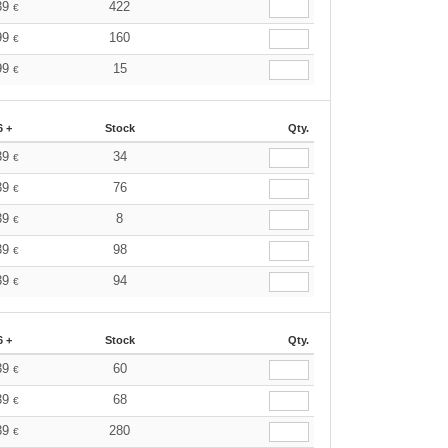
39
422
€
99
160
€
99
15
€
6 +
Stock
Qty.
39
34
€
39
76
€
39
8
€
39
98
€
39
94
€
6 +
Stock
Qty.
39
60
€
39
68
€
39
280
€