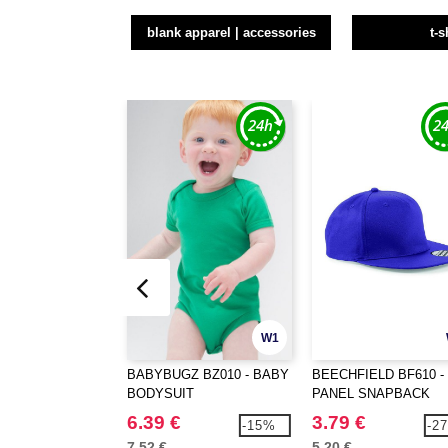
blank apparel | accessories
t-s
W1
BABYBUGZ BZ010 - BABY
BEECHFIELD BF610 - 
BODYSUIT
PANEL SNAPBACK
RAPPER CAP
6.39 €
3.79 €
-15%
-2
7.52 €
5.20 €