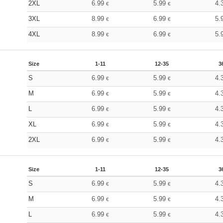
2XL
6.99
5.99
4.
€
€
3XL
8.99
6.99
5.
€
€
4XL
8.99
6.99
5.
€
€
Size
1-11
12-35
3
S
6.99
5.99
4.
€
€
M
6.99
5.99
4.
€
€
L
6.99
5.99
4.
€
€
XL
6.99
5.99
4.
€
€
2XL
6.99
5.99
4.
€
€
Size
1-11
12-35
3
S
6.99
5.99
4.
€
€
M
6.99
5.99
4.
€
€
L
6.99
5.99
4.
€
€