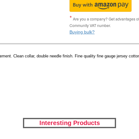
Are you a company? Get advantages of p
Community VAT number.
Buying bulk?
ment. Clean collar, double needle finish. Fine quality fine gauge jersey cotto
Interesting Products