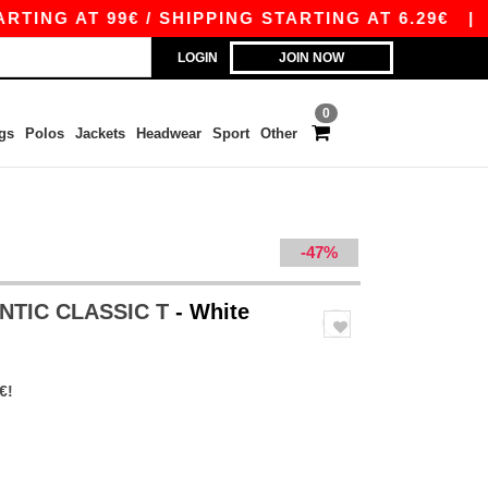
AT 99€ / SHIPPING STARTING AT 6.29€
|
FREE 
LOGIN
JOIN NOW
0
gs
Polos
Jackets
Headwear
Sport
Other
-47%
ENTIC CLASSIC T
- White
€!