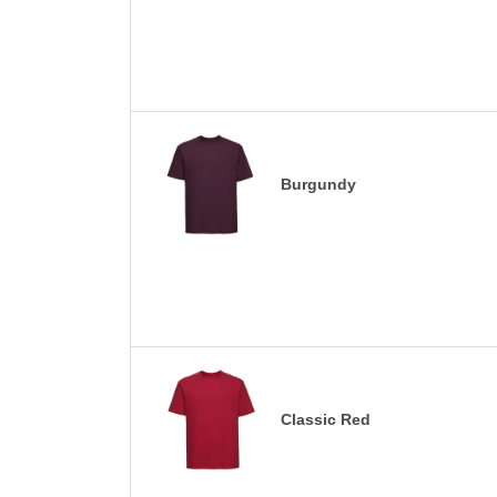
Burgundy
Classic Red