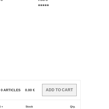
0
ARTICLES
0.00
€
6 +
Stock
Qty.