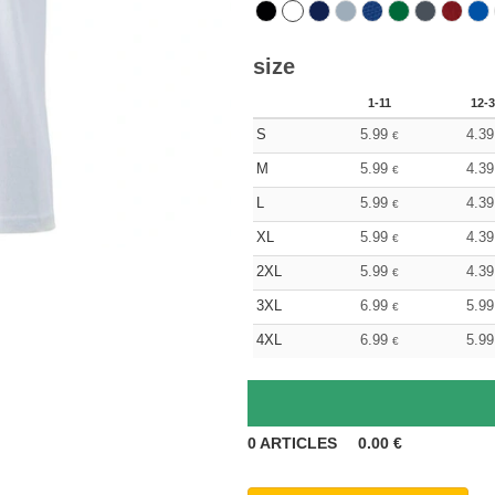
size
1-11
12-3
S
5.99
4.39
€
M
5.99
4.39
€
L
5.99
4.39
€
XL
5.99
4.39
€
2XL
5.99
4.39
€
3XL
6.99
5.99
€
4XL
6.99
5.99
€
0
ARTICLES
0.00
€