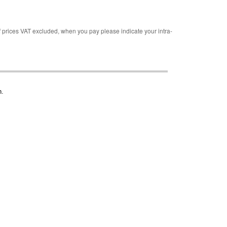
rices VAT excluded, when you pay please indicate your intra-
n.