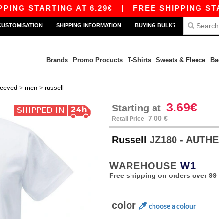
STARTING AT 6.29€
|
FREE SHIPPING STARTING 
CUSTOMISATION
SHIPPING INFORMATION
BUYING BULK?
Brands
Promo Products
T-Shirts
Sweats & Fleece
Ba
>
>
leeved
men
russell
3.69€
Starting at
7.00 €
Retail Price
Russell
JZ180 - AUTH
WAREHOUSE
W1
Free shipping on orders over 99 
color
choose a colour