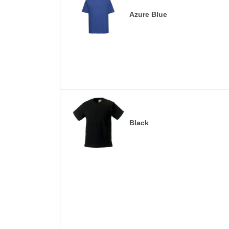
Azure Blue
Black