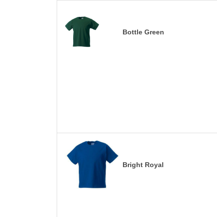
Bottle Green
Bright Royal