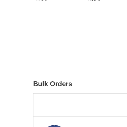
Bulk Orders