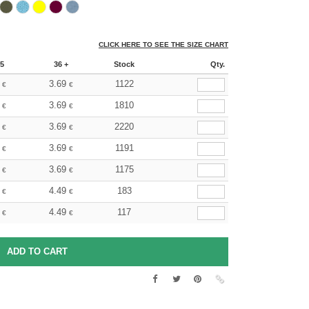
CLICK HERE TO SEE THE SIZE CHART
5
36 +
Stock
Qty.
3.69
1122
€
€
3.69
1810
€
€
3.69
2220
€
€
3.69
1191
€
€
3.69
1175
€
€
4.49
183
€
€
4.49
117
€
€