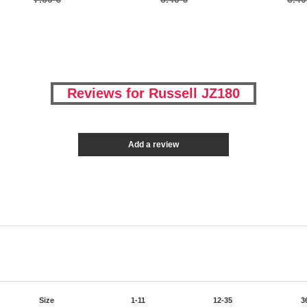
Reviews for Russell JZ180
Add a review
Size
1-11
12-35
3