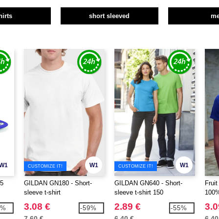
hirts
short sleeved
m
W1
W1
W1
CUSTOMIZE IT!
CUSTOMIZE IT!
5
GILDAN GN180 - Short-
GILDAN GN640 - Short-
Frui
sleeve t-shirt
sleeve t-shirt 150
100%
3.08 €
2.89 €
3.0
7%
-59%
-55%
7.60 €
6.40 €
6.40