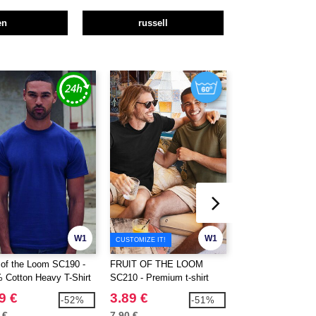
en
russell
W1
W1
CUSTOMIZE IT!
t of the Loom SC190 -
FRUIT OF THE LOOM
FRUIT OF THE 
 Cotton Heavy T-Shirt
SC210 - Premium t-shirt
SC220 - Short slee
9 €
3.89 €
2.39 €
-52%
-51%
 €
7.90 €
5.80 €