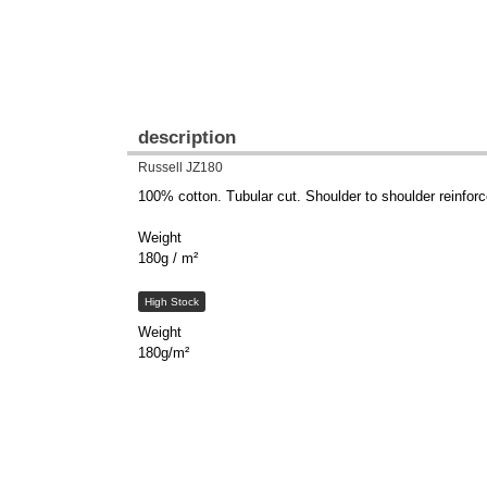
description
Russell JZ180
100% cotton. Tubular cut. Shoulder to shoulder reinforce
Weight
180g / m²
High Stock
Weight
180g/m²