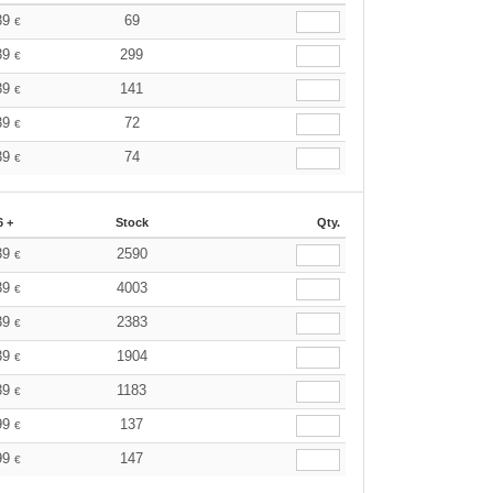
39
69
€
39
299
€
39
141
€
39
72
€
39
74
€
6 +
Stock
Qty.
39
2590
€
39
4003
€
39
2383
€
39
1904
€
39
1183
€
99
137
€
99
147
€