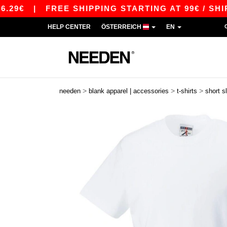
|
FREE SHIPPING STARTING AT 99€ / SHIPPING 
HELP CENTER
ÖSTERREICH
EN
>
>
>
needen
blank apparel | accessories
t-shirts
short s