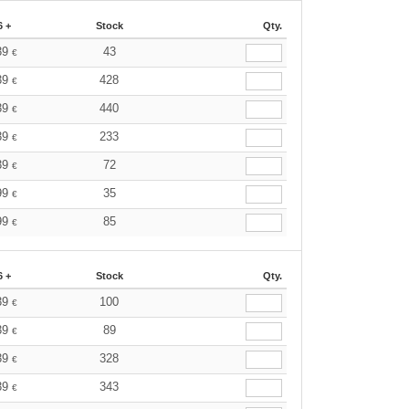
6 +
Stock
Qty.
39
43
€
39
428
€
39
440
€
39
233
€
39
72
€
99
35
€
99
85
€
6 +
Stock
Qty.
39
100
€
39
89
€
39
328
€
39
343
€