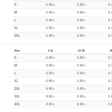
S
6.99
5.99
4.
€
€
M
6.99
5.99
4.
€
€
L
6.99
5.99
4.
€
€
XL
6.99
5.99
4.
€
€
2XL
6.99
5.99
4.
€
€
Size
1-11
12-35
3
S
6.99
5.99
4.
€
€
M
6.99
5.99
4.
€
€
L
6.99
5.99
4.
€
€
XL
6.99
5.99
4.
€
€
2XL
6.99
5.99
4.
€
€
3XL
8.99
6.99
5.
€
€
4XL
8.99
6.99
5.
€
€