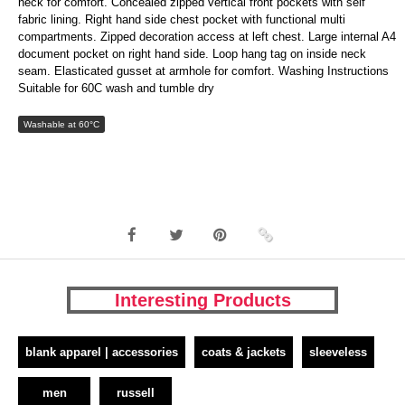
neck for comfort. Concealed zipped vertical front pockets with self
fabric lining. Right hand side chest pocket with functional multi
compartments. Zipped decoration access at left chest. Large internal A4
document pocket on right hand side. Loop hang tag on inside neck
seam. Elasticated gusset at armhole for comfort. Washing Instructions
Suitable for 60C wash and tumble dry
Washable at 60°C
Interesting Products
blank apparel | accessories
coats & jackets
sleeveless
men
russell