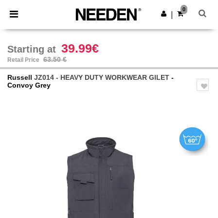
×
Needen App
0
Get the app
|
Better prices on app!
39.99€
Starting at
63.50 €
Retail Price
Russell
JZ014 - HEAVY DUTY WORKWEAR GILET
-
Convoy Grey
Previous
Next