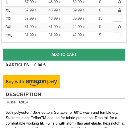
57.99
48.99
39.99
0
L
€
€
€
57.99
48.99
39.99
0
XL
€
€
€
57.99
48.99
39.99
13
2XL
€
€
€
61.99
51.99
42.99
0
3XL
€
€
€
61.99
51.99
42.99
5
4XL
€
€
€
0
ARTICLES
0.00
€
DESCRIPTION
Russell JZ014
65% polyester / 35% cotton. Suitable for 60°C wash and tumble dry.
Stain resistant TeflonTM coating for fabric protection. Drop tail for a
comfortable working fit. Full zip with storm flap and elastic flexi notch at