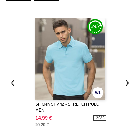
W1
SF Men SFM42 - STRETCH POLO
MEN
14.99 €
-26%
20.20 €