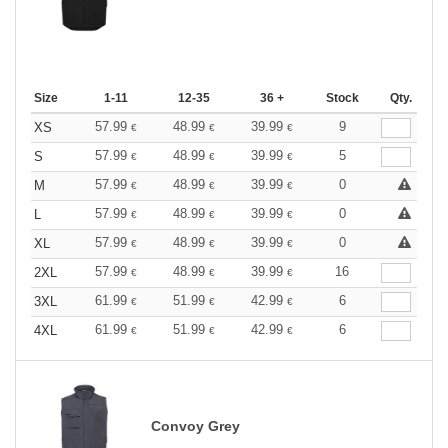
Size
1-11
12-35
36 +
Stock
Qty.
57.99
48.99
39.99
9
XS
€
€
€
57.99
48.99
39.99
5
S
€
€
€
57.99
48.99
39.99
0
M
€
€
€
57.99
48.99
39.99
0
L
€
€
€
57.99
48.99
39.99
0
XL
€
€
€
57.99
48.99
39.99
16
2XL
€
€
€
61.99
51.99
42.99
6
3XL
€
€
€
61.99
51.99
42.99
6
4XL
€
€
€
Convoy Grey