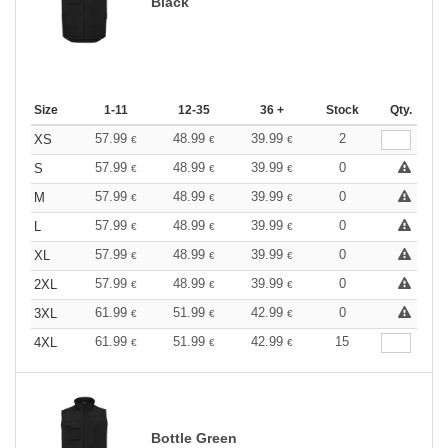
Black
Size
1-11
12-35
36 +
Stock
Qty.
57.99
48.99
39.99
2
XS
€
€
€
57.99
48.99
39.99
0
S
€
€
€
57.99
48.99
39.99
0
M
€
€
€
57.99
48.99
39.99
0
L
€
€
€
57.99
48.99
39.99
0
XL
€
€
€
57.99
48.99
39.99
0
2XL
€
€
€
61.99
51.99
42.99
0
3XL
€
€
€
61.99
51.99
42.99
15
4XL
€
€
€
Bottle Green