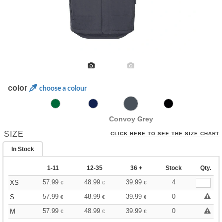
color
choose a colour
Convoy Grey
SIZE
CLICK HERE TO SEE THE SIZE CHART
In Stock
1-11
12-35
36 +
Stock
Qty.
57.99
48.99
39.99
4
XS
€
€
€
57.99
48.99
39.99
0
S
€
€
€
57.99
48.99
39.99
0
M
€
€
€