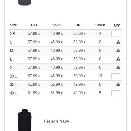
Size
1-11
12-35
36 +
Stock
Qty.
57.99
48.99
39.99
4
XS
€
€
€
57.99
48.99
39.99
0
S
€
€
€
57.99
48.99
39.99
0
M
€
€
€
57.99
48.99
39.99
0
L
€
€
€
57.99
48.99
39.99
0
XL
€
€
€
57.99
48.99
39.99
13
2XL
€
€
€
61.99
51.99
42.99
0
3XL
€
€
€
61.99
51.99
42.99
5
4XL
€
€
€
French Navy