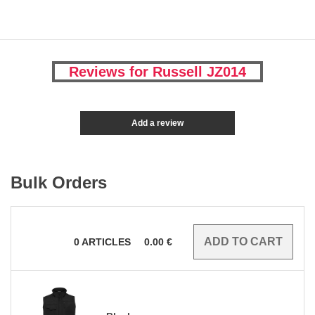
Reviews for Russell JZ014
Add a review
Bulk Orders
0
ARTICLES
0.00
€