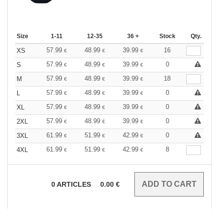
Size
1-11
12-35
36 +
Stock
Qty.
57.99
48.99
39.99
16
XS
€
€
€
57.99
48.99
39.99
0
S
€
€
€
57.99
48.99
39.99
18
M
€
€
€
57.99
48.99
39.99
0
L
€
€
€
57.99
48.99
39.99
0
XL
€
€
€
57.99
48.99
39.99
0
2XL
€
€
€
61.99
51.99
42.99
0
3XL
€
€
€
61.99
51.99
42.99
8
4XL
€
€
€
0
ARTICLES
0.00
€