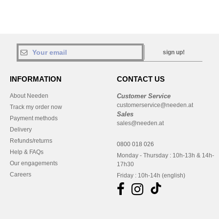
sign up!
INFORMATION
CONTACT US
About Needen
Customer Service
customerservice@needen.at
Track my order now
Sales
Payment methods
sales@needen.at
Delivery
Refunds/returns
0800 018 026
Help & FAQs
Monday - Thursday : 10h-13h & 14h-
Our engagements
17h30
Careers
Friday : 10h-14h (english)