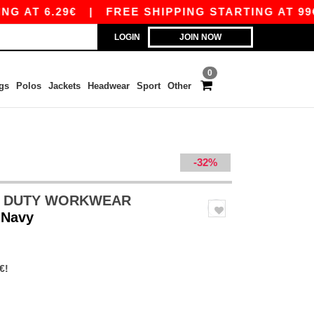
6.29€
|
FREE SHIPPING STARTING AT 99€ / SHI
LOGIN
JOIN NOW
0
gs
Polos
Jackets
Headwear
Sport
Other
-32%
VY DUTY WORKWEAR
 Navy
€!