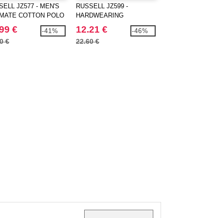
ELL JZ577 - MEN'S
RUSSELL JZ599 -
RUSSELL JZ762 -
IMATE COTTON POLO
HARDWEARING
CLASSIC SWEAT
POLYCOTTON POLO
99 €
12.21 €
15.99 €
-41%
-46%
0 €
22.60 €
22.70 €