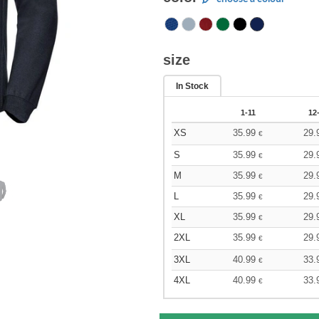
size
In Stock
1-11
12
XS
35.99
29.
€
S
35.99
29.
€
M
35.99
29.
€
L
35.99
29.
€
XL
35.99
29.
€
2XL
35.99
29.
€
3XL
40.99
33.
€
4XL
40.99
33.
€