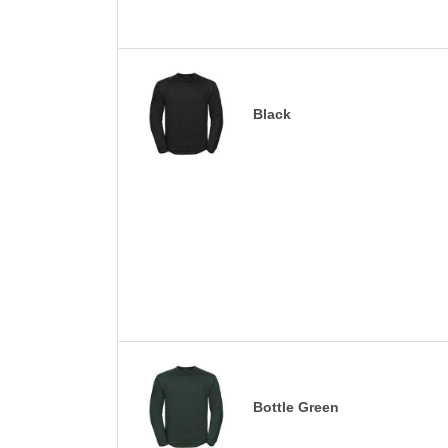
Black
Bottle Green