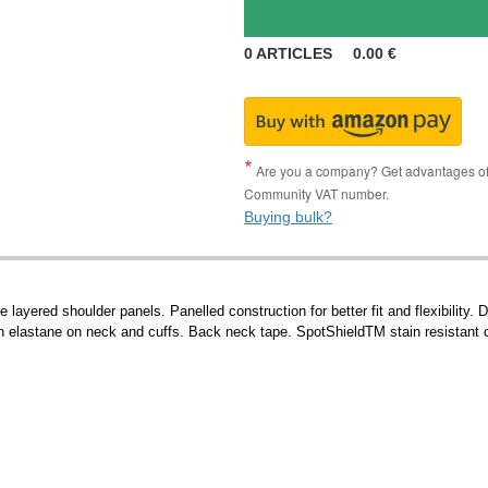
0
ARTICLES
0.00
€
Are you a company? Get advantages of p
Community VAT number.
Buying bulk?
yered shoulder panels. Panelled construction for better fit and flexibility. 
ith elastane on neck and cuffs. Back neck tape. SpotShieldTM stain resistant co