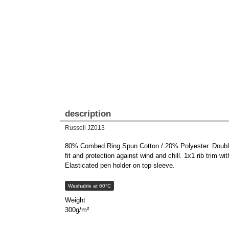
description
Russell JZ013
80% Combed Ring Spun Cotton / 20% Polyester. Double la
fit and protection against wind and chill. 1x1 rib trim w
Elasticated pen holder on top sleeve.
Washable at 60°C
Weight
300g/m²