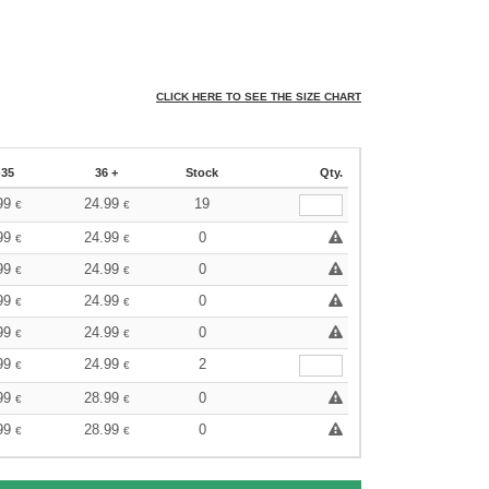
CLICK HERE TO SEE THE SIZE CHART
-35
36 +
Stock
Qty.
99
24.99
19
€
€
99
24.99
0
€
€
99
24.99
0
€
€
99
24.99
0
€
€
99
24.99
0
€
€
99
24.99
2
€
€
99
28.99
0
€
€
99
28.99
0
€
€