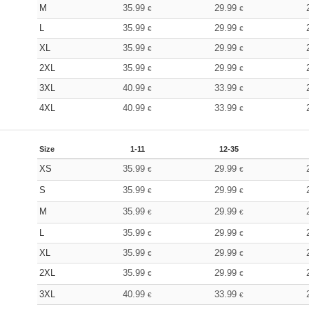
M
35.99
29.99
€
€
L
35.99
29.99
€
€
XL
35.99
29.99
€
€
2XL
35.99
29.99
€
€
3XL
40.99
33.99
€
€
4XL
40.99
33.99
€
€
Size
1-11
12-35
XS
35.99
29.99
€
€
S
35.99
29.99
€
€
M
35.99
29.99
€
€
L
35.99
29.99
€
€
XL
35.99
29.99
€
€
2XL
35.99
29.99
€
€
3XL
40.99
33.99
€
€