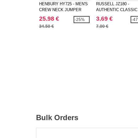
HENBURY HY725 - MEN'S
RUSSELL JZ180 -
CREW NECK JUMPER
AUTHENTIC CLASSIC
25.98 €
3.69 €
-25%
-4
34.50 €
7.00 €
Bulk Orders