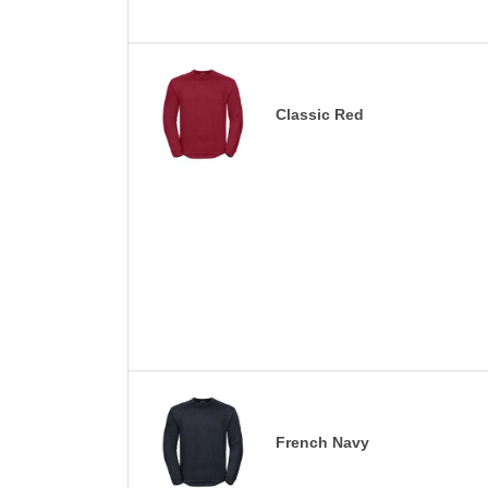
Classic Red
French Navy