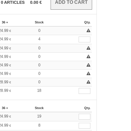
0
ARTICLES
0.00
€
36 +
Stock
Qty.
24.99
0
€
24.99
4
€
24.99
0
€
24.99
0
€
24.99
0
€
24.99
0
€
28.99
0
€
28.99
18
€
36 +
Stock
Qty.
24.99
19
€
24.99
8
€