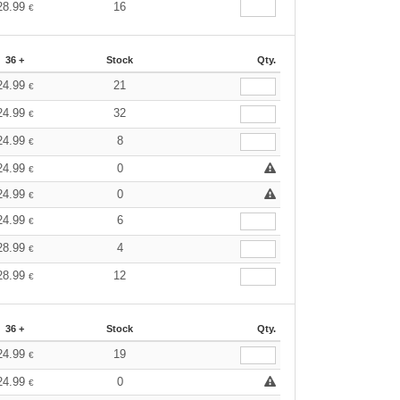
28.99
16
€
36 +
Stock
Qty.
24.99
21
€
24.99
32
€
24.99
8
€
24.99
0
€
24.99
0
€
24.99
6
€
28.99
4
€
28.99
12
€
36 +
Stock
Qty.
24.99
19
€
24.99
0
€