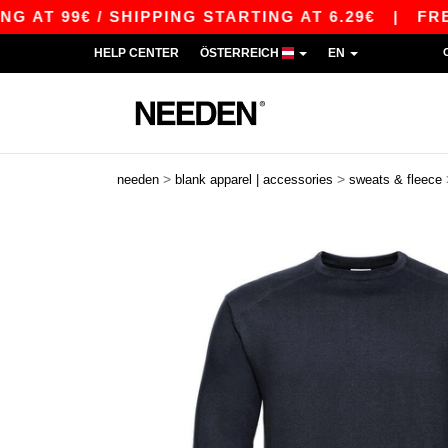
9€ / SHIPPING STARTING AT 6.29€
|
FREE SHIP
HELP CENTER
ÖSTERREICH
EN
>
>
needen
blank apparel | accessories
sweats & fleece