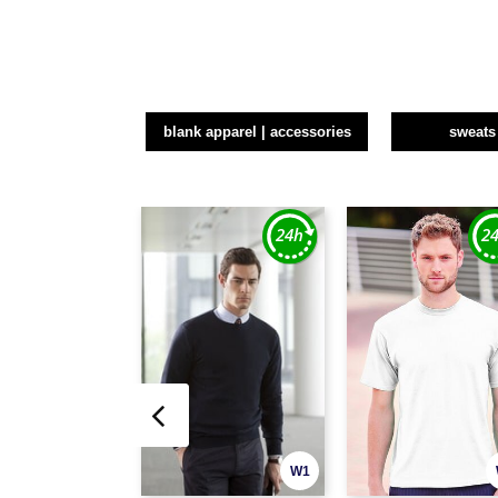
blank apparel | accessories
sweats
W1