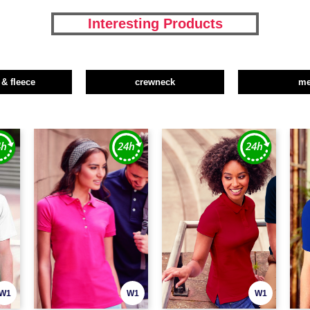
Interesting Products
 & fleece
crewneck
m
W1
W1
W1