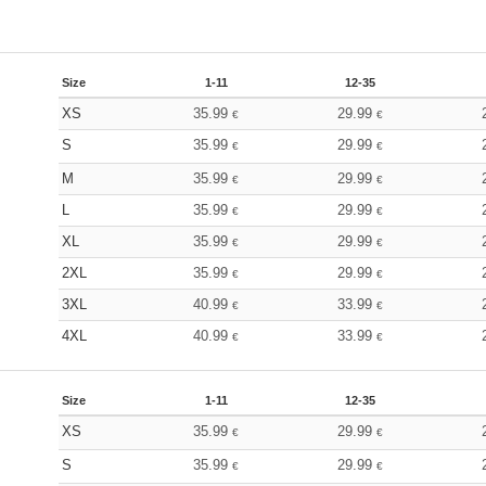
Size
1-11
12-35
XS
35.99
29.99
€
€
S
35.99
29.99
€
€
M
35.99
29.99
€
€
L
35.99
29.99
€
€
XL
35.99
29.99
€
€
2XL
35.99
29.99
€
€
3XL
40.99
33.99
€
€
4XL
40.99
33.99
€
€
Size
1-11
12-35
XS
35.99
29.99
€
€
S
35.99
29.99
€
€