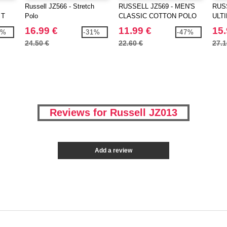
Russell JZ566 - Stretch
RUSSELL JZ569 - MEN'S
RUSS
 T
Polo
CLASSIC COTTON POLO
ULT
16.99 €
11.99 €
15.
7%
-31%
-47%
24.50 €
22.60 €
27.1
Reviews for Russell JZ013
Add a review