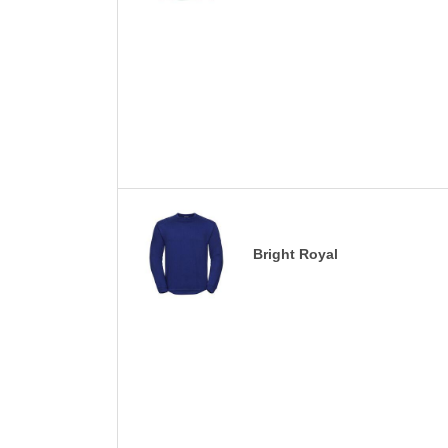
Bright Royal