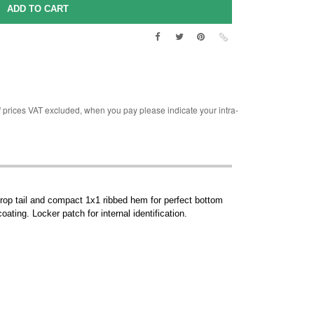
rices VAT excluded, when you pay please indicate your intra-
Drop tail and compact 1x1 ribbed hem for perfect bottom
ating. Locker patch for internal identification.