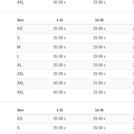
4XL
40.99
33.99
€
€
Size
1-11
12-35
XS
35.99
29.99
€
€
S
35.99
29.99
€
€
M
35.99
29.99
€
€
L
35.99
29.99
€
€
XL
35.99
29.99
€
€
2XL
35.99
29.99
€
€
3XL
40.99
33.99
€
€
4XL
40.99
33.99
€
€
Size
1-11
12-35
XS
35.99
29.99
€
€
S
35.99
29.99
€
€