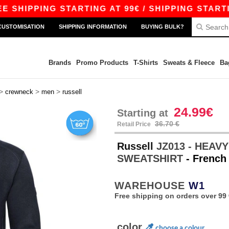
PING STARTING AT 99€ / SHIPPING STARTING AT 
CUSTOMISATION
SHIPPING INFORMATION
BUYING BULK?
Brands
Promo Products
T-Shirts
Sweats & Fleece
Ba
>
>
>
crewneck
men
russell
24.99€
Starting at
36.70 €
Retail Price
Russell
JZ013 - HEA
SWEATSHIRT
- French
WAREHOUSE
W1
Free shipping on orders over 99 
color
choose a colour