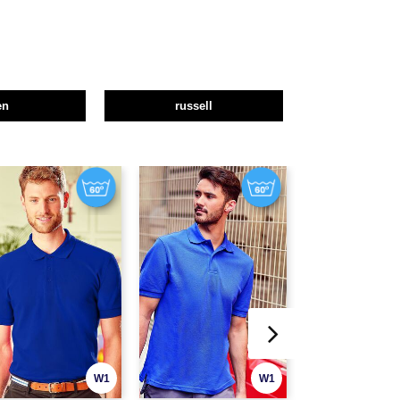
en
russell
W1
W1