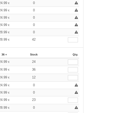
24.99
0
€
24.99
0
€
24.99
0
€
24.99
0
€
28.99
0
€
28.99
42
€
36 +
Stock
Qty.
24.99
24
€
24.99
36
€
24.99
12
€
24.99
0
€
24.99
0
€
24.99
23
€
28.99
0
€