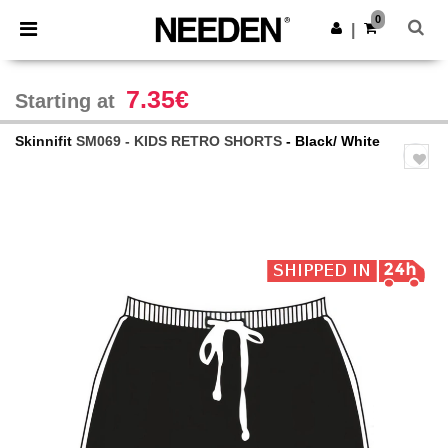
×
Needen App
0
Get the app
|
Better prices on app!
7.35€
Starting at
Skinnifit
SM069 - KIDS RETRO SHORTS
- Black/ White
Previous
Next