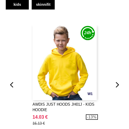
kids
skinnifit
W1
AWDIS JUST HOODS JH01J - KIDS
HOODIE
14.03 €
-13%
16.13 €