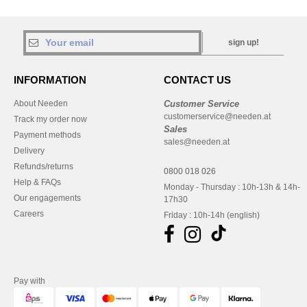
sign up!
INFORMATION
CONTACT US
About Needen
Customer Service
customerservice@needen.at
Track my order now
Sales
Payment methods
sales@needen.at
Delivery
Refunds/returns
0800 018 026
Help & FAQs
Monday - Thursday : 10h-13h & 14h-
Our engagements
17h30
Careers
Friday : 10h-14h (english)
Pay with