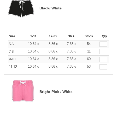
Black/ White
Size
1-11
12-35
36 +
Stock
Qty.
10.64
8.86
7.35
54
5-6
€
€
€
10.64
8.86
7.35
11
7-8
€
€
€
10.64
8.86
7.35
60
9-10
€
€
€
10.64
8.86
7.35
53
11-12
€
€
€
Bright Pink / White