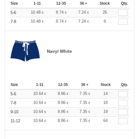
Size
1-11
12-35
36 +
Stock
Qty.
10.48
8.74
7.24
26
5-6
€
€
€
10.48
8.74
7.24
9
7-8
€
€
€
Navy/ White
Size
1-11
12-35
36 +
Stock
Qty.
10.64
8.86
7.35
14
5-6
€
€
€
10.64
8.86
7.35
18
7-8
€
€
€
10.64
8.86
7.35
19
9-10
€
€
€
10.64
8.86
7.35
64
11-12
€
€
€