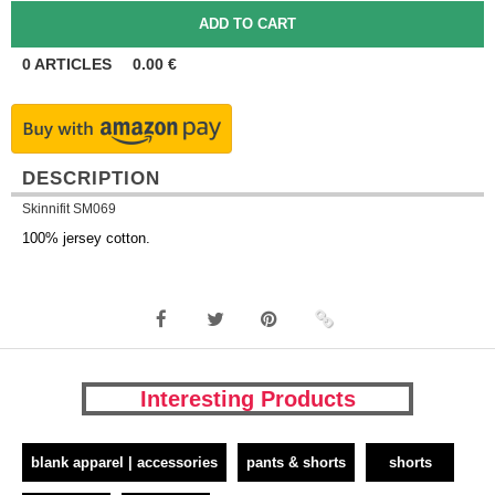
0
ARTICLES
0.00
€
DESCRIPTION
Skinnifit SM069
100% jersey cotton.
Interesting Products
blank apparel | accessories
pants & shorts
shorts