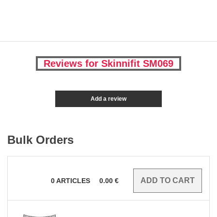
Reviews for Skinnifit SM069
Add a review
Bulk Orders
0
ARTICLES
0.00
€