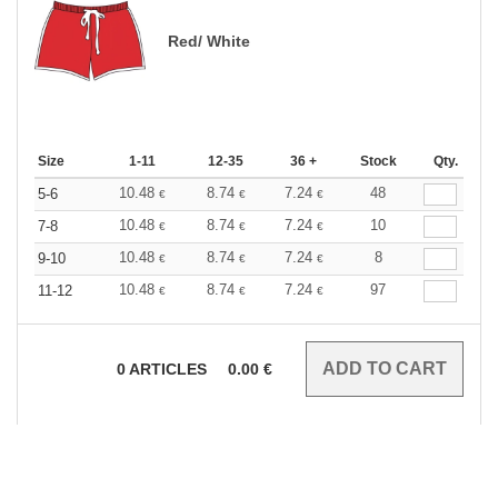
Red/ White
Size
1-11
12-35
36 +
Stock
Qty.
10.48
8.74
7.24
48
5-6
€
€
€
10.48
8.74
7.24
10
7-8
€
€
€
10.48
8.74
7.24
8
9-10
€
€
€
10.48
8.74
7.24
97
11-12
€
€
€
0
ARTICLES
0.00
€