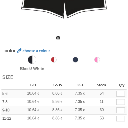
color
choose a colour
Black/ White
SIZE
1-11
12-35
36 +
Stock
Qty.
10.64
8.86
7.35
54
5-6
€
€
€
10.64
8.86
7.35
11
7-8
€
€
€
10.64
8.86
7.35
60
9-10
€
€
€
10.64
8.86
7.35
53
11-12
€
€
€