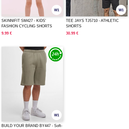
W1
W1
SKINNIFIT SM427 - KIDS'
TEE JAYS TJ5710 - ATHLETIC
FASHION CYCLING SHORTS
SHORTS
9.99 €
30.99 €
W1
BUILD YOUR BRAND BY447 - Soft-