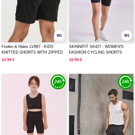
W1
W1
Finden & Hales LV887 - KIDS'
SKINNIFIT SK427 - WOMEN'S
KNITTED SHORTS WITH ZIPPED
FASHION CYCLING SHORTS
POCKETS
10.99 €
10.99 €