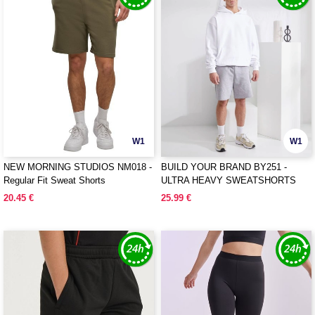
W1
W1
NEW MORNING STUDIOS NM018 -
BUILD YOUR BRAND BY251 -
Regular Fit Sweat Shorts
ULTRA HEAVY SWEATSHORTS
20.45 €
25.99 €