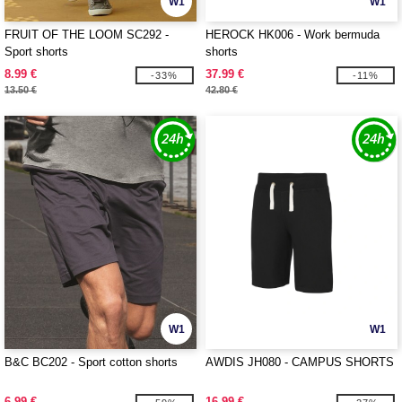
W1
W1
FRUIT OF THE LOOM SC292 -
HEROCK HK006 - Work bermuda
Sport shorts
shorts
8.99 €
37.99 €
-33%
-11%
13.50 €
42.80 €
W1
W1
B&C BC202 - Sport cotton shorts
AWDIS JH080 - CAMPUS SHORTS
6.99 €
16.99 €