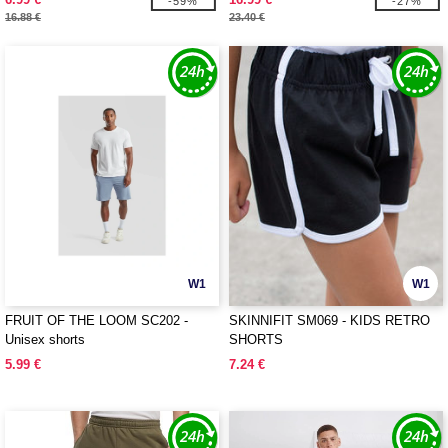
-59%
-27%
16.88 €
23.40 €
W1
W1
FRUIT OF THE LOOM SC202 -
SKINNIFIT SM069 - KIDS RETRO
Unisex shorts
SHORTS
5.99 €
7.24 €