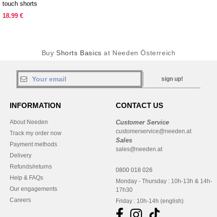
touch shorts
18.99 €
Buy
Shorts Basics
at Needen Österreich
sign up!
INFORMATION
CONTACT US
About Needen
Customer Service
customerservice@needen.at
Track my order now
Sales
Payment methods
sales@needen.at
Delivery
Refunds/returns
0800 018 026
Help & FAQs
Monday - Thursday : 10h-13h & 14h-
Our engagements
17h30
Careers
Friday : 10h-14h (english)