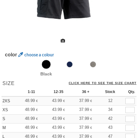
color
choose a colour
Black
SIZE
CLICK HERE TO SEE THE SIZE CHART
1-11
12-35
36 +
Stock
Qty.
48.99
43.99
37.99
12
2XS
€
€
€
48.99
43.99
37.99
34
XS
€
€
€
48.99
43.99
37.99
42
S
€
€
€
48.99
43.99
37.99
43
M
€
€
€
48.99
43.99
37.99
47
L
€
€
€