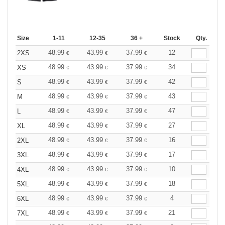
Size
1-11
12-35
36 +
Stock
Qty.
48.99
43.99
37.99
12
2XS
€
€
€
48.99
43.99
37.99
34
XS
€
€
€
48.99
43.99
37.99
42
S
€
€
€
48.99
43.99
37.99
43
M
€
€
€
48.99
43.99
37.99
47
L
€
€
€
48.99
43.99
37.99
27
XL
€
€
€
48.99
43.99
37.99
16
2XL
€
€
€
48.99
43.99
37.99
17
3XL
€
€
€
48.99
43.99
37.99
10
4XL
€
€
€
48.99
43.99
37.99
18
5XL
€
€
€
48.99
43.99
37.99
4
6XL
€
€
€
48.99
43.99
37.99
21
7XL
€
€
€