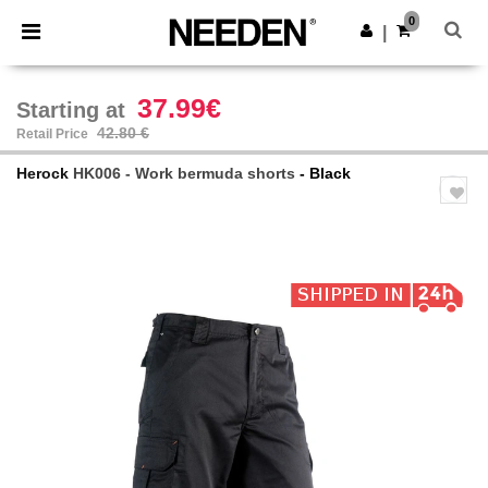
×
Needen App
0
Get the app
|
Better prices on app!
37.99€
Starting at
42.80 €
Retail Price
Herock
HK006 - Work bermuda shorts
- Black
Previous
Next