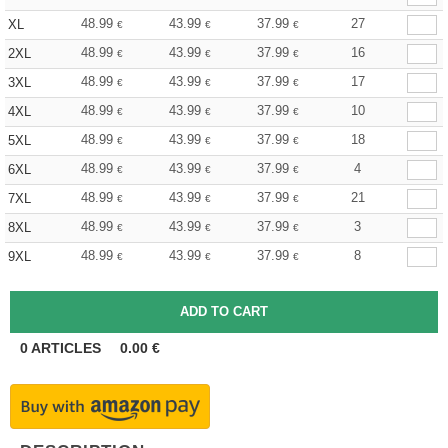
48.99
43.99
37.99
27
XL
€
€
€
48.99
43.99
37.99
16
2XL
€
€
€
48.99
43.99
37.99
17
3XL
€
€
€
48.99
43.99
37.99
10
4XL
€
€
€
48.99
43.99
37.99
18
5XL
€
€
€
48.99
43.99
37.99
4
6XL
€
€
€
48.99
43.99
37.99
21
7XL
€
€
€
48.99
43.99
37.99
3
8XL
€
€
€
48.99
43.99
37.99
8
9XL
€
€
€
0
ARTICLES
0.00
€