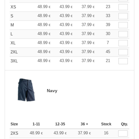
48.99
43.99
37.99
23
XS
€
€
€
48.99
43.99
37.99
33
S
€
€
€
48.99
43.99
37.99
39
M
€
€
€
48.99
43.99
37.99
30
L
€
€
€
48.99
43.99
37.99
7
XL
€
€
€
48.99
43.99
37.99
45
2XL
€
€
€
48.99
43.99
37.99
21
3XL
€
€
€
Navy
Size
1-11
12-35
36 +
Stock
Qty.
48.99
43.99
37.99
16
2XS
€
€
€