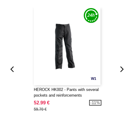
W1
HEROCK HK002 - Pants with several
pockets and reinforcements
52.99 €
-11%
59.70 €