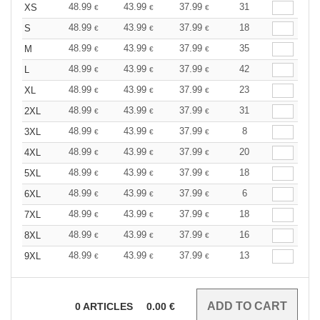
48.99
43.99
37.99
31
XS
€
€
€
48.99
43.99
37.99
18
S
€
€
€
48.99
43.99
37.99
35
M
€
€
€
48.99
43.99
37.99
42
L
€
€
€
48.99
43.99
37.99
23
XL
€
€
€
48.99
43.99
37.99
31
2XL
€
€
€
48.99
43.99
37.99
8
3XL
€
€
€
48.99
43.99
37.99
20
4XL
€
€
€
48.99
43.99
37.99
18
5XL
€
€
€
48.99
43.99
37.99
6
6XL
€
€
€
48.99
43.99
37.99
18
7XL
€
€
€
48.99
43.99
37.99
16
8XL
€
€
€
48.99
43.99
37.99
13
9XL
€
€
€
0
ARTICLES
0.00
€