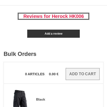
Reviews for Herock HK006
Add a review
Bulk Orders
0
ARTICLES
0.00
€
Black