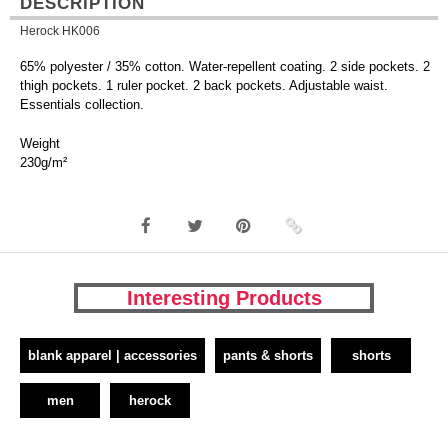
DESCRIPTION
Herock HK006
65% polyester / 35% cotton. Water-repellent coating. 2 side pockets. 2
thigh pockets. 1 ruler pocket. 2 back pockets. Adjustable waist.
Essentials collection.
Weight
230g/m²
Interesting Products
blank apparel | accessories
pants & shorts
shorts
men
herock