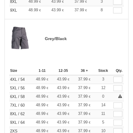
48.99
43.99
37.99
3
8XL
€
€
€
48.99
43.99
37.99
8
9XL
€
€
€
Grey/Black
Size
1-11
12-35
36 +
Stock
Qty.
48.99
43.99
37.99
3
4XL / 54
€
€
€
48.99
43.99
37.99
12
5XL / 56
€
€
€
48.99
43.99
37.99
0
6XL / 58
€
€
€
48.99
43.99
37.99
14
7XL / 60
€
€
€
48.99
43.99
37.99
11
8XL / 62
€
€
€
48.99
43.99
37.99
5
9XL / 64
€
€
€
48.99
43.99
37.99
10
2XS
€
€
€