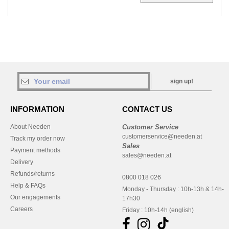
sign up!
INFORMATION
CONTACT US
About Needen
Customer Service
customerservice@needen.at
Track my order now
Sales
Payment methods
sales@needen.at
Delivery
Refunds/returns
0800 018 026
Help & FAQs
Monday - Thursday : 10h-13h & 14h-
Our engagements
17h30
Careers
Friday : 10h-14h (english)