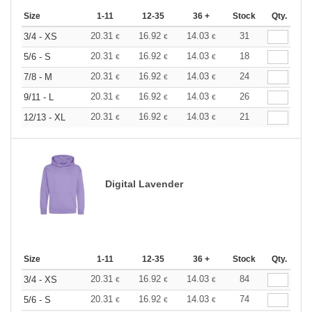
Size
1-11
12-35
36 +
Stock
Qty.
20.31
16.92
14.03
31
3/4 - XS
€
€
€
20.31
16.92
14.03
18
5/6 - S
€
€
€
20.31
16.92
14.03
24
7/8 - M
€
€
€
20.31
16.92
14.03
26
9/11 - L
€
€
€
20.31
16.92
14.03
21
12/13 - XL
€
€
€
Digital Lavender
Size
1-11
12-35
36 +
Stock
Qty.
20.31
16.92
14.03
84
3/4 - XS
€
€
€
20.31
16.92
14.03
74
5/6 - S
€
€
€