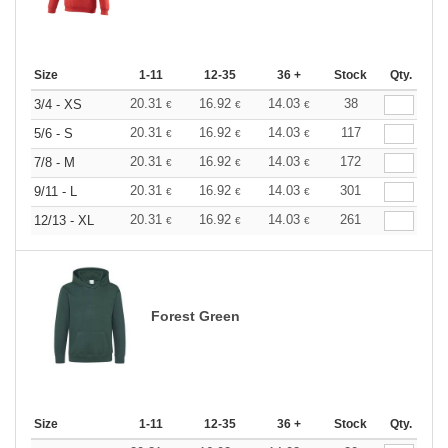
Size
1-11
12-35
36 +
Stock
Qty.
20.31
16.92
14.03
38
3/4 - XS
€
€
€
20.31
16.92
14.03
117
5/6 - S
€
€
€
20.31
16.92
14.03
172
7/8 - M
€
€
€
20.31
16.92
14.03
301
9/11 - L
€
€
€
20.31
16.92
14.03
261
12/13 - XL
€
€
€
Forest Green
Size
1-11
12-35
36 +
Stock
Qty.