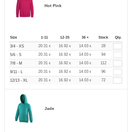
Hot Pink
Size
1-11
12-35
36 +
Stock
Qty.
20.31
16.92
14.03
28
3/4 - XS
€
€
€
20.31
16.92
14.03
94
5/6 - S
€
€
€
20.31
16.92
14.03
112
7/8 - M
€
€
€
20.31
16.92
14.03
96
9/11 - L
€
€
€
20.31
16.92
14.03
72
12/13 - XL
€
€
€
Jade