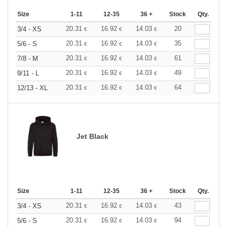
Size
1-11
12-35
36 +
Stock
Qty.
20.31
16.92
14.03
20
3/4 - XS
€
€
€
20.31
16.92
14.03
35
5/6 - S
€
€
€
20.31
16.92
14.03
61
7/8 - M
€
€
€
20.31
16.92
14.03
49
9/11 - L
€
€
€
20.31
16.92
14.03
64
12/13 - XL
€
€
€
Jet Black
Size
1-11
12-35
36 +
Stock
Qty.
20.31
16.92
14.03
43
3/4 - XS
€
€
€
20.31
16.92
14.03
94
5/6 - S
€
€
€