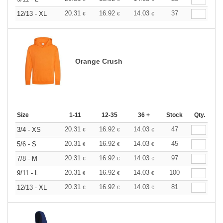
20.31
16.92
14.03
37
12/13 - XL
€
€
€
Orange Crush
Size
1-11
12-35
36 +
Stock
Qty.
20.31
16.92
14.03
47
3/4 - XS
€
€
€
20.31
16.92
14.03
45
5/6 - S
€
€
€
20.31
16.92
14.03
97
7/8 - M
€
€
€
20.31
16.92
14.03
100
9/11 - L
€
€
€
20.31
16.92
14.03
81
12/13 - XL
€
€
€