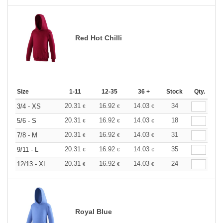
Red Hot Chilli
Size
1-11
12-35
36 +
Stock
Qty.
20.31
16.92
14.03
34
3/4 - XS
€
€
€
20.31
16.92
14.03
18
5/6 - S
€
€
€
20.31
16.92
14.03
31
7/8 - M
€
€
€
20.31
16.92
14.03
35
9/11 - L
€
€
€
20.31
16.92
14.03
24
12/13 - XL
€
€
€
Royal Blue