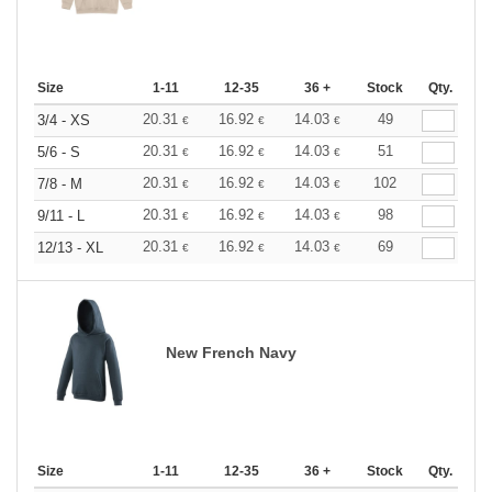
Size
1-11
12-35
36 +
Stock
Qty.
20.31
16.92
14.03
49
3/4 - XS
€
€
€
20.31
16.92
14.03
51
5/6 - S
€
€
€
20.31
16.92
14.03
102
7/8 - M
€
€
€
20.31
16.92
14.03
98
9/11 - L
€
€
€
20.31
16.92
14.03
69
12/13 - XL
€
€
€
New French Navy
Size
1-11
12-35
36 +
Stock
Qty.