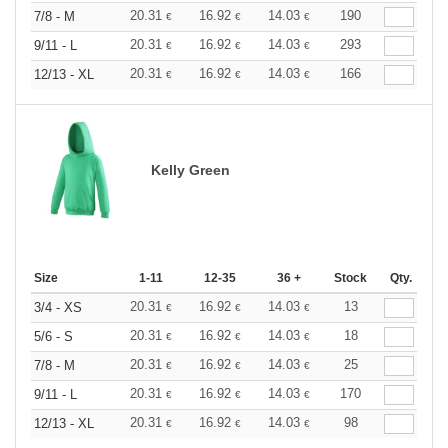
20.31
16.92
14.03
190
7/8 - M
€
€
€
20.31
16.92
14.03
293
9/11 - L
€
€
€
20.31
16.92
14.03
166
12/13 - XL
€
€
€
Kelly Green
Size
1-11
12-35
36 +
Stock
Qty.
20.31
16.92
14.03
13
3/4 - XS
€
€
€
20.31
16.92
14.03
18
5/6 - S
€
€
€
20.31
16.92
14.03
25
7/8 - M
€
€
€
20.31
16.92
14.03
170
9/11 - L
€
€
€
20.31
16.92
14.03
98
12/13 - XL
€
€
€