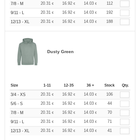
20.31
16.92
14.03
112
7/8 - M
€
€
€
20.31
16.92
14.03
192
9/11 - L
€
€
€
20.31
16.92
14.03
188
12/13 - XL
€
€
€
Dusty Green
Size
1-11
12-35
36 +
Stock
Qty.
20.31
16.92
14.03
106
3/4 - XS
€
€
€
20.31
16.92
14.03
44
5/6 - S
€
€
€
20.31
16.92
14.03
70
7/8 - M
€
€
€
20.31
16.92
14.03
71
9/11 - L
€
€
€
20.31
16.92
14.03
41
12/13 - XL
€
€
€