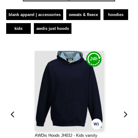
blank apparel | accessories
sweats & fleece
hoodies
kids
awdis just hoods
W1
AWDis Hoods JH03J - Kids varsity