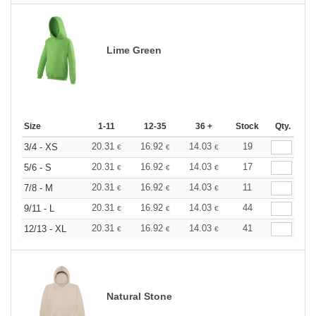
Lime Green
Size
1-11
12-35
36 +
Stock
Qty.
20.31
16.92
14.03
19
3/4 - XS
€
€
€
20.31
16.92
14.03
17
5/6 - S
€
€
€
20.31
16.92
14.03
11
7/8 - M
€
€
€
20.31
16.92
14.03
44
9/11 - L
€
€
€
20.31
16.92
14.03
41
12/13 - XL
€
€
€
Natural Stone