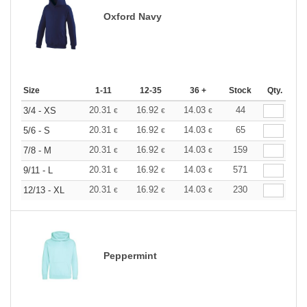
Oxford Navy
Size
1-11
12-35
36 +
Stock
Qty.
20.31
16.92
14.03
44
3/4 - XS
€
€
€
20.31
16.92
14.03
65
5/6 - S
€
€
€
20.31
16.92
14.03
159
7/8 - M
€
€
€
20.31
16.92
14.03
571
9/11 - L
€
€
€
20.31
16.92
14.03
230
12/13 - XL
€
€
€
Peppermint