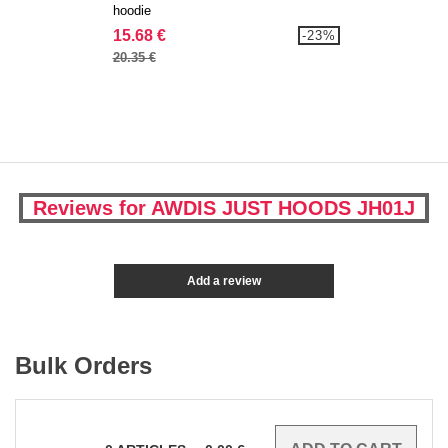
hoodie
15.68 €
-23%
20.35 €
Reviews for AWDIS JUST HOODS JH01J
Add a review
Bulk Orders