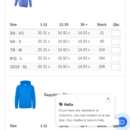
Size
1-11
12-35
36 +
Stock
Qty.
20.31
16.92
14.03
21
3/4 - XS
€
€
€
20.31
16.92
14.03
40
5/6 - S
€
€
€
20.31
16.92
14.03
104
7/8 - M
€
€
€
20.31
16.92
14.03
184
9/11 - L
€
€
€
20.31
16.92
14.03
208
12/13 - XL
€
€
€
Sapphire Blue
👋
Hello
If you have any questions or
concerns, you can contact us at any
time. Our chatbot is here to help.
Size
1-11
12-35
36 +
Stock
Qty.