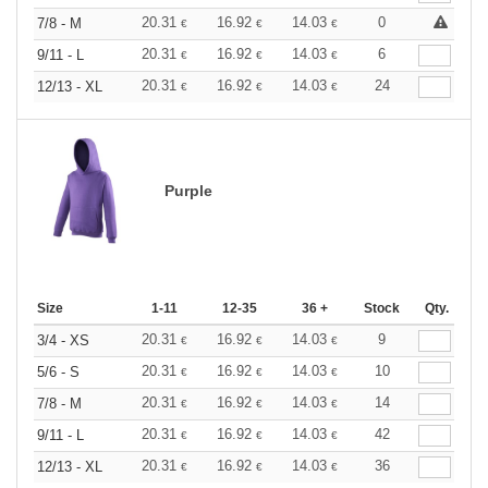
20.31
16.92
14.03
0
7/8 - M
€
€
€
20.31
16.92
14.03
6
9/11 - L
€
€
€
20.31
16.92
14.03
24
12/13 - XL
€
€
€
Purple
Size
1-11
12-35
36 +
Stock
Qty.
20.31
16.92
14.03
9
3/4 - XS
€
€
€
20.31
16.92
14.03
10
5/6 - S
€
€
€
20.31
16.92
14.03
14
7/8 - M
€
€
€
20.31
16.92
14.03
42
9/11 - L
€
€
€
20.31
16.92
14.03
36
12/13 - XL
€
€
€