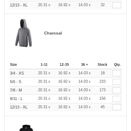
20.31
16.92
14.03
32
12/13 - XL
€
€
€
Charcoal
Size
1-11
12-35
36 +
Stock
Qty.
20.31
16.92
14.03
18
3/4 - XS
€
€
€
20.31
16.92
14.03
233
5/6 - S
€
€
€
20.31
16.92
14.03
173
7/8 - M
€
€
€
20.31
16.92
14.03
156
9/11 - L
€
€
€
20.31
16.92
14.03
45
12/13 - XL
€
€
€