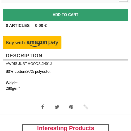
0
ARTICLES
0.00
€
DESCRIPTION
AWDIS JUST HOODS JH01J
80% cotton/20% polyester.
Weight
280g/m²
Interesting Products