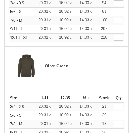
20.31
16.92
14.03
94
3/4 - XS
€
€
€
20.31
16.92
14.03
81
5/6 - S
€
€
€
20.31
16.92
14.03
100
7/8 - M
€
€
€
20.31
16.92
14.03
297
9/11 - L
€
€
€
20.31
16.92
14.03
220
12/13 - XL
€
€
€
Olive Green
Size
1-11
12-35
36 +
Stock
Qty.
20.31
16.92
14.03
21
3/4 - XS
€
€
€
20.31
16.92
14.03
29
5/6 - S
€
€
€
20.31
16.92
14.03
18
7/8 - M
€
€
€
20.31
16.92
14.03
20
9/11 - L
€
€
€