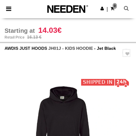
×
Needen App
0
Get the app
|
Better prices on app!
14.03€
Starting at
16.13 €
Retail Price
AWDIS JUST HOODS
JH01J - KIDS HOODIE
- Jet Black
Previous
Next