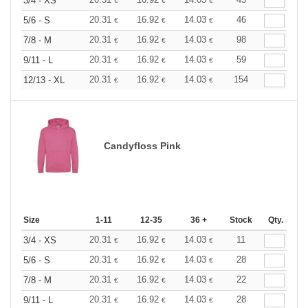
3/4 - XS
€
€
€
20.31
16.92
14.03
46
5/6 - S
€
€
€
20.31
16.92
14.03
98
7/8 - M
€
€
€
20.31
16.92
14.03
59
9/11 - L
€
€
€
20.31
16.92
14.03
154
12/13 - XL
€
€
€
Candyfloss Pink
Size
1-11
12-35
36 +
Stock
Qty.
20.31
16.92
14.03
11
3/4 - XS
€
€
€
20.31
16.92
14.03
28
5/6 - S
€
€
€
20.31
16.92
14.03
22
7/8 - M
€
€
€
20.31
16.92
14.03
28
9/11 - L
€
€
€