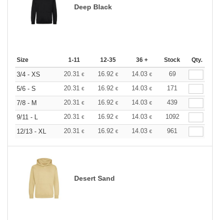
Deep Black
Size
1-11
12-35
36 +
Stock
Qty.
20.31
16.92
14.03
69
3/4 - XS
€
€
€
20.31
16.92
14.03
171
5/6 - S
€
€
€
20.31
16.92
14.03
439
7/8 - M
€
€
€
20.31
16.92
14.03
1092
9/11 - L
€
€
€
20.31
16.92
14.03
961
12/13 - XL
€
€
€
Desert Sand