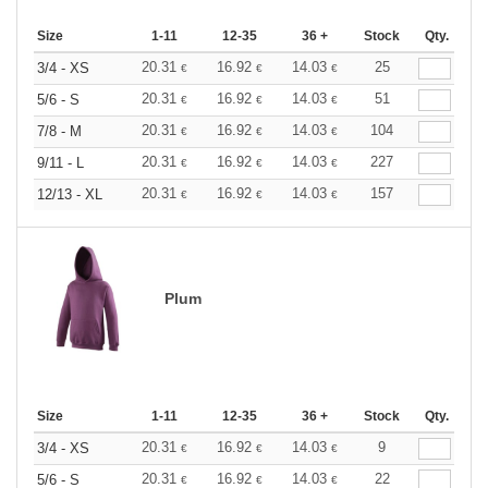
Size
1-11
12-35
36 +
Stock
Qty.
20.31
16.92
14.03
25
3/4 - XS
€
€
€
20.31
16.92
14.03
51
5/6 - S
€
€
€
20.31
16.92
14.03
104
7/8 - M
€
€
€
20.31
16.92
14.03
227
9/11 - L
€
€
€
20.31
16.92
14.03
157
12/13 - XL
€
€
€
Plum
Size
1-11
12-35
36 +
Stock
Qty.
20.31
16.92
14.03
9
3/4 - XS
€
€
€
20.31
16.92
14.03
22
5/6 - S
€
€
€