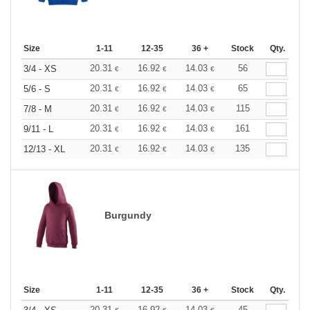
Size
1-11
12-35
36 +
Stock
Qty.
20.31
16.92
14.03
56
3/4 - XS
€
€
€
20.31
16.92
14.03
65
5/6 - S
€
€
€
20.31
16.92
14.03
115
7/8 - M
€
€
€
20.31
16.92
14.03
161
9/11 - L
€
€
€
20.31
16.92
14.03
135
12/13 - XL
€
€
€
Burgundy
Size
1-11
12-35
36 +
Stock
Qty.
20.31
16.92
14.03
45