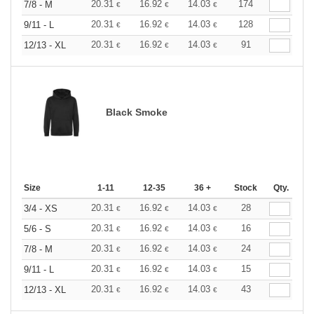
20.31
16.92
14.03
174
7/8 - M
€
€
€
20.31
16.92
14.03
128
9/11 - L
€
€
€
20.31
16.92
14.03
91
12/13 - XL
€
€
€
Black Smoke
Size
1-11
12-35
36 +
Stock
Qty.
20.31
16.92
14.03
28
3/4 - XS
€
€
€
20.31
16.92
14.03
16
5/6 - S
€
€
€
20.31
16.92
14.03
24
7/8 - M
€
€
€
20.31
16.92
14.03
15
9/11 - L
€
€
€
20.31
16.92
14.03
43
12/13 - XL
€
€
€