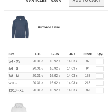
0
ARTICLES
0.00
€
Airforce Blue
Size
1-11
12-35
36 +
Stock
Qty.
20.31
16.92
14.03
87
3/4 - XS
€
€
€
20.31
16.92
14.03
94
5/6 - S
€
€
€
20.31
16.92
14.03
153
7/8 - M
€
€
€
20.31
16.92
14.03
213
9/11 - L
€
€
€
20.31
16.92
14.03
89
12/13 - XL
€
€
€