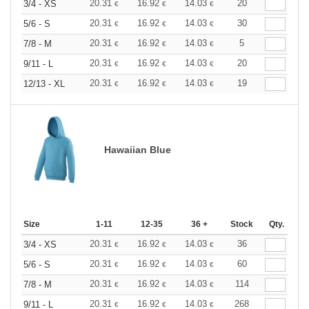
20.31
16.92
14.03
20
3/4 - XS
€
€
€
20.31
16.92
14.03
30
5/6 - S
€
€
€
20.31
16.92
14.03
5
7/8 - M
€
€
€
20.31
16.92
14.03
20
9/11 - L
€
€
€
20.31
16.92
14.03
19
12/13 - XL
€
€
€
Hawaiian Blue
Size
1-11
12-35
36 +
Stock
Qty.
20.31
16.92
14.03
36
3/4 - XS
€
€
€
20.31
16.92
14.03
60
5/6 - S
€
€
€
20.31
16.92
14.03
114
7/8 - M
€
€
€
20.31
16.92
14.03
268
9/11 - L
€
€
€