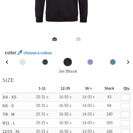
color
choose a colour
Jet Black
SIZE
1-11
12-35
36 +
Stock
Qty.
20.31
16.92
14.03
43
3/4 - XS
€
€
€
20.31
16.92
14.03
94
5/6 - S
€
€
€
20.31
16.92
14.03
190
7/8 - M
€
€
€
20.31
16.92
14.03
293
9/11 - L
€
€
€
20.31
16.92
14.03
166
12/13 - XL
€
€
€