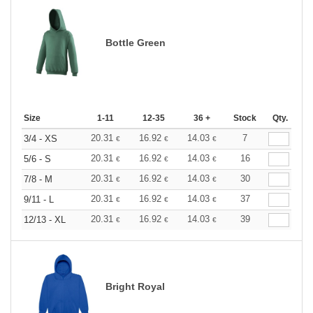
Bottle Green
Size
1-11
12-35
36 +
Stock
Qty.
20.31
16.92
14.03
7
3/4 - XS
€
€
€
20.31
16.92
14.03
16
5/6 - S
€
€
€
20.31
16.92
14.03
30
7/8 - M
€
€
€
20.31
16.92
14.03
37
9/11 - L
€
€
€
20.31
16.92
14.03
39
12/13 - XL
€
€
€
Bright Royal