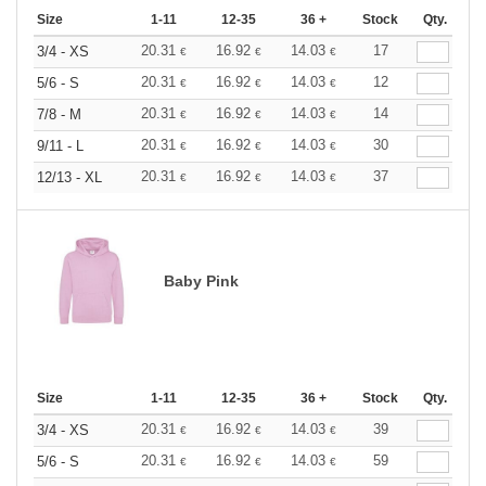
Size
1-11
12-35
36 +
Stock
Qty.
20.31
16.92
14.03
17
3/4 - XS
€
€
€
20.31
16.92
14.03
12
5/6 - S
€
€
€
20.31
16.92
14.03
14
7/8 - M
€
€
€
20.31
16.92
14.03
30
9/11 - L
€
€
€
20.31
16.92
14.03
37
12/13 - XL
€
€
€
Baby Pink
Size
1-11
12-35
36 +
Stock
Qty.
20.31
16.92
14.03
39
3/4 - XS
€
€
€
20.31
16.92
14.03
59
5/6 - S
€
€
€