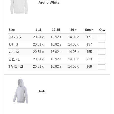
Arctic White
Size
1-11
12-35
36 +
Stock
Qty.
20.31
16.92
14.03
171
3/4 - XS
€
€
€
20.31
16.92
14.03
137
5/6 - S
€
€
€
20.31
16.92
14.03
155
7/8 - M
€
€
€
20.31
16.92
14.03
233
9/11 - L
€
€
€
20.31
16.92
14.03
169
12/13 - XL
€
€
€
Ash