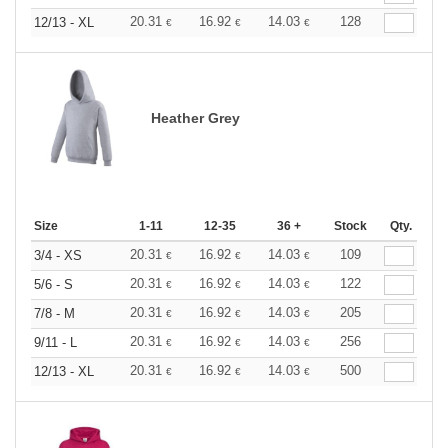
20.31
16.92
14.03
128
12/13 - XL
€
€
€
Heather Grey
Size
1-11
12-35
36 +
Stock
Qty.
20.31
16.92
14.03
109
3/4 - XS
€
€
€
20.31
16.92
14.03
122
5/6 - S
€
€
€
20.31
16.92
14.03
205
7/8 - M
€
€
€
20.31
16.92
14.03
256
9/11 - L
€
€
€
20.31
16.92
14.03
500
12/13 - XL
€
€
€