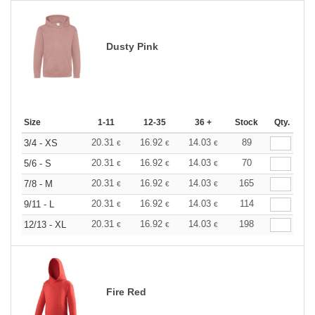
Dusty Pink
Size
1-11
12-35
36 +
Stock
Qty.
20.31
16.92
14.03
89
3/4 - XS
€
€
€
20.31
16.92
14.03
70
5/6 - S
€
€
€
20.31
16.92
14.03
165
7/8 - M
€
€
€
20.31
16.92
14.03
114
9/11 - L
€
€
€
20.31
16.92
14.03
198
12/13 - XL
€
€
€
Fire Red