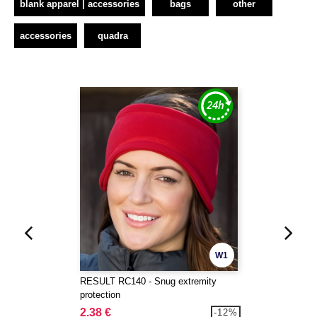
blank apparel | accessories
bags
other
accessories
quadra
W1
RESULT RC140 - Snug extremity
protection
2.38 €
-12%