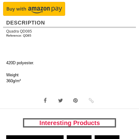
DESCRIPTION
Quadra QD085
Reference: QD85
420D polyester.
Weight
360g/m²
Interesting Products