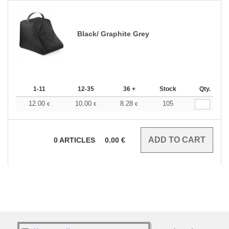
Black/ Graphite Grey
1-11
12-35
36 +
Stock
Qty.
12.00
10.00
8.28
105
€
€
€
0
ARTICLES
0.00
€