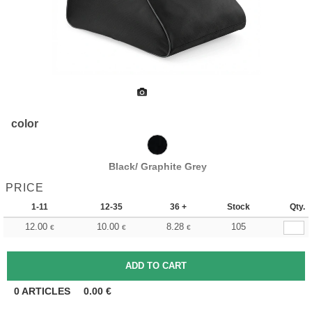
color
Black/ Graphite Grey
PRICE
1-11
12-35
36 +
Stock
Qty.
12.00
10.00
8.28
105
€
€
€
0
ARTICLES
0.00
€