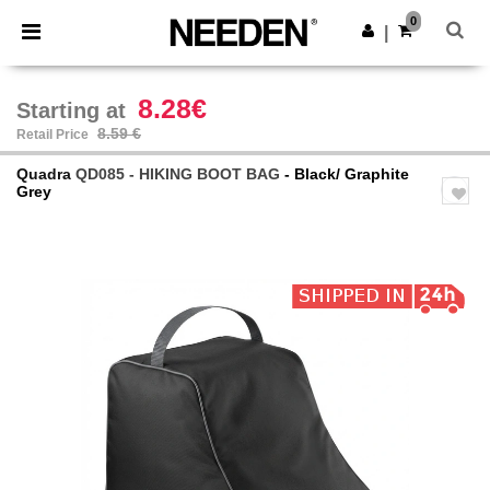
×
Needen App
0
Get the app
|
Better prices on app!
8.28€
Starting at
8.59 €
Retail Price
Quadra
QD085 - HIKING BOOT BAG
- Black/ Graphite
Grey
Previous
Next