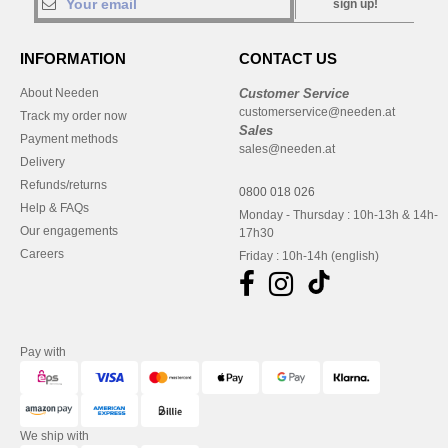
sign up!
INFORMATION
CONTACT US
About Needen
Customer Service
customerservice@needen.at
Track my order now
Sales
Payment methods
sales@needen.at
Delivery
Refunds/returns
0800 018 026
Help & FAQs
Monday - Thursday : 10h-13h & 14h-
Our engagements
17h30
Careers
Friday : 10h-14h (english)
Pay with
We ship with