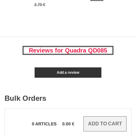
2.70 €
Reviews for Quadra QD085
Add a review
Bulk Orders
0
ARTICLES
0.00
€