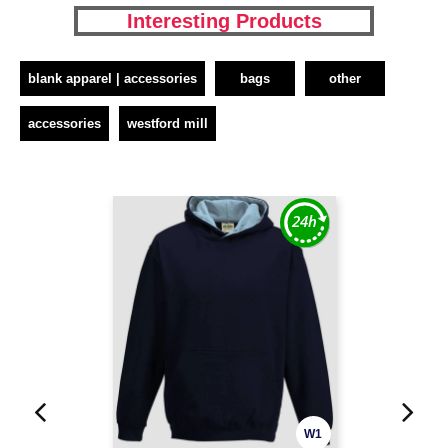
Interesting Products
blank apparel | accessories
bags
other
accessories
westford mill
W1