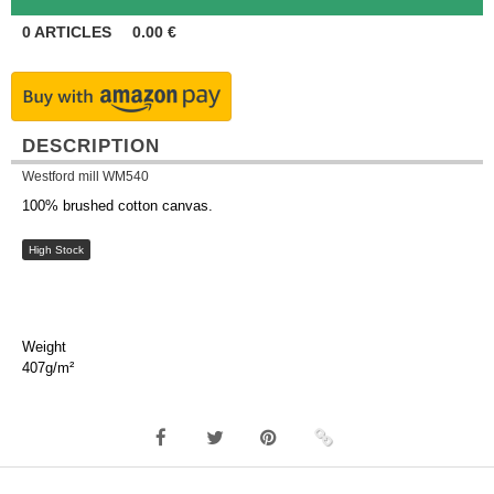
0
ARTICLES
0.00
€
DESCRIPTION
Westford mill WM540
100% brushed cotton canvas.
High Stock
Weight
407g/m²