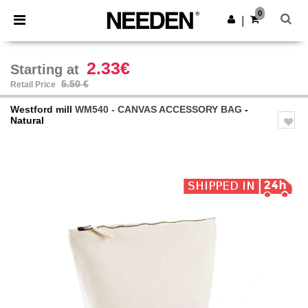
×
Needen App
0
Get the app
|
Better prices on app!
2.33€
Starting at
5.50 €
Retail Price
Westford mill
WM540 - CANVAS ACCESSORY BAG
-
Natural
Previous
Next