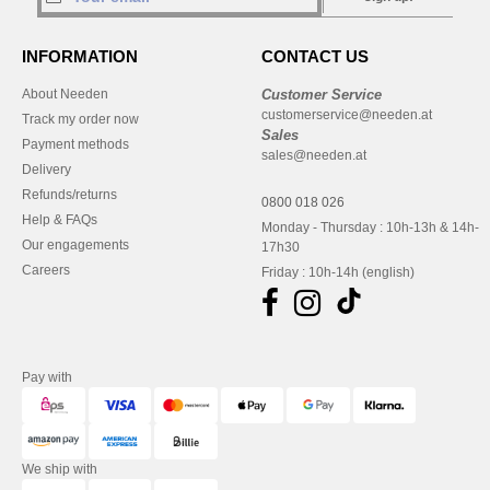
INFORMATION
CONTACT US
About Needen
Customer Service
customerservice@needen.at
Track my order now
Sales
Payment methods
sales@needen.at
Delivery
Refunds/returns
0800 018 026
Help & FAQs
Monday - Thursday : 10h-13h & 14h-
Our engagements
17h30
Careers
Friday : 10h-14h (english)
Pay with
We ship with