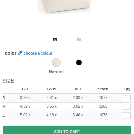
color
choose a colour
Natural
SIZE
1-11
12-35
36 +
Stock
Qty.
3.38
2.81
2.33
1877
S
€
€
€
4.39
3.65
3.02
3106
M
€
€
€
5.02
4.18
3.46
1078
L
€
€
€