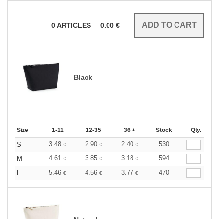
0
ARTICLES
0.00
€
Black
Size
1-11
12-35
36 +
Stock
Qty.
3.48
2.90
2.40
530
S
€
€
€
4.61
3.85
3.18
594
M
€
€
€
5.46
4.56
3.77
470
L
€
€
€