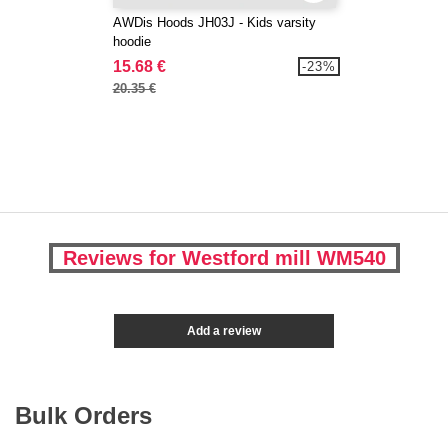
AWDis Hoods JH03J - Kids varsity
hoodie
15.68 €
-23%
20.35 €
Reviews for Westford mill WM540
Add a review
Bulk Orders