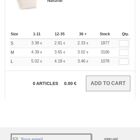
Natural
Size
1-11
12-35
36 +
Stock
Qty.
3.38
2.81
2.33
1877
S
€
€
€
4.39
3.65
3.02
3106
M
€
€
€
5.02
4.18
3.46
1078
L
€
€
€
0
ARTICLES
0.00
€
sign up!