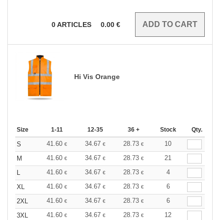
0
ARTICLES
0.00
€
Hi Vis Orange
Size
1-11
12-35
36 +
Stock
Qty.
41.60
34.67
28.73
10
S
€
€
€
41.60
34.67
28.73
21
M
€
€
€
41.60
34.67
28.73
4
L
€
€
€
41.60
34.67
28.73
6
XL
€
€
€
41.60
34.67
28.73
6
2XL
€
€
€
41.60
34.67
28.73
12
3XL
€
€
€