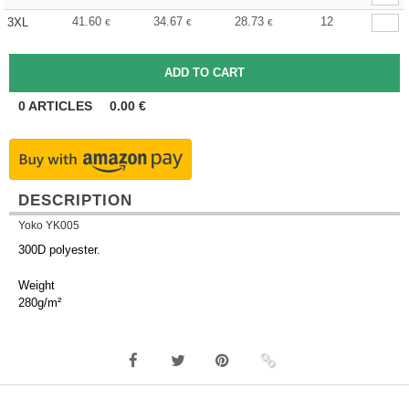
41.60
34.67
28.73
12
3XL
€
€
€
0
ARTICLES
0.00
€
DESCRIPTION
Yoko YK005
300D polyester.
Weight
280g/m²