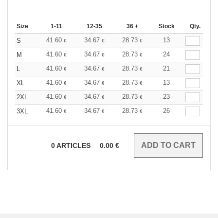
Size
1-11
12-35
36 +
Stock
Qty.
41.60
34.67
28.73
13
S
€
€
€
41.60
34.67
28.73
24
M
€
€
€
41.60
34.67
28.73
21
L
€
€
€
41.60
34.67
28.73
13
XL
€
€
€
41.60
34.67
28.73
23
2XL
€
€
€
41.60
34.67
28.73
26
3XL
€
€
€
0
ARTICLES
0.00
€