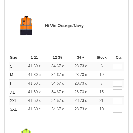
Hi Vis Orange/Navy
Size
1-11
12-35
36 +
Stock
Qty.
41.60
34.67
28.73
6
S
€
€
€
41.60
34.67
28.73
19
M
€
€
€
41.60
34.67
28.73
7
L
€
€
€
41.60
34.67
28.73
15
XL
€
€
€
41.60
34.67
28.73
21
2XL
€
€
€
41.60
34.67
28.73
10
3XL
€
€
€