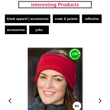
Interesting Products
blank apparel | accessories
coats & jackets
reflective
accessories
yoko
W1