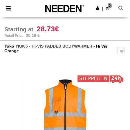
×
Needen App
0
Get the app
|
Better prices on app!
28.73€
Starting at
30.16 €
Retail Price
Yoko
YK005 - HI-VIS PADDED BODYWARMER
- Hi Vis
Orange
Previous
Next