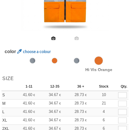
color
choose a colour
Hi Vis Orange
SIZE
1-11
12-35
36 +
Stock
Qty.
41.60
34.67
28.73
10
S
€
€
€
41.60
34.67
28.73
21
M
€
€
€
41.60
34.67
28.73
4
L
€
€
€
41.60
34.67
28.73
6
XL
€
€
€
41.60
34.67
28.73
6
2XL
€
€
€