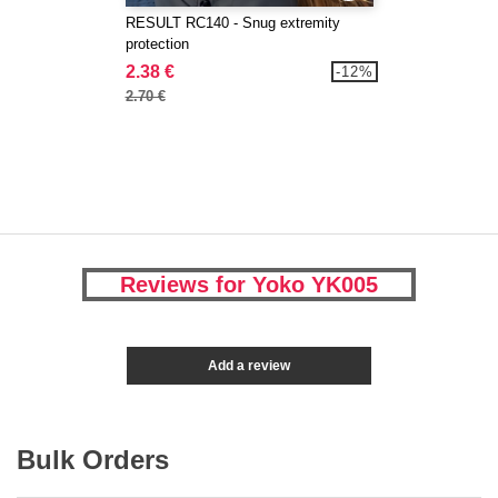
RESULT RC140 - Snug extremity
protection
2.38 €
-12%
2.70 €
Reviews for Yoko YK005
Add a review
Bulk Orders