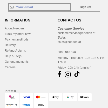
sign up!
INFORMATION
CONTACT US
About Needen
Customer Service
customerservice@needen.at
Track my order now
Sales
Payment methods
sales@needen.at
Delivery
Refunds/returns
0800 018 026
Help & FAQs
Monday - Thursday : 10h-13h & 14h-
Our engagements
17h30
Careers
Friday : 10h-14h (english)
Pay with