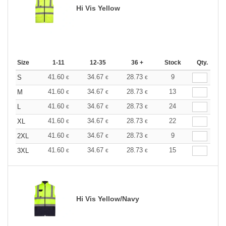
Hi Vis Yellow
Size
1-11
12-35
36 +
Stock
Qty.
41.60
34.67
28.73
9
S
€
€
€
41.60
34.67
28.73
13
M
€
€
€
41.60
34.67
28.73
24
L
€
€
€
41.60
34.67
28.73
22
XL
€
€
€
41.60
34.67
28.73
9
2XL
€
€
€
41.60
34.67
28.73
15
3XL
€
€
€
Hi Vis Yellow/Navy