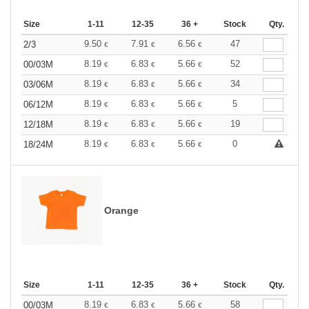
Size
1-11
12-35
36 +
Stock
Qty.
9.50
7.91
6.56
47
2/3
€
€
€
8.19
6.83
5.66
52
00/03M
€
€
€
8.19
6.83
5.66
34
03/06M
€
€
€
8.19
6.83
5.66
5
06/12M
€
€
€
8.19
6.83
5.66
19
12/18M
€
€
€
8.19
6.83
5.66
0
18/24M
€
€
€
Orange
Size
1-11
12-35
36 +
Stock
Qty.
8.19
6.83
5.66
58
00/03M
€
€
€