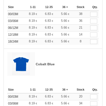
Size
1-11
12-35
36 +
Stock
Qty.
8.19
6.83
5.66
38
00/03M
€
€
€
8.19
6.83
5.66
36
03/06M
€
€
€
8.19
6.83
5.66
21
06/12M
€
€
€
8.19
6.83
5.66
14
12/18M
€
€
€
8.19
6.83
5.66
8
18/24M
€
€
€
Cobalt Blue
Size
1-11
12-35
36 +
Stock
Qty.
8.19
6.83
5.66
20
00/03M
€
€
€
8.19
6.83
5.66
34
03/06M
€
€
€