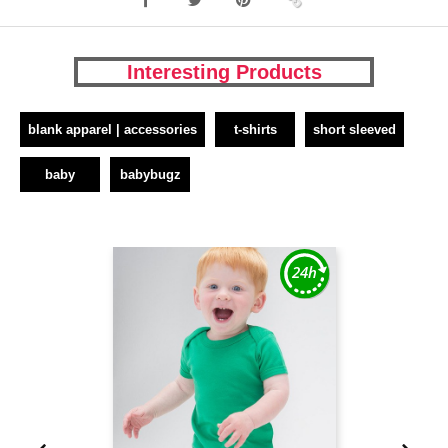
Interesting Products
blank apparel | accessories
t-shirts
short sleeved
baby
babybugz