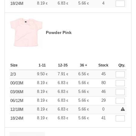
8.19
6.83
5.66
4
18/24M
€
€
€
Powder Pink
Size
1-11
12-35
36 +
Stock
Qty.
9.50
7.91
6.56
45
2/3
€
€
€
8.19
6.83
5.66
80
00/03M
€
€
€
8.19
6.83
5.66
46
03/06M
€
€
€
8.19
6.83
5.66
29
06/12M
€
€
€
8.19
6.83
5.66
0
12/18M
€
€
€
8.19
6.83
5.66
41
18/24M
€
€
€