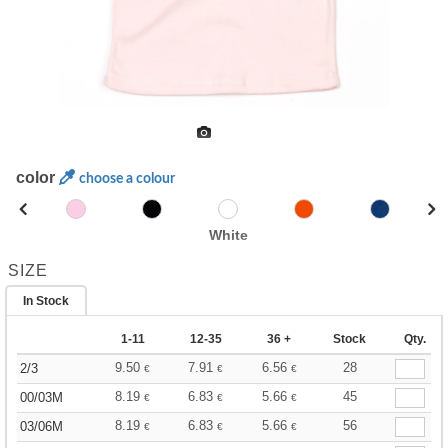
color
choose a colour
White
SIZE
In Stock
1-11
12-35
36 +
Stock
Qty.
9.50
7.91
6.56
28
2/3
€
€
€
8.19
6.83
5.66
45
00/03M
€
€
€
8.19
6.83
5.66
56
03/06M
€
€
€