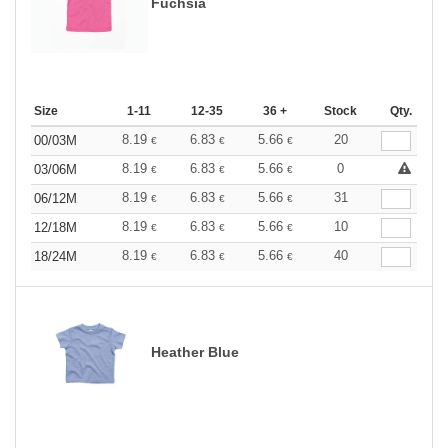
Fuchsia
Size
1-11
12-35
36 +
Stock
Qty.
8.19
6.83
5.66
20
00/03M
€
€
€
8.19
6.83
5.66
0
03/06M
€
€
€
8.19
6.83
5.66
31
06/12M
€
€
€
8.19
6.83
5.66
10
12/18M
€
€
€
8.19
6.83
5.66
40
18/24M
€
€
€
Heather Blue