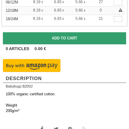
8.19
6.83
5.66
27
06/12M
€
€
€
8.19
6.83
5.66
0
12/18M
€
€
€
8.19
6.83
5.66
21
18/24M
€
€
€
0
ARTICLES
0.00
€
DESCRIPTION
Babybugz BZ002
100% organic certified cotton.
Weight
200g/m²