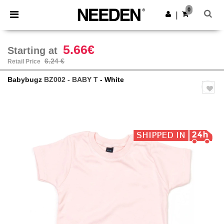
×
Needen App
0
Get the app
|
Better prices on app!
5.66€
Starting at
6.24 €
Retail Price
Babybugz
BZ002 - BABY T
- White
Previous
Next