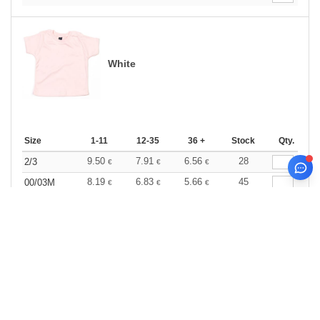
White
Size
1-11
12-35
36 +
Stock
Qty.
9.50
7.91
6.56
28
2/3
€
€
€
8.19
6.83
5.66
45
00/03M
€
€
€
8.19
6.83
5.66
56
03/06M
€
€
€
8.19
6.83
5.66
27
06/12M
€
€
€
8.19
6.83
5.66
0
12/18M
€
€
€
8.19
6.83
5.66
21
18/24M
€
€
€
0
ARTICLES
0.00
€