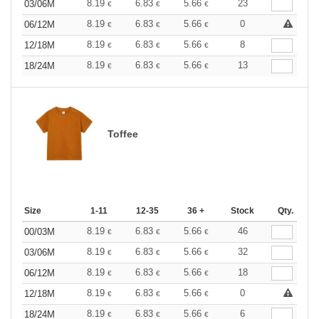
8.19
6.83
5.66
23
03/06M
€
€
€
8.19
6.83
5.66
0
06/12M
€
€
€
8.19
6.83
5.66
8
12/18M
€
€
€
8.19
6.83
5.66
13
18/24M
€
€
€
Toffee
Size
1-11
12-35
36 +
Stock
Qty.
8.19
6.83
5.66
46
00/03M
€
€
€
8.19
6.83
5.66
32
03/06M
€
€
€
8.19
6.83
5.66
18
06/12M
€
€
€
8.19
6.83
5.66
0
12/18M
€
€
€
8.19
6.83
5.66
6
18/24M
€
€
€