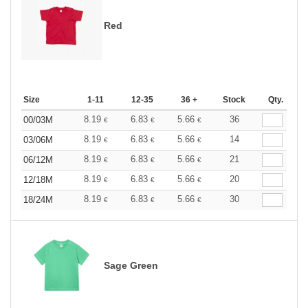
Red
Size
1-11
12-35
36 +
Stock
Qty.
8.19
6.83
5.66
36
00/03M
€
€
€
8.19
6.83
5.66
14
03/06M
€
€
€
8.19
6.83
5.66
21
06/12M
€
€
€
8.19
6.83
5.66
20
12/18M
€
€
€
8.19
6.83
5.66
30
18/24M
€
€
€
Sage Green