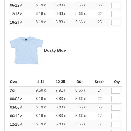
8.19
6.83
5.66
36
06/12M
€
€
€
8.19
6.83
5.66
32
12/18M
€
€
€
8.19
6.83
5.66
25
18/24M
€
€
€
Dusty Blue
Size
1-11
12-35
36 +
Stock
Qty.
9.50
7.91
6.56
14
2/3
€
€
€
8.19
6.83
5.66
22
00/03M
€
€
€
8.19
6.83
5.66
56
03/06M
€
€
€
8.19
6.83
5.66
27
06/12M
€
€
€
8.19
6.83
5.66
6
12/18M
€
€
€