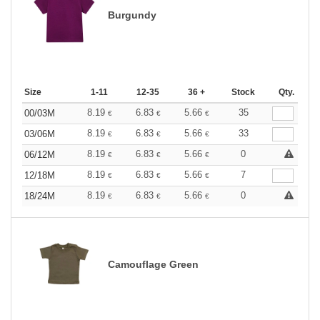
Burgundy
Size
1-11
12-35
36 +
Stock
Qty.
8.19
6.83
5.66
35
00/03M
€
€
€
8.19
6.83
5.66
33
03/06M
€
€
€
8.19
6.83
5.66
0
06/12M
€
€
€
8.19
6.83
5.66
7
12/18M
€
€
€
8.19
6.83
5.66
0
18/24M
€
€
€
Camouflage Green