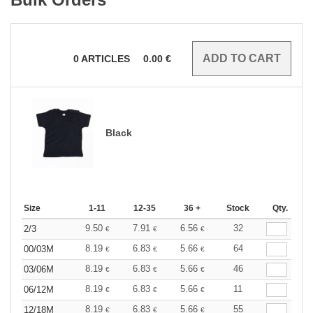
0
ARTICLES
0.00
€
Black
Size
1-11
12-35
36 +
Stock
Qty.
9.50
7.91
6.56
32
2/3
€
€
€
8.19
6.83
5.66
64
00/03M
€
€
€
8.19
6.83
5.66
46
03/06M
€
€
€
8.19
6.83
5.66
11
06/12M
€
€
€
8.19
6.83
5.66
55
12/18M
€
€
€