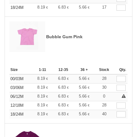
8.19
6.83
5.66
17
18/24M
€
€
€
Bubble Gum Pink
Size
1-11
12-35
36 +
Stock
Qty.
8.19
6.83
5.66
28
00/03M
€
€
€
8.19
6.83
5.66
30
03/06M
€
€
€
8.19
6.83
5.66
0
06/12M
€
€
€
8.19
6.83
5.66
28
12/18M
€
€
€
8.19
6.83
5.66
40
18/24M
€
€
€