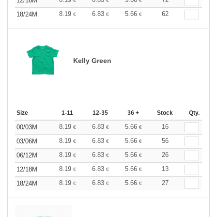
12/18M
€
€
€
8.19
6.83
5.66
62
18/24M
€
€
€
Kelly Green
Size
1-11
12-35
36 +
Stock
Qty.
8.19
6.83
5.66
16
00/03M
€
€
€
8.19
6.83
5.66
56
03/06M
€
€
€
8.19
6.83
5.66
26
06/12M
€
€
€
8.19
6.83
5.66
13
12/18M
€
€
€
8.19
6.83
5.66
27
18/24M
€
€
€