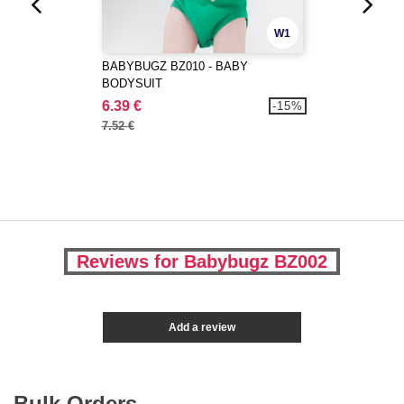
W1
BABYBUGZ BZ010 - BABY
BODYSUIT
6.39 €
-15%
7.52 €
Reviews for Babybugz BZ002
Add a review
Bulk Orders