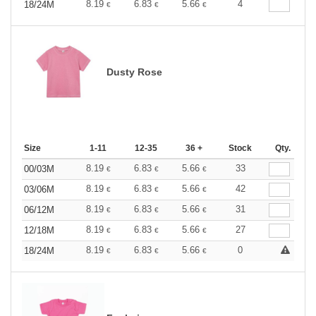
8.19
6.83
5.66
4
18/24M
€
€
€
Dusty Rose
Size
1-11
12-35
36 +
Stock
Qty.
8.19
6.83
5.66
33
00/03M
€
€
€
8.19
6.83
5.66
42
03/06M
€
€
€
8.19
6.83
5.66
31
06/12M
€
€
€
8.19
6.83
5.66
27
12/18M
€
€
€
8.19
6.83
5.66
0
18/24M
€
€
€