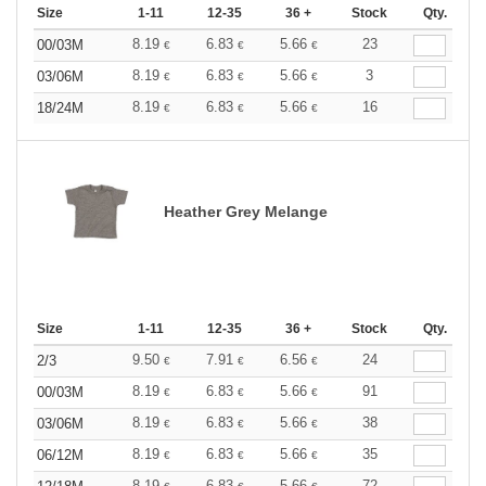
Size
1-11
12-35
36 +
Stock
Qty.
8.19
6.83
5.66
23
00/03M
€
€
€
8.19
6.83
5.66
3
03/06M
€
€
€
8.19
6.83
5.66
16
18/24M
€
€
€
Heather Grey Melange
Size
1-11
12-35
36 +
Stock
Qty.
9.50
7.91
6.56
24
2/3
€
€
€
8.19
6.83
5.66
91
00/03M
€
€
€
8.19
6.83
5.66
38
03/06M
€
€
€
8.19
6.83
5.66
35
06/12M
€
€
€
8.19
6.83
5.66
72