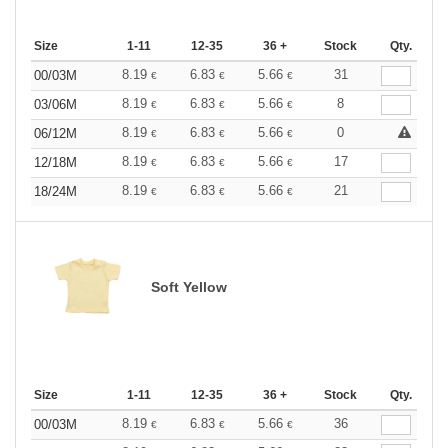
Size
1-11
12-35
36 +
Stock
Qty.
8.19
6.83
5.66
31
00/03M
€
€
€
8.19
6.83
5.66
8
03/06M
€
€
€
8.19
6.83
5.66
0
06/12M
€
€
€
8.19
6.83
5.66
17
12/18M
€
€
€
8.19
6.83
5.66
21
18/24M
€
€
€
Soft Yellow
Size
1-11
12-35
36 +
Stock
Qty.
8.19
6.83
5.66
36
00/03M
€
€
€