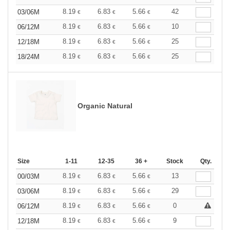
8.19
6.83
5.66
42
03/06M
€
€
€
8.19
6.83
5.66
10
06/12M
€
€
€
8.19
6.83
5.66
25
12/18M
€
€
€
8.19
6.83
5.66
25
18/24M
€
€
€
Organic Natural
Size
1-11
12-35
36 +
Stock
Qty.
8.19
6.83
5.66
13
00/03M
€
€
€
8.19
6.83
5.66
29
03/06M
€
€
€
8.19
6.83
5.66
0
06/12M
€
€
€
8.19
6.83
5.66
9
12/18M
€
€
€