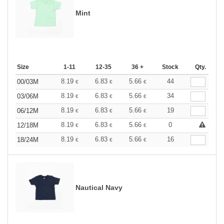
Mint
Size
1-11
12-35
36 +
Stock
Qty.
8.19
6.83
5.66
44
00/03M
€
€
€
8.19
6.83
5.66
34
03/06M
€
€
€
8.19
6.83
5.66
19
06/12M
€
€
€
8.19
6.83
5.66
0
12/18M
€
€
€
8.19
6.83
5.66
16
18/24M
€
€
€
Nautical Navy