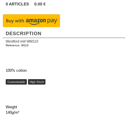
0
ARTICLES
0.00
€
DESCRIPTION
Westford mill WM110
Reference: W110
100% cotton.
Customizable
High Stock
Weight
140g/m²