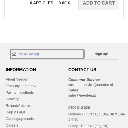
0
ARTICLES
0.00
€
sign up!
INFORMATION
CONTACT US
About Needen
Customer Service
customerservice@needen.at
Track my order now
Sales
Payment methods
sales@needen.at
Delivery
Refunds/returns
0800 018 026
Help & FAQs
Monday - Thursday : 10h-13h & 14h-
Our engagements
17h30
Careers
Friday : 10h-14h (english)