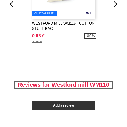
W1
CUSTOMIZE IT!
WESTFORD MILL WM115 - COTTON
STUFF BAG
0.63 €
-80%
3.10 €
Reviews for Westford mill WM110
Add a review