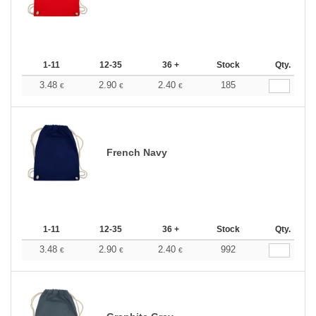
1-11
12-35
36 +
Stock
Qty.
3.48
2.90
2.40
185
€
€
€
French Navy
1-11
12-35
36 +
Stock
Qty.
3.48
2.90
2.40
992
€
€
€