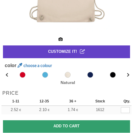
CUSTOMIZE IT!
color
choose a colour
Natural
PRICE
1-11
12-35
36 +
Stock
Qty.
2.52
2.10
1.74
1612
€
€
€