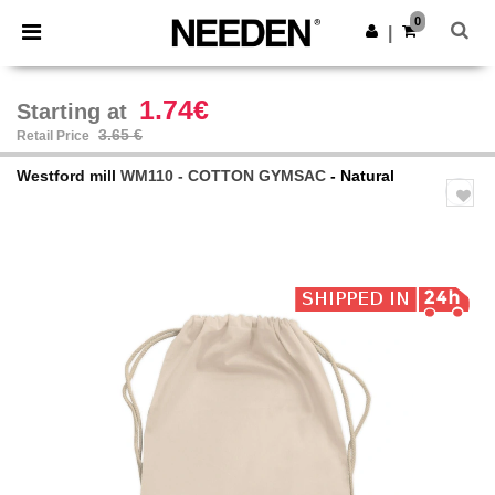
×
Needen App
0
Get the app
|
Better prices on app!
1.74€
Starting at
3.65 €
Retail Price
Westford mill
WM110 - COTTON GYMSAC
- Natural
Previous
Next