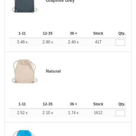
Graphite Grey
1-11
12-35
36 +
Stock
Qty.
3.48
2.90
2.40
417
€
€
€
Natural
1-11
12-35
36 +
Stock
Qty.
2.52
2.10
1.74
1612
€
€
€