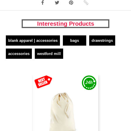
Interesting Products
blank apparel | accessories
bags
drawstrings
accessories
westford mill