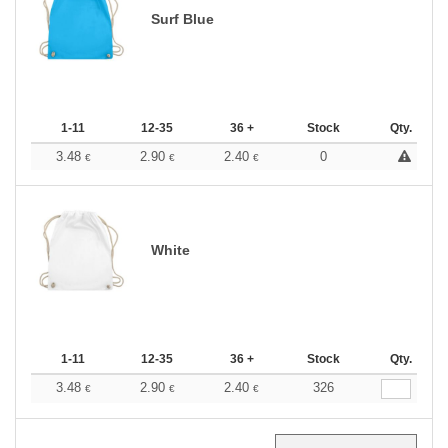
Surf Blue
1-11
12-35
36 +
Stock
Qty.
3.48
2.90
2.40
0
€
€
€
White
1-11
12-35
36 +
Stock
Qty.
3.48
2.90
2.40
326
€
€
€