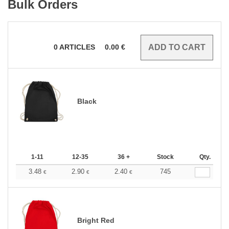
Bulk Orders
0
ARTICLES
0.00
€
Black
1-11
12-35
36 +
Stock
Qty.
3.48
2.90
2.40
745
€
€
€
Bright Red