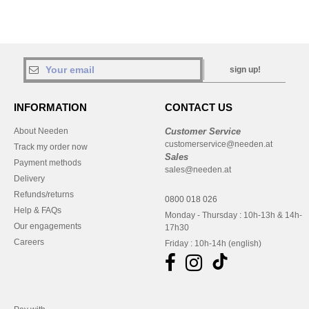
sign up!
INFORMATION
CONTACT US
About Needen
Customer Service
customerservice@needen.at
Track my order now
Sales
Payment methods
sales@needen.at
Delivery
Refunds/returns
0800 018 026
Help & FAQs
Monday - Thursday : 10h-13h & 14h-
Our engagements
17h30
Careers
Friday : 10h-14h (english)