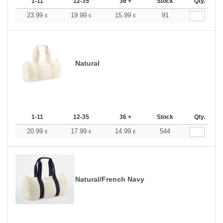
1-11
12-35
36 +
Stock
Qty.
23.99
19.99
15.99
91
€
€
€
Natural
1-11
12-35
36 +
Stock
Qty.
20.99
17.99
14.99
544
€
€
€
Natural/French Navy