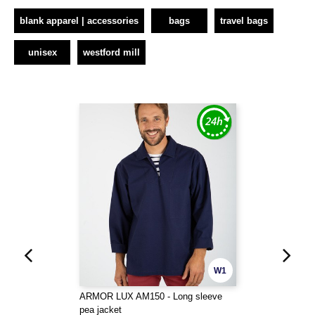
blank apparel | accessories
bags
travel bags
unisex
westford mill
W1
ARMOR LUX AM150 - Long sleeve
pea jacket