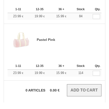
1-11
12-35
36 +
Stock
Qty.
23.99
19.99
15.99
84
€
€
€
Pastel Pink
1-11
12-35
36 +
Stock
Qty.
23.99
19.99
15.99
114
€
€
€
0
ARTICLES
0.00
€