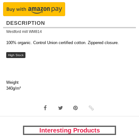
DESCRIPTION
Westford mill WM814
100% organic. Control Union certified cotton. Zippered closure.
High Stock
Weight
340g/m²
Interesting Products