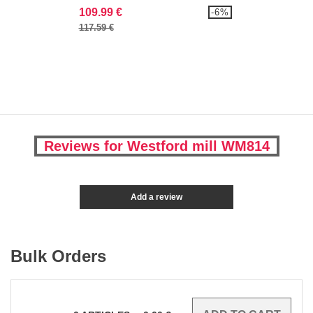
109.99 €
-6%
117.59 €
Reviews for Westford mill WM814
Add a review
Bulk Orders