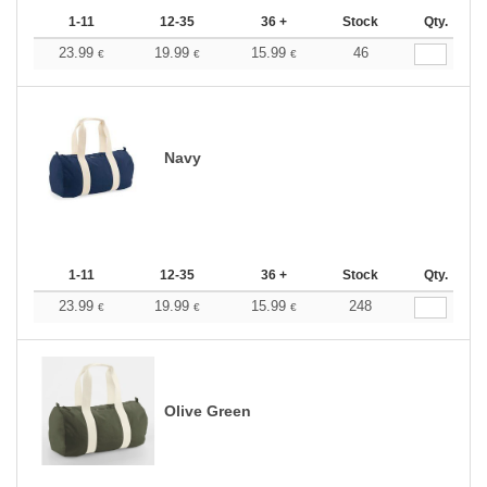
1-11
12-35
36 +
Stock
Qty.
23.99
19.99
15.99
46
€
€
€
Navy
1-11
12-35
36 +
Stock
Qty.
23.99
19.99
15.99
248
€
€
€
Olive Green