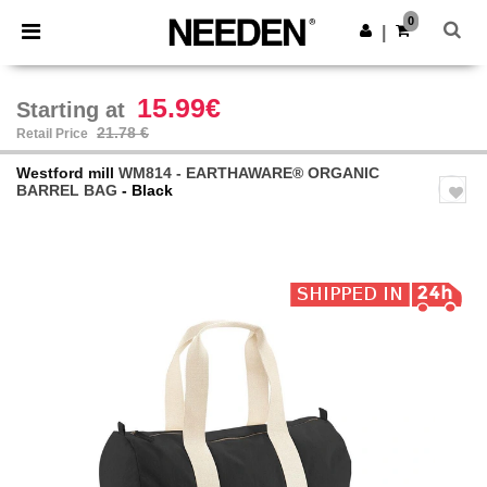
×
Needen App
0
Get the app
|
Better prices on app!
15.99€
Starting at
21.78 €
Retail Price
Westford mill
WM814 - EARTHAWARE® ORGANIC
BARREL BAG
- Black
Previous
Next