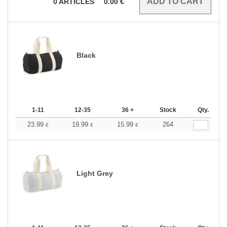
0
ARTICLES
0.00
€
Black
1-11
12-35
36 +
Stock
Qty.
23.99
19.99
15.99
264
€
€
€
Light Grey