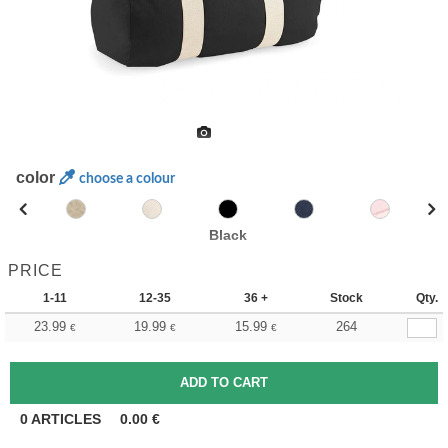
color
choose a colour
Black
PRICE
1-11
12-35
36 +
Stock
Qty.
23.99
19.99
15.99
264
€
€
€
0
ARTICLES
0.00
€