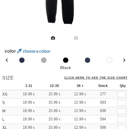
color
choose a colour
Black
SIZE
CLICK HERE TO SEE THE SIZE CHART
1-11
12-35
36 +
Stock
Qty.
18.99
15.99
12.99
177
XS
€
€
€
18.99
15.99
12.99
583
S
€
€
€
18.99
15.99
12.99
938
M
€
€
€
18.99
15.99
12.99
594
L
€
€
€
18.99
15.99
12.99
598
XL
€
€
€