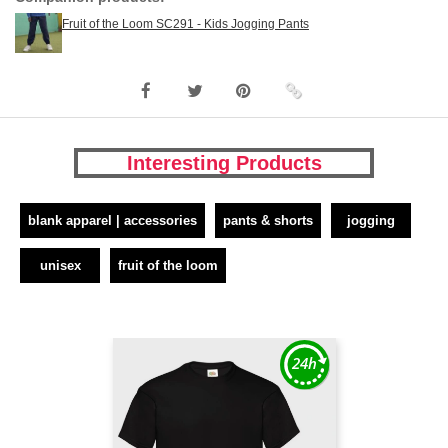
Fruit of the Loom SC291 - Kids Jogging Pants
Interesting Products
blank apparel | accessories
pants & shorts
jogging
unisex
fruit of the loom