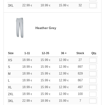
22.99
18.99
15.99
32
3XL
€
€
€
Heather Grey
Size
1-11
12-35
36 +
Stock
Qty.
18.99
15.99
12.99
27
XS
€
€
€
18.99
15.99
12.99
897
S
€
€
€
18.99
15.99
12.99
829
M
€
€
€
18.99
15.99
12.99
867
L
€
€
€
18.99
15.99
12.99
497
XL
€
€
€
18.99
15.99
12.99
100
2XL
€
€
€
22.99
18.99
15.99
7
3XL
€
€
€