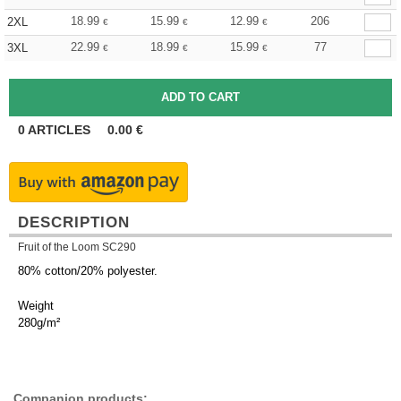
18.99
15.99
12.99
206
2XL
€
€
€
22.99
18.99
15.99
77
3XL
€
€
€
0
ARTICLES
0.00
€
DESCRIPTION
Fruit of the Loom SC290
80% cotton/20% polyester.
Weight
280g/m²
Companion products: