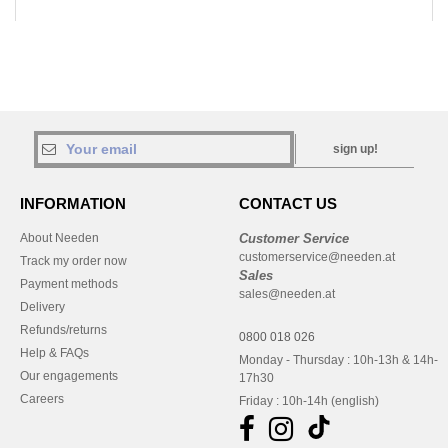
sign up!
INFORMATION
CONTACT US
About Needen
Customer Service
customerservice@needen.at
Track my order now
Sales
Payment methods
sales@needen.at
Delivery
Refunds/returns
0800 018 026
Help & FAQs
Monday - Thursday : 10h-13h & 14h-
Our engagements
17h30
Careers
Friday : 10h-14h (english)