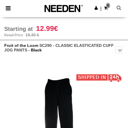
×
Needen App
0
Get the app
|
Better prices on app!
12.99€
Starting at
19.30 €
Retail Price
Fruit of the Loom
SC290 - CLASSIC ELASTICATED CUFF
JOG PANTS
- Black
Previous
Next