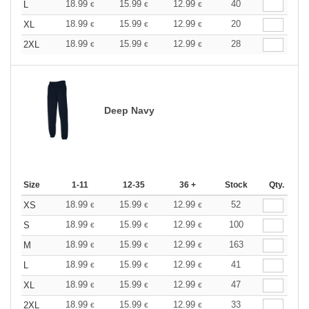
18.99
15.99
12.99
40
L
€
€
€
18.99
15.99
12.99
20
XL
€
€
€
18.99
15.99
12.99
28
2XL
€
€
€
Deep Navy
Size
1-11
12-35
36 +
Stock
Qty.
18.99
15.99
12.99
52
XS
€
€
€
18.99
15.99
12.99
100
S
€
€
€
18.99
15.99
12.99
163
M
€
€
€
18.99
15.99
12.99
41
L
€
€
€
18.99
15.99
12.99
47
XL
€
€
€
18.99
15.99
12.99
33
2XL
€
€
€