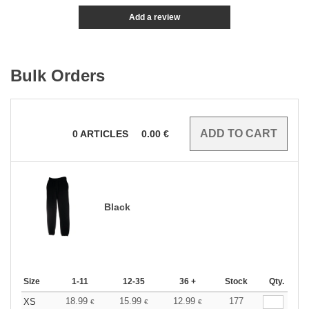
Add a review
Bulk Orders
0
ARTICLES
0.00
€
Black
Size
1-11
12-35
36 +
Stock
Qty.
18.99
15.99
12.99
177
XS
€
€
€