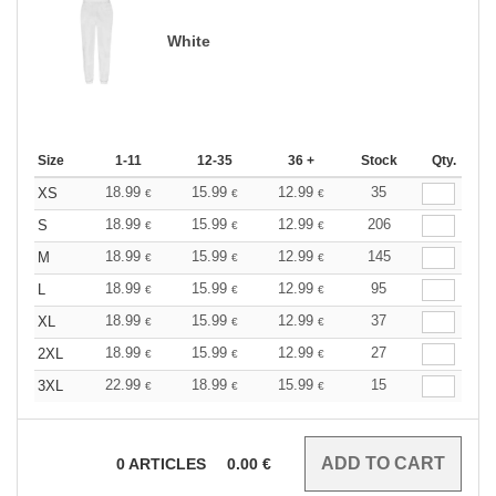
White
Size
1-11
12-35
36 +
Stock
Qty.
18.99
15.99
12.99
35
XS
€
€
€
18.99
15.99
12.99
206
S
€
€
€
18.99
15.99
12.99
145
M
€
€
€
18.99
15.99
12.99
95
L
€
€
€
18.99
15.99
12.99
37
XL
€
€
€
18.99
15.99
12.99
27
2XL
€
€
€
22.99
18.99
15.99
15
3XL
€
€
€
0
ARTICLES
0.00
€