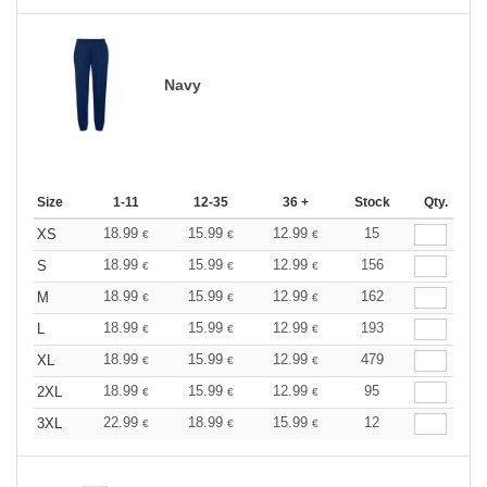
Navy
Size
1-11
12-35
36 +
Stock
Qty.
18.99
15.99
12.99
15
XS
€
€
€
18.99
15.99
12.99
156
S
€
€
€
18.99
15.99
12.99
162
M
€
€
€
18.99
15.99
12.99
193
L
€
€
€
18.99
15.99
12.99
479
XL
€
€
€
18.99
15.99
12.99
95
2XL
€
€
€
22.99
18.99
15.99
12
3XL
€
€
€