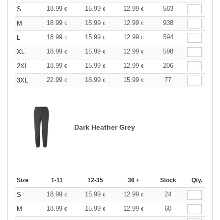
18.99
15.99
12.99
583
S
€
€
€
18.99
15.99
12.99
938
M
€
€
€
18.99
15.99
12.99
594
L
€
€
€
18.99
15.99
12.99
598
XL
€
€
€
18.99
15.99
12.99
206
2XL
€
€
€
22.99
18.99
15.99
77
3XL
€
€
€
Dark Heather Grey
Size
1-11
12-35
36 +
Stock
Qty.
18.99
15.99
12.99
24
S
€
€
€
18.99
15.99
12.99
60
M
€
€
€