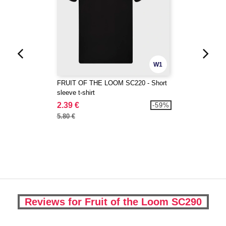
W1
FRUIT OF THE LOOM SC220 - Short
sleeve t-shirt
2.39 €
-59%
5.80 €
Reviews for Fruit of the Loom SC290