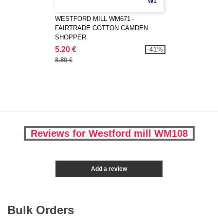
W1
WESTFORD MILL WM671 -
FAIRTRADE COTTON CAMDEN
SHOPPER
5.20 €
-41%
8.80 €
Reviews for Westford mill WM108
Add a review
Bulk Orders