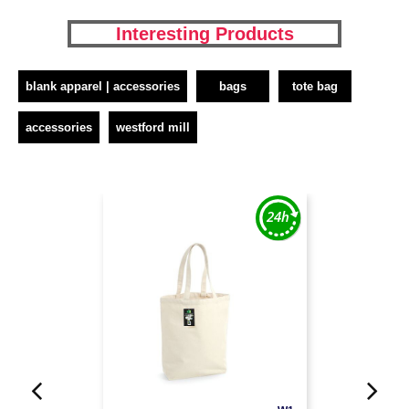
Interesting Products
blank apparel | accessories
bags
tote bag
accessories
westford mill