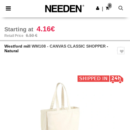
×
Needen App
0
Get the app
|
Better prices on app!
4.16€
Starting at
6.50 €
Retail Price
Westford mill
WM108 - CANVAS CLASSIC SHOPPER
-
Natural
Previous
Next