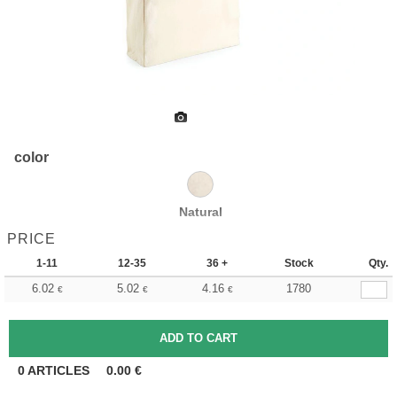
color
Natural
PRICE
1-11
12-35
36 +
Stock
Qty.
6.02
5.02
4.16
1780
€
€
€
0
ARTICLES
0.00
€