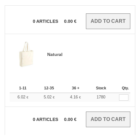
0
ARTICLES
0.00
€
Natural
1-11
12-35
36 +
Stock
Qty.
6.02
5.02
4.16
1780
€
€
€
0
ARTICLES
0.00
€