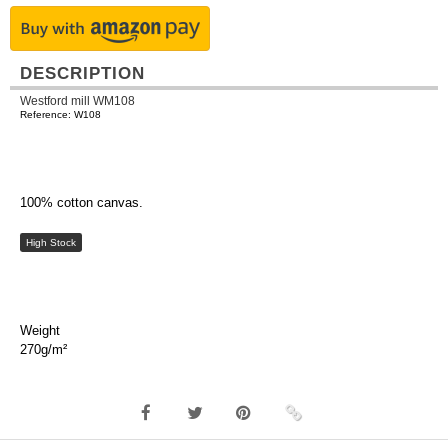
DESCRIPTION
Westford mill WM108
Reference: W108
100% cotton canvas.
High Stock
Weight
270g/m²