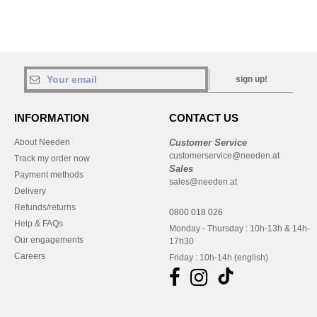
sign up!
INFORMATION
CONTACT US
About Needen
Customer Service
customerservice@needen.at
Track my order now
Sales
Payment methods
sales@needen.at
Delivery
Refunds/returns
0800 018 026
Help & FAQs
Monday - Thursday : 10h-13h & 14h-
Our engagements
17h30
Careers
Friday : 10h-14h (english)