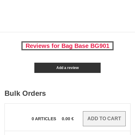
Reviews for Bag Base BG901
Add a review
Bulk Orders
0
ARTICLES
0.00
€