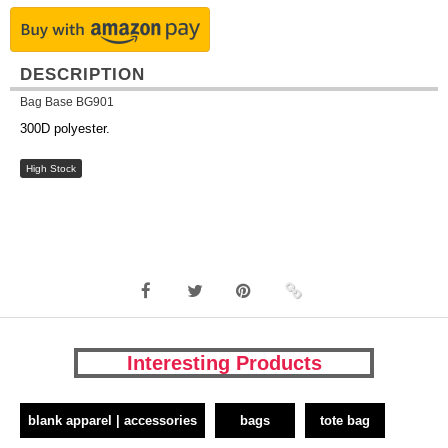
DESCRIPTION
Bag Base BG901
300D polyester.
High Stock
Interesting Products
blank apparel | accessories
bags
tote bag