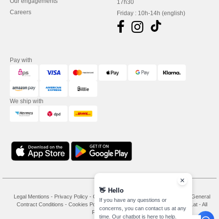
Our engagements
17h30
Careers
Friday : 10h-14h (english)
Pay with
We ship with
👋
Hello
Legal Mentions
-
Privacy Policy
-
General Conditions Of Access And Use
-
General
If you have any questions or
Contract Conditions
-
Cookies Policy
-
Site Map
Copyright 2026 needen.at - All
concerns, you can contact us at any
Rights Reserved
time. Our chatbot is here to help.