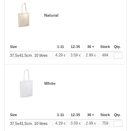
Natural
Size
1-11
12-35
36 +
Stock
Qty.
4.29
3.59
2.99
494
37,5x41,5cm. 10 litres
€
€
€
White
Size
1-11
12-35
36 +
Stock
Qty.
4.29
3.59
2.99
759
37,5x41,5cm. 10 litres
€
€
€