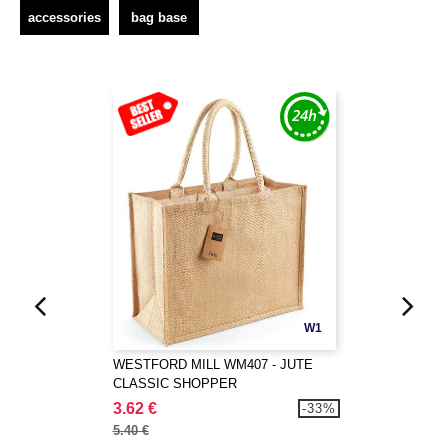
accessories
bag base
W1
WESTFORD MILL WM407 - JUTE
CLASSIC SHOPPER
3.62 €
-33%
5.40 €