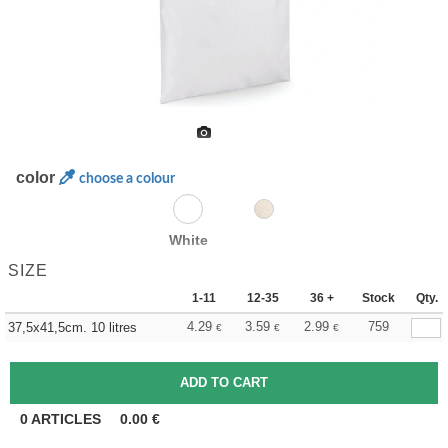
color
choose a colour
White
SIZE
1-11
12-35
36 +
Stock
Qty.
4.29
3.59
2.99
759
37,5x41,5cm. 10 litres
€
€
€
0
ARTICLES
0.00
€