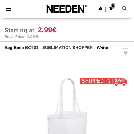
×
Needen App
0
Get the app
|
Better prices on app!
2.99€
Starting at
4.00 €
Retail Price
Bag Base
BG901 - SUBLIMATION SHOPPER
- White
Previous
Next