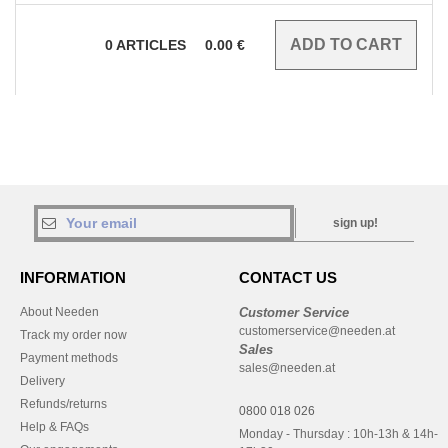
0
ARTICLES
0.00
€
sign up!
INFORMATION
CONTACT US
About Needen
Customer Service
customerservice@needen.at
Track my order now
Sales
Payment methods
sales@needen.at
Delivery
Refunds/returns
0800 018 026
Help & FAQs
Monday - Thursday : 10h-13h & 14h-