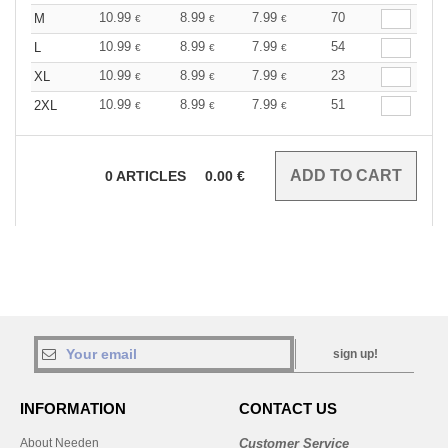
10.99
8.99
7.99
70
M
€
€
€
10.99
8.99
7.99
54
L
€
€
€
10.99
8.99
7.99
23
XL
€
€
€
10.99
8.99
7.99
51
2XL
€
€
€
0
ARTICLES
0.00
€
sign up!
INFORMATION
CONTACT US
About Needen
Customer Service