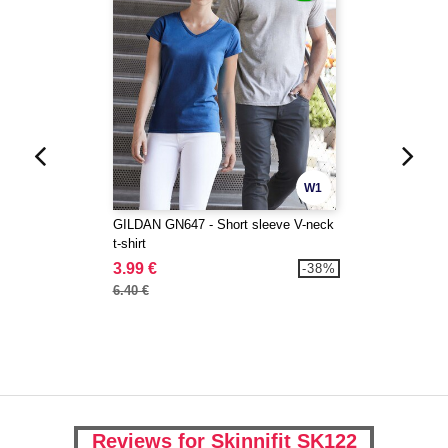
W1
GILDAN GN647 - Short sleeve V-neck
t-shirt
3.99 €
-38%
6.40 €
Reviews for Skinnifit SK122