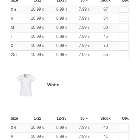
Size
1-11
12-35
36 +
Stock
Qty.
10.99
8.99
7.99
67
XS
€
€
€
10.99
8.99
7.99
64
S
€
€
€
10.99
8.99
7.99
68
M
€
€
€
10.99
8.99
7.99
45
L
€
€
€
10.99
8.99
7.99
73
XL
€
€
€
10.99
8.99
7.99
55
2XL
€
€
€
White
Size
1-11
12-35
36 +
Stock
Qty.
10.99
8.99
7.99
48
XS
€
€
€
10.99
8.99
7.99
41
S
€
€
€