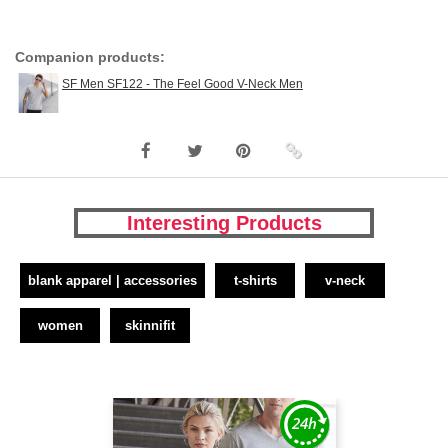
Companion products:
SF Men SF122 - The Feel Good V-Neck Men
Interesting Products
blank apparel | accessories
t-shirts
v-neck
women
skinnifit