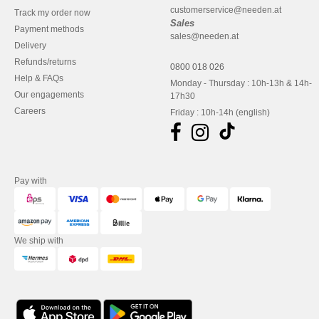
customerservice@needen.at
Track my order now
Sales
Payment methods
sales@needen.at
Delivery
Refunds/returns
0800 018 026
Help & FAQs
Monday - Thursday : 10h-13h & 14h-
Our engagements
17h30
Careers
Friday : 10h-14h (english)
Pay with
We ship with