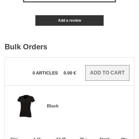
Add a review
Bulk Orders
0
ARTICLES
0.00
€
Black