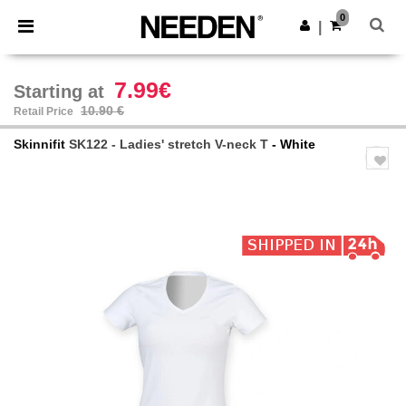
×
Needen App
0
Get the app
|
Better prices on app!
7.99€
Starting at
10.90 €
Retail Price
Skinnifit
SK122 - Ladies' stretch V-neck T
- White
Previous
Next