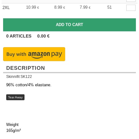
10.99
8.99
7.99
51
2XL
€
€
€
0
ARTICLES
0.00
€
DESCRIPTION
Skinnifit SK122
96% cotton/4% elastane.
Tear Away
Weight
165g/m²