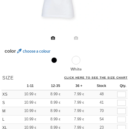
color
choose a colour
White
SIZE
CLICK HERE TO SEE THE SIZE CHART
1-11
12-35
36 +
Stock
Qty.
10.99
8.99
7.99
48
XS
€
€
€
10.99
8.99
7.99
41
S
€
€
€
10.99
8.99
7.99
70
M
€
€
€
10.99
8.99
7.99
54
L
€
€
€
10.99
8.99
7.99
23
XL
€
€
€