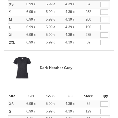
6.99
5.99
4.39
57
XS
€
€
€
6.99
5.99
4.39
252
S
€
€
€
6.99
5.99
4.39
200
M
€
€
€
6.99
5.99
4.39
190
L
€
€
€
6.99
5.99
4.39
275
XL
€
€
€
6.99
5.99
4.39
59
2XL
€
€
€
Dark Heather Grey
Size
1-11
12-35
36 +
Stock
Qty.
6.99
5.99
4.39
52
XS
€
€
€
6.99
5.99
4.39
129
S
€
€
€