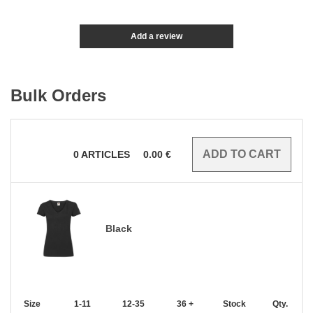
Add a review
Bulk Orders
0
ARTICLES
0.00
€
Black
Size
1-11
12-35
36 +
Stock
Qty.