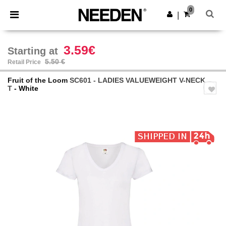
×
Needen App
0
Get the app
|
Better prices on app!
3.59€
Starting at
5.50 €
Retail Price
Fruit of the Loom
SC601 - LADIES VALUEWEIGHT V-NECK
T
- White
Previous
Next