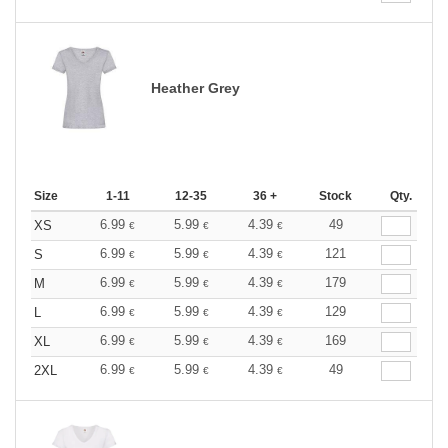
Heather Grey
Size
1-11
12-35
36 +
Stock
Qty.
6.99
5.99
4.39
49
XS
€
€
€
6.99
5.99
4.39
121
S
€
€
€
6.99
5.99
4.39
179
M
€
€
€
6.99
5.99
4.39
129
L
€
€
€
6.99
5.99
4.39
169
XL
€
€
€
6.99
5.99
4.39
49
2XL
€
€
€