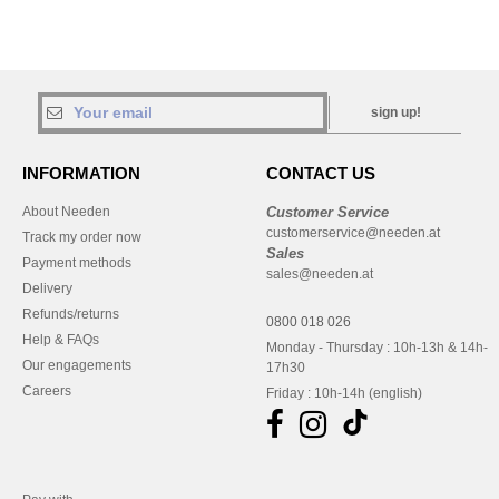
sign up!
INFORMATION
CONTACT US
About Needen
Customer Service
customerservice@needen.at
Track my order now
Sales
Payment methods
sales@needen.at
Delivery
Refunds/returns
0800 018 026
Help & FAQs
Monday - Thursday : 10h-13h & 14h-
Our engagements
17h30
Careers
Friday : 10h-14h (english)