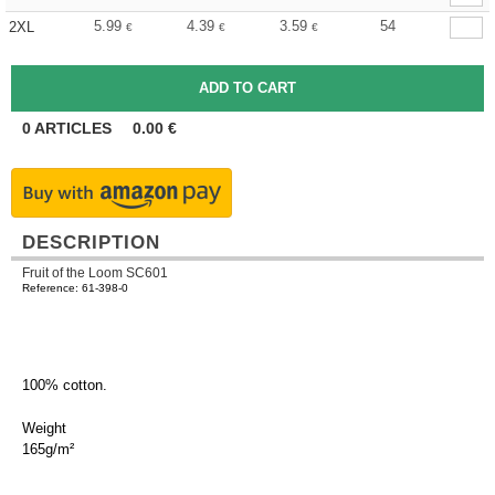
5.99
4.39
3.59
54
2XL
€
€
€
0
ARTICLES
0.00
€
DESCRIPTION
Fruit of the Loom SC601
Reference: 61-398-0
100% cotton.
Weight
165g/m²