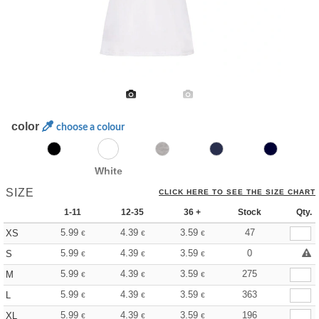
color
choose a colour
White
SIZE
CLICK HERE TO SEE THE SIZE CHART
1-11
12-35
36 +
Stock
Qty.
5.99
4.39
3.59
47
XS
€
€
€
5.99
4.39
3.59
0
S
€
€
€
5.99
4.39
3.59
275
M
€
€
€
5.99
4.39
3.59
363
L
€
€
€
5.99
4.39
3.59
196
XL
€
€
€