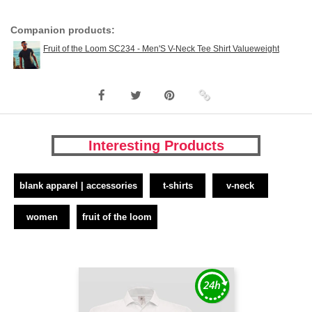
Companion products:
Fruit of the Loom SC234 - Men'S V-Neck Tee Shirt Valueweight
Interesting Products
blank apparel | accessories
t-shirts
v-neck
women
fruit of the loom