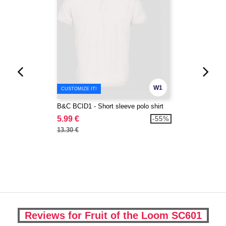
W1
CUSTOMIZE IT!
B&C BCID1 - Short sleeve polo shirt
5.99 €
-55%
13.30 €
Reviews for Fruit of the Loom SC601