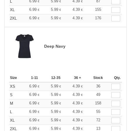
6.99
5.99
4.39
87
L
€
€
€
6.99
5.99
4.39
155
XL
€
€
€
6.99
5.99
4.39
176
2XL
€
€
€
Deep Navy
Size
1-11
12-35
36 +
Stock
Qty.
6.99
5.99
4.39
36
XS
€
€
€
6.99
5.99
4.39
49
S
€
€
€
6.99
5.99
4.39
158
M
€
€
€
6.99
5.99
4.39
55
L
€
€
€
6.99
5.99
4.39
72
XL
€
€
€
6.99
5.99
4.39
13
2XL
€
€
€