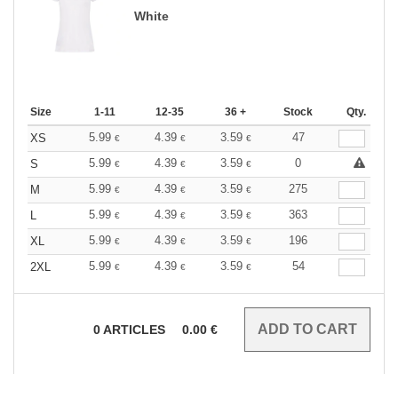
White
Size
1-11
12-35
36 +
Stock
Qty.
5.99
4.39
3.59
47
XS
€
€
€
5.99
4.39
3.59
0
S
€
€
€
5.99
4.39
3.59
275
M
€
€
€
5.99
4.39
3.59
363
L
€
€
€
5.99
4.39
3.59
196
XL
€
€
€
5.99
4.39
3.59
54
2XL
€
€
€
0
ARTICLES
0.00
€