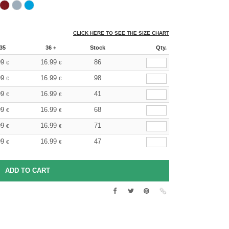
CLICK HERE TO SEE THE SIZE CHART
35
36 +
Stock
Qty.
99
16.99
86
€
€
99
16.99
98
€
€
99
16.99
41
€
€
99
16.99
68
€
€
99
16.99
71
€
€
99
16.99
47
€
€