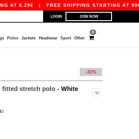
6.29€
|
FREE SHIPPING STARTING AT 99€ / SHI
LOGIN
JOIN NOW
0
gs
Polos
Jackets
Headwear
Sport
Other
-31%
 fitted stretch polo
- White
€!