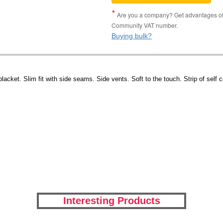
Are you a company? Get advantages of p
Community VAT number.
Buying bulk?
lacket. Slim fit with side seams. Side vents. Soft to the touch. Strip of self 
Interesting Products