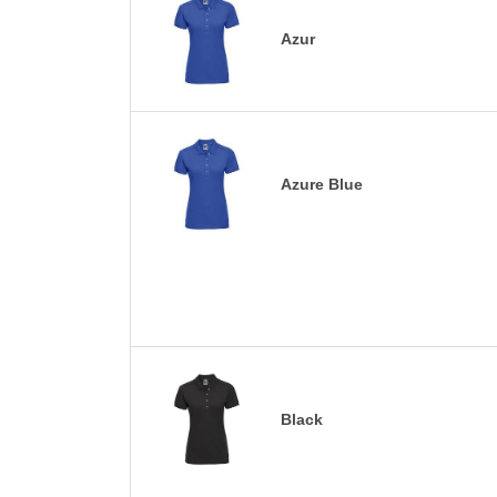
Azur
Azure Blue
Black