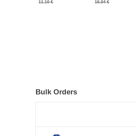
11.10 €
16.04 €
Bulk Orders