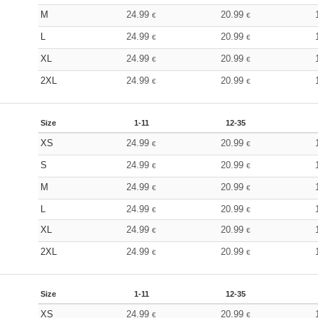
M
24.99
20.99
€
€
L
24.99
20.99
€
€
XL
24.99
20.99
€
€
2XL
24.99
20.99
€
€
Size
1-11
12-35
XS
24.99
20.99
€
€
S
24.99
20.99
€
€
M
24.99
20.99
€
€
L
24.99
20.99
€
€
XL
24.99
20.99
€
€
2XL
24.99
20.99
€
€
Size
1-11
12-35
XS
24.99
20.99
€
€