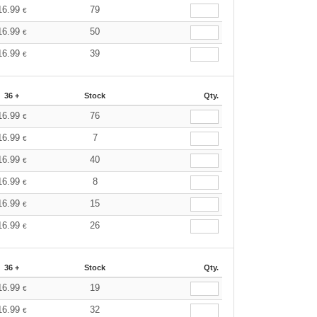
16.99
79
€
16.99
50
€
16.99
39
€
36 +
Stock
Qty.
16.99
76
€
16.99
7
€
16.99
40
€
16.99
8
€
16.99
15
€
16.99
26
€
36 +
Stock
Qty.
16.99
19
€
16.99
32
€