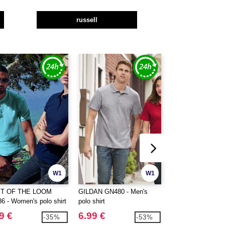
russell
W1
W1
IT OF THE LOOM
GILDAN GN480 - Men's
GILDAN GN48L -
6 - Women's polo shirt
polo shirt
polo shirt
9 €
6.99 €
6.99 €
-35%
-53%