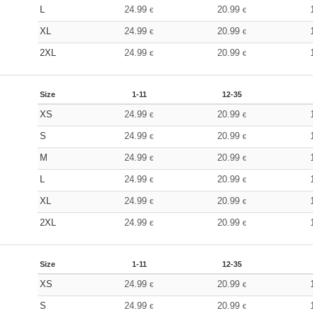
L
24.99
20.99
€
€
XL
24.99
20.99
€
€
2XL
24.99
20.99
€
€
Size
1-11
12-35
XS
24.99
20.99
€
€
S
24.99
20.99
€
€
M
24.99
20.99
€
€
L
24.99
20.99
€
€
XL
24.99
20.99
€
€
2XL
24.99
20.99
€
€
Size
1-11
12-35
XS
24.99
20.99
€
€
S
24.99
20.99
€
€