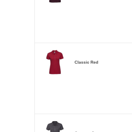
Classic Red