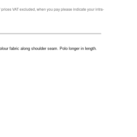
rices VAT excluded, when you pay please indicate your intra-
colour fabric along shoulder seam. Polo longer in length.