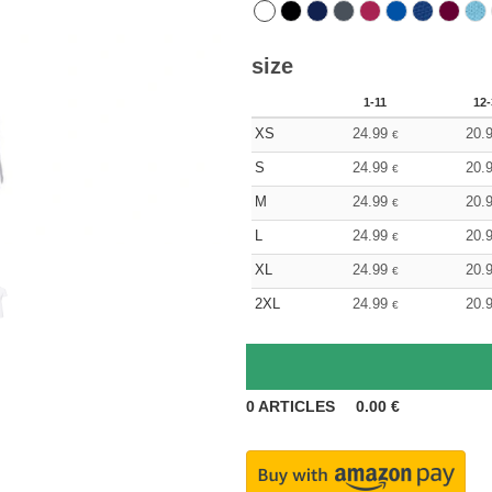
size
1-11
12-
XS
24.99
20.
€
S
24.99
20.
€
M
24.99
20.
€
L
24.99
20.
€
XL
24.99
20.
€
2XL
24.99
20.
€
0
ARTICLES
0.00
€