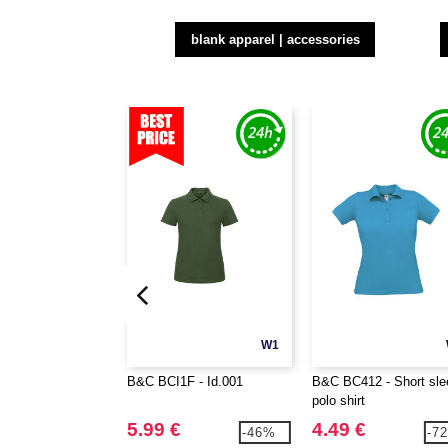
blank apparel | accessories
W1
B&C BCI1F - Id.001
B&C BC412 - Short sle
polo shirt
5.99 €
4.49 €
-46%
-7