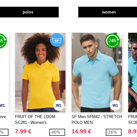
polos
women
W1
W1
W1
eve
FRUIT OF THE LOOM
SF Men SFM42 - STRETCH
FRU
SC281 - Women's
POLO MEN
SC38
polycotton polo shirt
7.99 €
14.99 €
8.9
2%
-40%
-26%