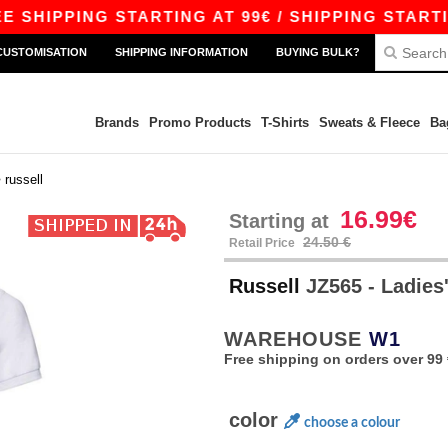
PING STARTING AT 99€ / SHIPPING STARTING AT 
CUSTOMISATION
SHIPPING INFORMATION
BUYING BULK?
Brands
Promo Products
T-Shirts
Sweats & Fleece
Ba
>
russell
16.99€
Starting at
24.50 €
Retail Price
Russell
JZ565 - Ladies'
WAREHOUSE
W1
Free shipping on orders over 99 
color
choose a colour