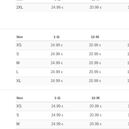
2XL
24.99
20.99
€
€
Size
1-11
12-35
XS
24.99
20.99
€
€
S
24.99
20.99
€
€
M
24.99
20.99
€
€
L
24.99
20.99
€
€
XL
24.99
20.99
€
€
Size
1-11
12-35
XS
24.99
20.99
€
€
S
24.99
20.99
€
€
M
24.99
20.99
€
€