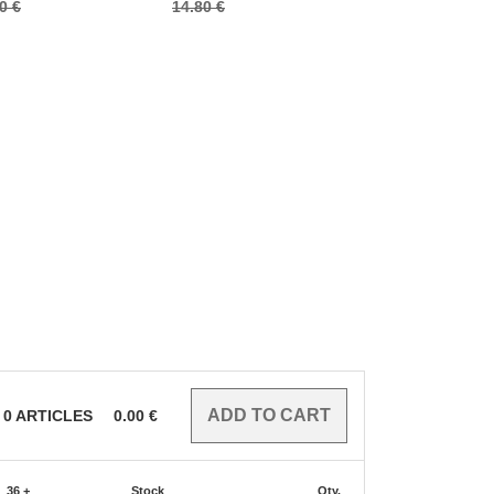
0 €
14.80 €
10.60 €
0
ARTICLES
0.00
€
36 +
Stock
Qty.