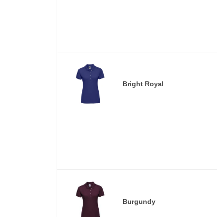
Bright Royal
Burgundy