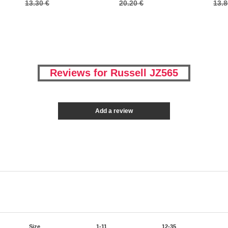
13.30 €
20.20 €
13.8
Reviews for Russell JZ565
Add a review
Size
1-11
12-35