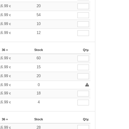
16.99
20
€
16.99
54
€
16.99
10
€
16.99
12
€
36 +
Stock
Qty.
16.99
60
€
16.99
15
€
16.99
20
€
16.99
0
€
16.99
18
€
16.99
4
€
36 +
Stock
Qty.
16.99
28
€