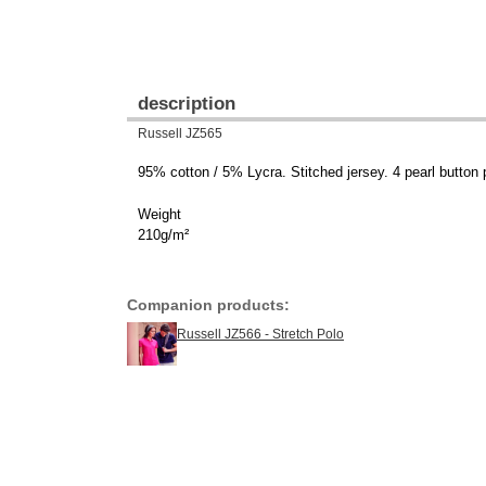
description
Russell JZ565
95% cotton / 5% Lycra. Stitched jersey. 4 pearl button p
Weight
210g/m²
Companion products:
Russell JZ566 - Stretch Polo