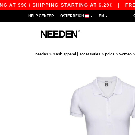
9€ / SHIPPING STARTING AT 6.29€
|
FREE SHIP
HELP CENTER
ÖSTERREICH
EN
>
>
>
needen
blank apparel | accessories
polos
women