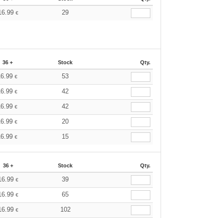
16.99
29
€
36 +
Stock
Qty.
16.99
53
€
16.99
42
€
16.99
42
€
16.99
20
€
16.99
15
€
36 +
Stock
Qty.
16.99
39
€
16.99
65
€
16.99
102
€