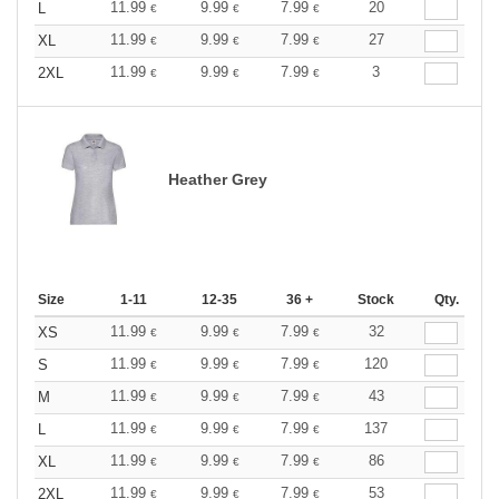
11.99
9.99
7.99
20
L
€
€
€
11.99
9.99
7.99
27
XL
€
€
€
11.99
9.99
7.99
3
2XL
€
€
€
Heather Grey
Size
1-11
12-35
36 +
Stock
Qty.
11.99
9.99
7.99
32
XS
€
€
€
11.99
9.99
7.99
120
S
€
€
€
11.99
9.99
7.99
43
M
€
€
€
11.99
9.99
7.99
137
L
€
€
€
11.99
9.99
7.99
86
XL
€
€
€
11.99
9.99
7.99
53
2XL
€
€
€