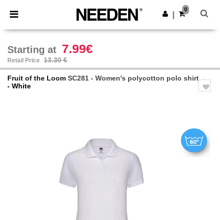
×
Needen App
0
Get the app
|
Better prices on app!
7.99€
Starting at
13.30 €
Retail Price
Fruit of the Loom
SC281 - Women's polycotton polo shirt
- White
Previous
Next