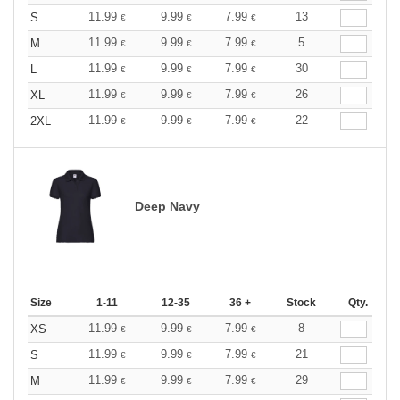
11.99
9.99
7.99
13
S
€
€
€
11.99
9.99
7.99
5
M
€
€
€
11.99
9.99
7.99
30
L
€
€
€
11.99
9.99
7.99
26
XL
€
€
€
11.99
9.99
7.99
22
2XL
€
€
€
Deep Navy
Size
1-11
12-35
36 +
Stock
Qty.
11.99
9.99
7.99
8
XS
€
€
€
11.99
9.99
7.99
21
S
€
€
€
11.99
9.99
7.99
29
M
€
€
€