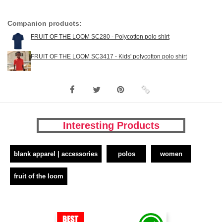
Companion products:
FRUIT OF THE LOOM SC280 - Polycotton polo shirt
FRUIT OF THE LOOM SC3417 - Kids' polycotton polo shirt
Interesting Products
blank apparel | accessories
polos
women
fruit of the loom