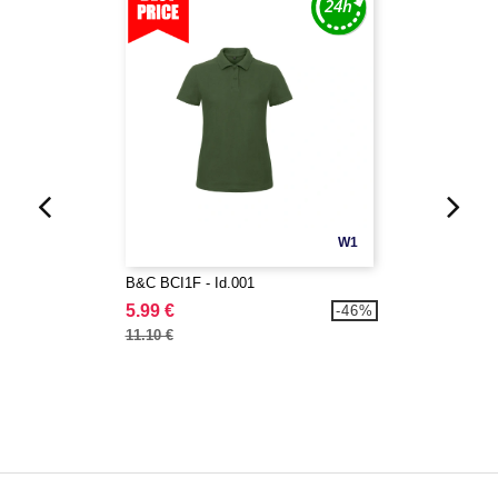
W1
B&C BCI1F - Id.001
5.99 €
-46%
11.10 €