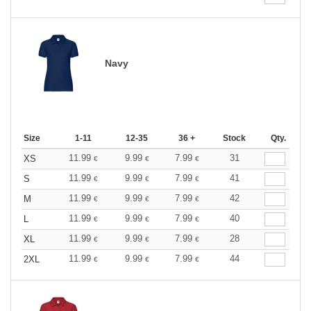
Navy
Size
1-11
12-35
36 +
Stock
Qty.
11.99
9.99
7.99
31
XS
€
€
€
11.99
9.99
7.99
41
S
€
€
€
11.99
9.99
7.99
42
M
€
€
€
11.99
9.99
7.99
40
L
€
€
€
11.99
9.99
7.99
28
XL
€
€
€
11.99
9.99
7.99
44
2XL
€
€
€