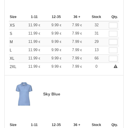
Size
1-11
12-35
36 +
Stock
Qty.
11.99
9.99
7.99
32
XS
€
€
€
11.99
9.99
7.99
31
S
€
€
€
11.99
9.99
7.99
29
M
€
€
€
11.99
9.99
7.99
13
L
€
€
€
11.99
9.99
7.99
66
XL
€
€
€
11.99
9.99
7.99
0
2XL
€
€
€
Sky Blue
Size
1-11
12-35
36 +
Stock
Qty.