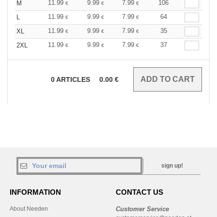
11.99
9.99
7.99
106
M
€
€
€
11.99
9.99
7.99
64
L
€
€
€
11.99
9.99
7.99
35
XL
€
€
€
11.99
9.99
7.99
37
2XL
€
€
€
0
ARTICLES
0.00
€
sign up!
INFORMATION
CONTACT US
About Needen
Customer Service