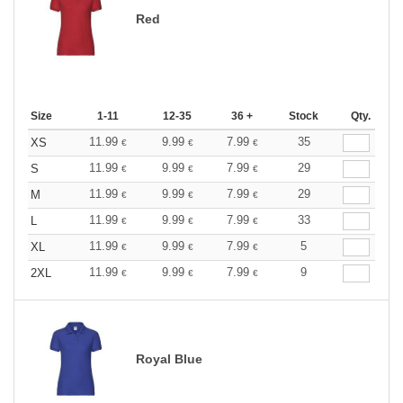
Red
Size
1-11
12-35
36 +
Stock
Qty.
11.99
9.99
7.99
35
XS
€
€
€
11.99
9.99
7.99
29
S
€
€
€
11.99
9.99
7.99
29
M
€
€
€
11.99
9.99
7.99
33
L
€
€
€
11.99
9.99
7.99
5
XL
€
€
€
11.99
9.99
7.99
9
2XL
€
€
€
Royal Blue