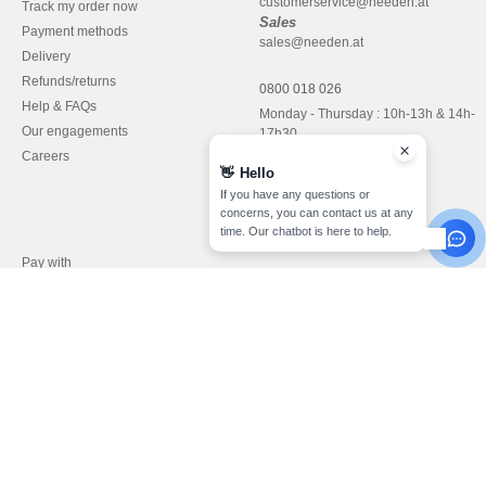
customerservice@needen.at
Track my order now
Sales
Payment methods
sales@needen.at
Delivery
Refunds/returns
0800 018 026
Help & FAQs
Monday - Thursday : 10h-13h & 14h-
Our engagements
17h30
Careers
Friday : 10h-14h (english)
👋
Hello
If you have any questions or
concerns, you can contact us at any
time. Our chatbot is here to help.
Pay with
We ship with