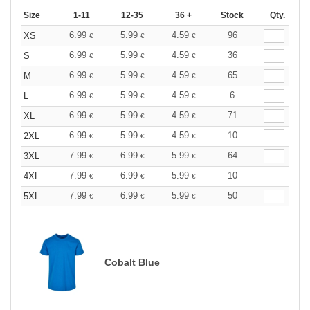
Size
1-11
12-35
36 +
Stock
Qty.
6.99
5.99
4.59
96
XS
€
€
€
6.99
5.99
4.59
36
S
€
€
€
6.99
5.99
4.59
65
M
€
€
€
6.99
5.99
4.59
6
L
€
€
€
6.99
5.99
4.59
71
XL
€
€
€
6.99
5.99
4.59
10
2XL
€
€
€
7.99
6.99
5.99
64
3XL
€
€
€
7.99
6.99
5.99
10
4XL
€
€
€
7.99
6.99
5.99
50
5XL
€
€
€
Cobalt Blue