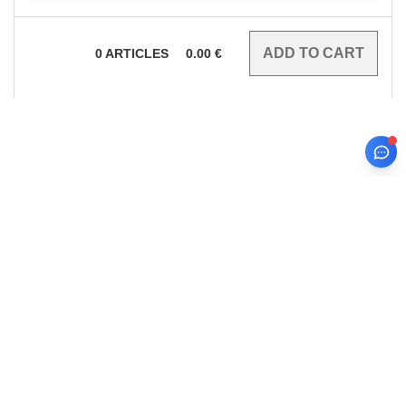
0
ARTICLES
0.00
€
sign up!
INFORMATION
CONTACT US
About Needen
Customer Service
customerservice@needen.at
Track my order now
Sales
Payment methods
sales@needen.at
Delivery
Refunds/returns
0800 018 026
Help & FAQs