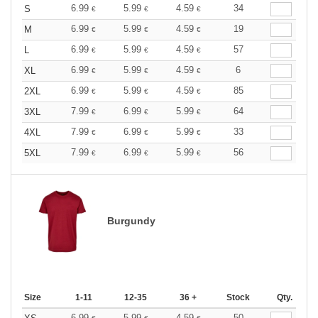
6.99
5.99
4.59
34
S
€
€
€
6.99
5.99
4.59
19
M
€
€
€
6.99
5.99
4.59
57
L
€
€
€
6.99
5.99
4.59
6
XL
€
€
€
6.99
5.99
4.59
85
2XL
€
€
€
7.99
6.99
5.99
64
3XL
€
€
€
7.99
6.99
5.99
33
4XL
€
€
€
7.99
6.99
5.99
56
5XL
€
€
€
Burgundy
Size
1-11
12-35
36 +
Stock
Qty.
6.99
5.99
4.59
50