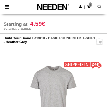
×
Needen App
0
Get the app
|
Better prices on app!
4.59€
Starting at
8.39 €
Retail Price
Build Your Brand
BYB010 - BASIC ROUND NECK T-SHIRT
- Heather Grey
Previous
Next