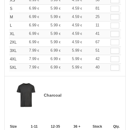
XS
€
€
€
6.99
5.99
4.59
81
S
€
€
€
6.99
5.99
4.59
25
M
€
€
€
6.99
5.99
4.59
11
L
€
€
€
6.99
5.99
4.59
41
XL
€
€
€
6.99
5.99
4.59
67
2XL
€
€
€
7.99
6.99
5.99
51
3XL
€
€
€
7.99
6.99
5.99
42
4XL
€
€
€
7.99
6.99
5.99
40
5XL
€
€
€
Charcoal
Size
1-11
12-35
36 +
Stock
Qty.