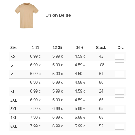
Union Beige
Size
1-11
12-35
36 +
Stock
Qty.
6.99
5.99
4.59
42
XS
€
€
€
6.99
5.99
4.59
108
S
€
€
€
6.99
5.99
4.59
61
M
€
€
€
6.99
5.99
4.59
90
L
€
€
€
6.99
5.99
4.59
24
XL
€
€
€
6.99
5.99
4.59
65
2XL
€
€
€
7.99
6.99
5.99
65
3XL
€
€
€
7.99
6.99
5.99
65
4XL
€
€
€
7.99
6.99
5.99
52
5XL
€
€
€