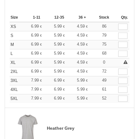
Size
1-11
12-35
36 +
Stock
Qty.
6.99
5.99
4.59
86
XS
€
€
€
6.99
5.99
4.59
79
S
€
€
€
6.99
5.99
4.59
75
M
€
€
€
6.99
5.99
4.59
68
L
€
€
€
6.99
5.99
4.59
0
XL
€
€
€
6.99
5.99
4.59
72
2XL
€
€
€
7.99
6.99
5.99
49
3XL
€
€
€
7.99
6.99
5.99
61
4XL
€
€
€
7.99
6.99
5.99
52
5XL
€
€
€
Heather Grey