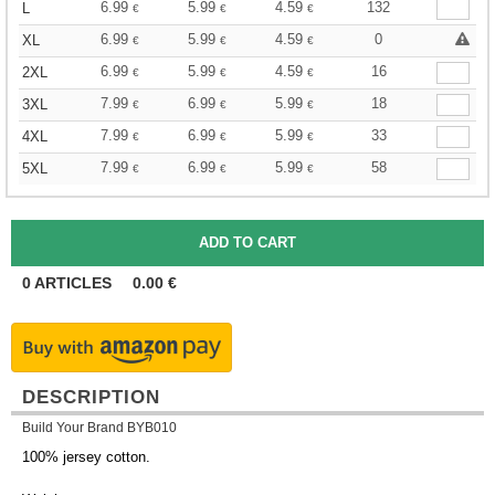
6.99
5.99
4.59
132
L
€
€
€
6.99
5.99
4.59
0
XL
€
€
€
6.99
5.99
4.59
16
2XL
€
€
€
7.99
6.99
5.99
18
3XL
€
€
€
7.99
6.99
5.99
33
4XL
€
€
€
7.99
6.99
5.99
58
5XL
€
€
€
0
ARTICLES
0.00
€
DESCRIPTION
Build Your Brand BYB010
100% jersey cotton.