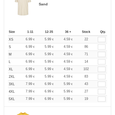
Sand
Size
1-11
12-35
36 +
Stock
Qty.
6.99
5.99
4.59
22
XS
€
€
€
6.99
5.99
4.59
86
S
€
€
€
6.99
5.99
4.59
71
M
€
€
€
6.99
5.99
4.59
14
L
€
€
€
6.99
5.99
4.59
102
XL
€
€
€
6.99
5.99
4.59
83
2XL
€
€
€
7.99
6.99
5.99
43
3XL
€
€
€
7.99
6.99
5.99
27
4XL
€
€
€
7.99
6.99
5.99
19
5XL
€
€
€