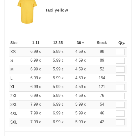
taxi yellow
Size
1-11
12-35
36 +
Stock
Qty.
6.99
5.99
4.59
98
XS
€
€
€
6.99
5.99
4.59
89
S
€
€
€
6.99
5.99
4.59
52
M
€
€
€
6.99
5.99
4.59
154
L
€
€
€
6.99
5.99
4.59
121
XL
€
€
€
6.99
5.99
4.59
76
2XL
€
€
€
7.99
6.99
5.99
54
3XL
€
€
€
7.99
6.99
5.99
46
4XL
€
€
€
7.99
6.99
5.99
42
5XL
€
€
€