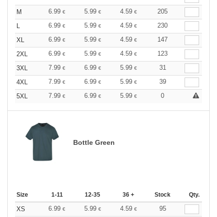
6.99
5.99
4.59
205
M
€
€
€
6.99
5.99
4.59
230
L
€
€
€
6.99
5.99
4.59
147
XL
€
€
€
6.99
5.99
4.59
123
2XL
€
€
€
7.99
6.99
5.99
31
3XL
€
€
€
7.99
6.99
5.99
39
4XL
€
€
€
7.99
6.99
5.99
0
5XL
€
€
€
Bottle Green
Size
1-11
12-35
36 +
Stock
Qty.
6.99
5.99
4.59
95
XS
€
€
€