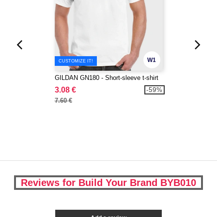
W1
CUSTOMIZE IT!
GILDAN GN180 - Short-sleeve t-shirt
3.08 €
-59%
7.60 €
Reviews for Build Your Brand BYB010