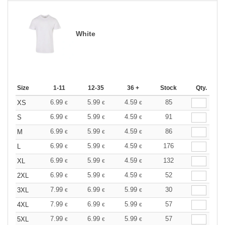
White
Size
1-11
12-35
36 +
Stock
Qty.
6.99
5.99
4.59
85
XS
€
€
€
6.99
5.99
4.59
91
S
€
€
€
6.99
5.99
4.59
86
M
€
€
€
6.99
5.99
4.59
176
L
€
€
€
6.99
5.99
4.59
132
XL
€
€
€
6.99
5.99
4.59
52
2XL
€
€
€
7.99
6.99
5.99
30
3XL
€
€
€
7.99
6.99
5.99
57
4XL
€
€
€
7.99
6.99
5.99
57
5XL
€
€
€