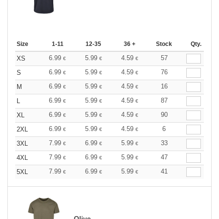
Size
1-11
12-35
36 +
Stock
Qty.
6.99
5.99
4.59
57
XS
€
€
€
6.99
5.99
4.59
76
S
€
€
€
6.99
5.99
4.59
16
M
€
€
€
6.99
5.99
4.59
87
L
€
€
€
6.99
5.99
4.59
90
XL
€
€
€
6.99
5.99
4.59
6
2XL
€
€
€
7.99
6.99
5.99
33
3XL
€
€
€
7.99
6.99
5.99
47
4XL
€
€
€
7.99
6.99
5.99
41
5XL
€
€
€
Olive