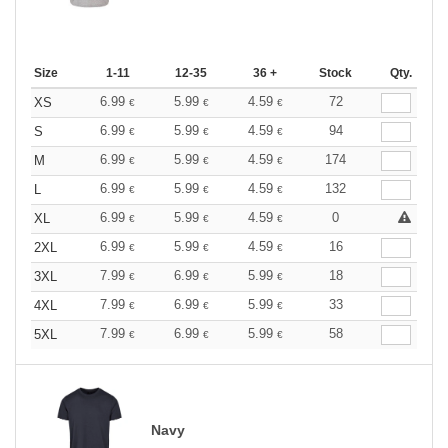
Size
1-11
12-35
36 +
Stock
Qty.
6.99
5.99
4.59
72
XS
€
€
€
6.99
5.99
4.59
94
S
€
€
€
6.99
5.99
4.59
174
M
€
€
€
6.99
5.99
4.59
132
L
€
€
€
6.99
5.99
4.59
0
XL
€
€
€
6.99
5.99
4.59
16
2XL
€
€
€
7.99
6.99
5.99
18
3XL
€
€
€
7.99
6.99
5.99
33
4XL
€
€
€
7.99
6.99
5.99
58
5XL
€
€
€
Navy