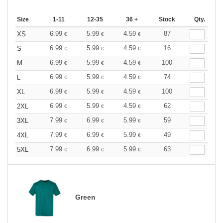
Size
1-11
12-35
36 +
Stock
Qty.
6.99
5.99
4.59
87
XS
€
€
€
6.99
5.99
4.59
16
S
€
€
€
6.99
5.99
4.59
100
M
€
€
€
6.99
5.99
4.59
74
L
€
€
€
6.99
5.99
4.59
100
XL
€
€
€
6.99
5.99
4.59
62
2XL
€
€
€
7.99
6.99
5.99
59
3XL
€
€
€
7.99
6.99
5.99
49
4XL
€
€
€
7.99
6.99
5.99
63
5XL
€
€
€
Green