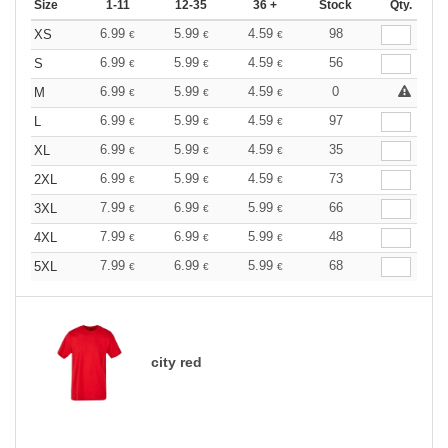
Size
1-11
12-35
36 +
Stock
Qty.
6.99
5.99
4.59
98
XS
€
€
€
6.99
5.99
4.59
56
S
€
€
€
6.99
5.99
4.59
0
M
€
€
€
6.99
5.99
4.59
97
L
€
€
€
6.99
5.99
4.59
35
XL
€
€
€
6.99
5.99
4.59
73
2XL
€
€
€
7.99
6.99
5.99
66
3XL
€
€
€
7.99
6.99
5.99
48
4XL
€
€
€
7.99
6.99
5.99
68
5XL
€
€
€
city red