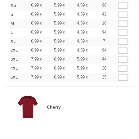
6.99
5.99
4.59
98
XS
€
€
€
6.99
5.99
4.59
42
S
€
€
€
6.99
5.99
4.59
18
M
€
€
€
6.99
5.99
4.59
94
L
€
€
€
6.99
5.99
4.59
7
XL
€
€
€
6.99
5.99
4.59
94
2XL
€
€
€
7.99
6.99
5.99
44
3XL
€
€
€
7.99
6.99
5.99
26
4XL
€
€
€
7.99
6.99
5.99
25
5XL
€
€
€
Cherry