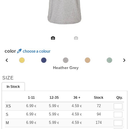
color
choose a colour
Heather Grey
SIZE
In Stock
1-11
12-35
36 +
Stock
Qty.
6.99
5.99
4.59
72
XS
€
€
€
6.99
5.99
4.59
94
S
€
€
€
6.99
5.99
4.59
174
M
€
€
€