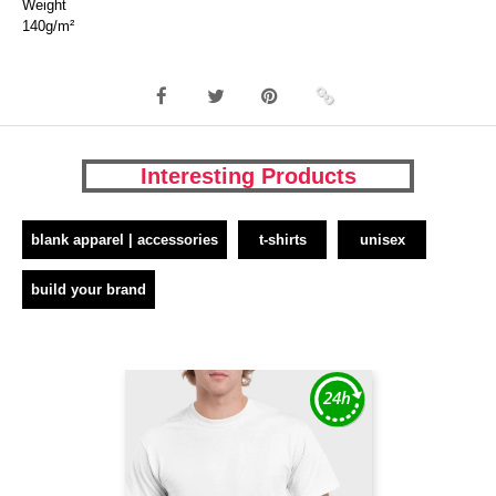
Weight
140g/m²
Interesting Products
blank apparel | accessories
t-shirts
unisex
build your brand