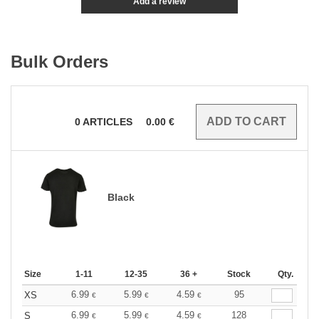
Add a review
Bulk Orders
0
ARTICLES
0.00
€
Black
Size
1-11
12-35
36 +
Stock
Qty.
6.99
5.99
4.59
95
XS
€
€
€
6.99
5.99
4.59
128
S
€
€
€