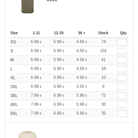
Size
1-11
12-35
36 +
Stock
Qty.
6.99
5.99
4.59
74
XS
€
€
€
6.99
5.99
4.59
101
S
€
€
€
6.99
5.99
4.59
41
M
€
€
€
6.99
5.99
4.59
18
L
€
€
€
6.99
5.99
4.59
10
XL
€
€
€
6.99
5.99
4.59
9
2XL
€
€
€
7.99
6.99
5.99
72
3XL
€
€
€
7.99
6.99
5.99
30
4XL
€
€
€
7.99
6.99
5.99
35
5XL
€
€
€