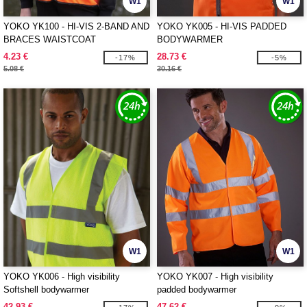
W1
W1
YOKO YK100 - HI-VIS 2-BAND AND
YOKO YK005 - HI-VIS PADDED
BRACES WAISTCOAT
BODYWARMER
4.23 €
28.73 €
-17%
-5%
5.08 €
30.16 €
W1
W1
YOKO YK006 - High visibility
YOKO YK007 - High visibility
Softshell bodywarmer
padded bodywarmer
42.93 €
47.62 €