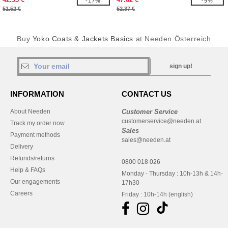
-17%
-9%
51.52 €
52.37 €
Buy
Yoko Coats & Jackets Basics
at Needen Österreich
sign up!
INFORMATION
CONTACT US
About Needen
Customer Service
customerservice@needen.at
Track my order now
Sales
Payment methods
sales@needen.at
Delivery
Refunds/returns
0800 018 026
Help & FAQs
Monday - Thursday : 10h-13h & 14h-
Our engagements
17h30
Careers
Friday : 10h-14h (english)