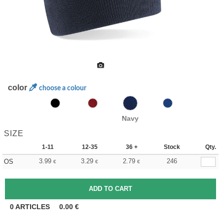
color
choose a colour
Navy
SIZE
1-11
12-35
36 +
Stock
Qty.
3.99
3.29
2.79
246
OS
€
€
€
0
ARTICLES
0.00
€