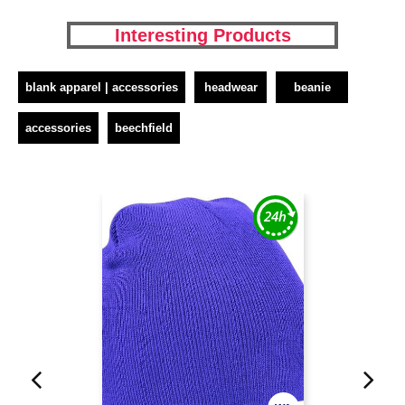
Interesting Products
blank apparel | accessories
headwear
beanie
accessories
beechfield