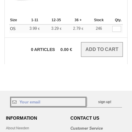
Size
1-11
12-35
36 +
Stock
Qty.
3.99
3.29
2.79
246
OS
€
€
€
0
ARTICLES
0.00
€
sign up!
INFORMATION
CONTACT US
About Needen
Customer Service