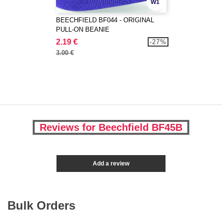
W1
BEECHFIELD BF044 - ORIGINAL
PULL-ON BEANIE
2.19 €
-27%
3.00 €
Reviews for Beechfield BF45B
Add a review
Bulk Orders