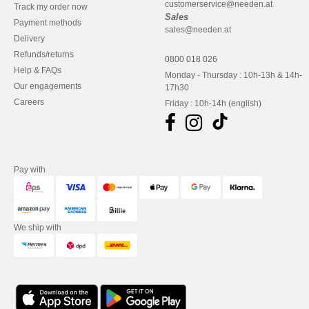
customerservice@needen.at
Track my order now
Sales
Payment methods
sales@needen.at
Delivery
Refunds/returns
0800 018 026
Help & FAQs
Monday - Thursday : 10h-13h & 14h-
Our engagements
17h30
Careers
Friday : 10h-14h (english)
Pay with
We ship with