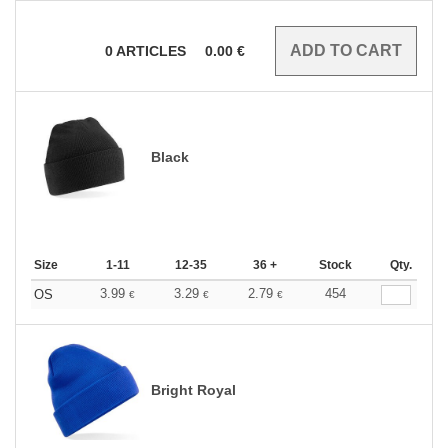
0
ARTICLES
0.00
€
Black
Size
1-11
12-35
36 +
Stock
Qty.
3.99
3.29
2.79
454
OS
€
€
€
Bright Royal