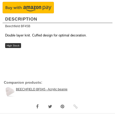
DESCRIPTION
Beechfield BF45B
Double layer knit. Cuffed design for optimal decoration.
High Stock
Companion products:
BEECHFIELD BF045 - Acrylic beanie