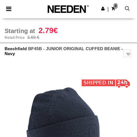
×
Needen App
0
Get the app
|
Better prices on app!
2.79€
Starting at
3.60 €
Retail Price
Beechfield
BF45B - JUNIOR ORIGINAL CUFFED BEANIE
-
Navy
Previous
Next