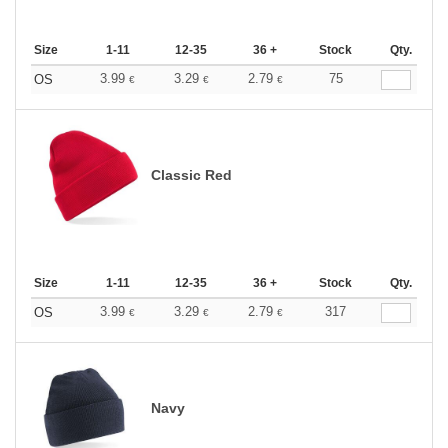
Size
1-11
12-35
36 +
Stock
Qty.
3.99
3.29
2.79
75
OS
€
€
€
Classic Red
Size
1-11
12-35
36 +
Stock
Qty.
3.99
3.29
2.79
317
OS
€
€
€
Navy